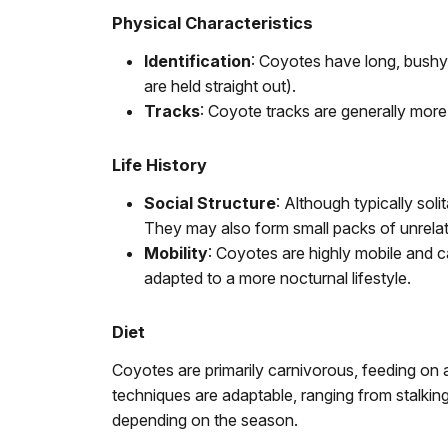
Physical Characteristics
Identification
: Coyotes have long, bushy 
are held straight out).
Tracks
: Coyote tracks are generally mor
Life History
Social Structure
: Although typically sol
They may also form small packs of unrelate
Mobility
: Coyotes are highly mobile and c
adapted to a more nocturnal lifestyle.
Diet
Coyotes are primarily carnivorous, feeding on a
techniques are adaptable, ranging from stalking 
depending on the season.