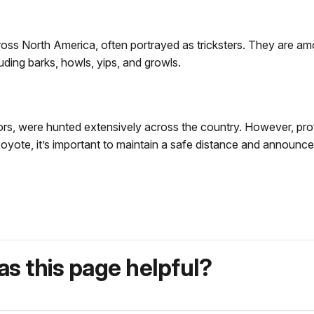
oss North America, often portrayed as tricksters. They are am
ding barks, howls, yips, and growls.
s, were hunted extensively across the country. However, prot
 coyote, it’s important to maintain a safe distance and announce
s this page helpful?