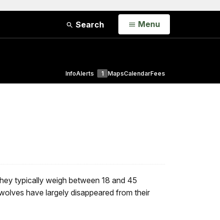
Open
Menu
Search
Info
Alerts
1
Maps
Calendar
Fees
 They typically weigh between 18 and 45
 wolves have largely disappeared from their