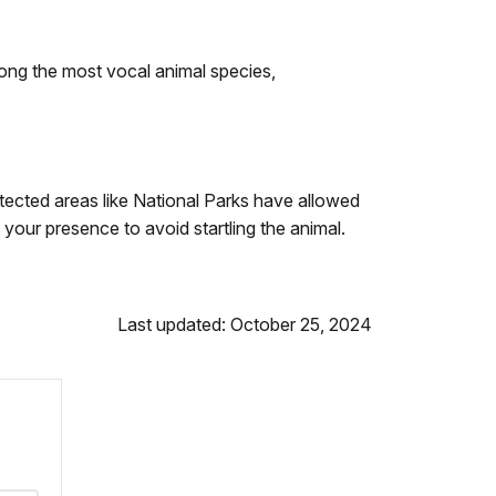
ong the most vocal animal species,
ected areas like National Parks have allowed
 your presence to avoid startling the animal.
Last updated: October 25, 2024