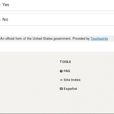
Yes
No
An official form of the United States government. Provided by
Touchpoints
TOOLS
FAQ
Site Index
Español