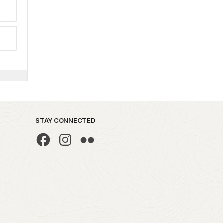
STAY CONNECTED