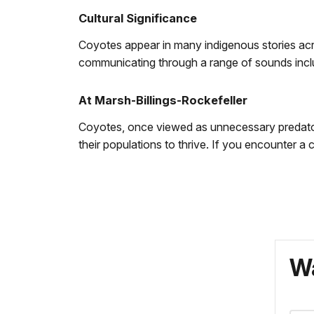
Cultural Significance
Coyotes appear in many indigenous stories acr
communicating through a range of sounds inclu
At Marsh-Billings-Rockefeller
Coyotes, once viewed as unnecessary predator
their populations to thrive. If you encounter a
Wa