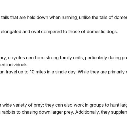
tails that are held down when running, unlike the tails of dome
e elongated and oval compared to those of domestic dogs.
itary, coyotes can form strong family units, particularly during
d individuals.
an travel up to 10 miles in a single day. While they are primari
 wide variety of prey; they can also work in groups to hunt lar
rabbits to chasing down larger prey. Additionally, they suppleme