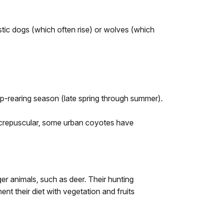
stic dogs (which often rise) or wolves (which
 pup-rearing season (late spring through summer).
ly crepuscular, some urban coyotes have
ger animals, such as deer. Their hunting
nt their diet with vegetation and fruits