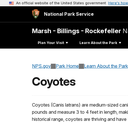
An official website of the United States government
Here's how
National Park Service
Marsh - Billings - Rockefeller
N
Plan Your Visit
Learn About the Park
NPS.gov
Park Home
Learn About the Park
Coyotes
Coyotes (Canis latrans) are medium-sized cani
pounds and measure 3 to 4 feet in length, makin
historical range, coyotes are thriving and hav