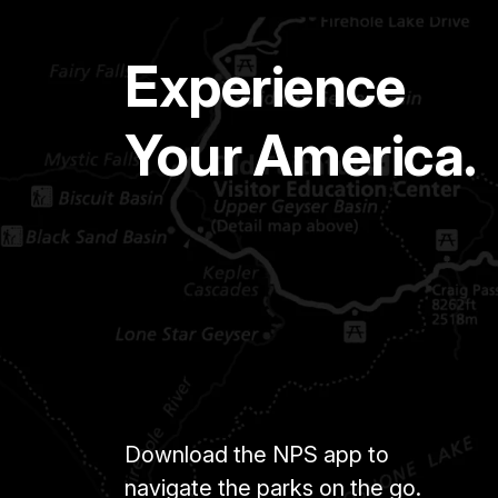
Experience
Your America.
Download the NPS app to
navigate the parks on the go.