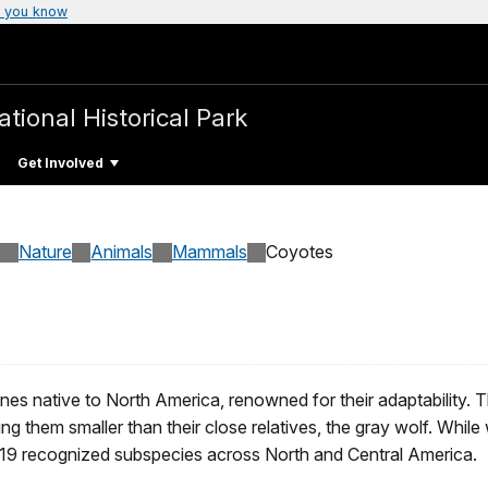
 you know
ational Historical Park
Get Involved
Nature
Animals
Mammals
Coyotes
nes native to North America, renowned for their adaptability.
g them smaller than their close relatives, the gray wolf. While
e 19 recognized subspecies across North and Central America.