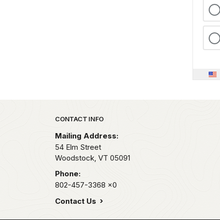
Park footer
CONTACT INFO
Mailing Address:
54 Elm Street
Woodstock,
VT
05091
Phone:
802-457-3368
x0
Contact Us