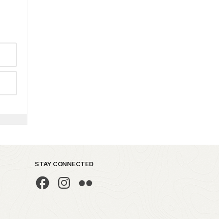
STAY CONNECTED