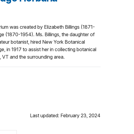
rium was created by Elizabeth Billings (1871-
e (1870-1954). Ms. Billings, the daughter of
ateur botanist, hired New York Botanical
e, in 1917 to assist her in collecting botanical
VT and the surrounding area.
Last updated: February 23, 2024