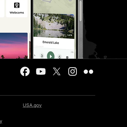
USA.gov
cy