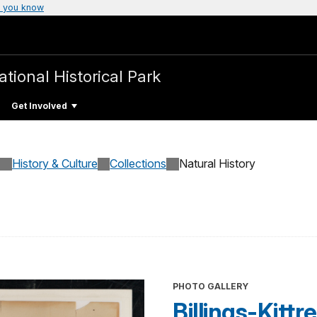
 you know
ational Historical Park
Get Involved
History & Culture
Collections
Natural History
PHOTO GALLERY
Billings-Kitt