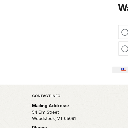
Wa
Park footer
CONTACT INFO
Mailing Address:
54 Elm Street
Woodstock,
VT
05091
Phone: