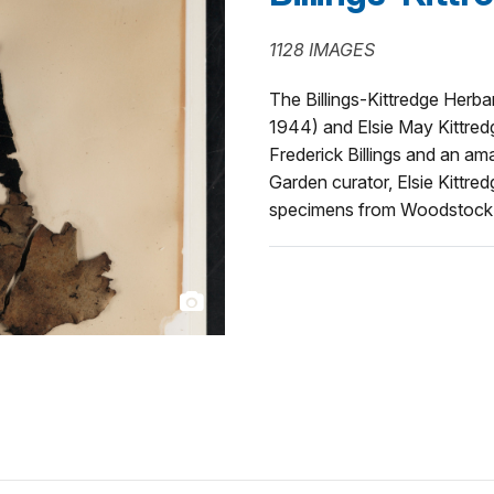
1128 IMAGES
The Billings-Kittredge Herba
1944) and Elsie May Kittredg
Frederick Billings and an am
Garden curator, Elsie Kittredg
specimens from Woodstock, 