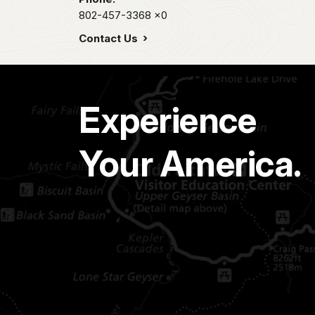
802-457-3368
x0
Contact Us
Experience
Your America.