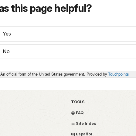
s this page helpful?
Yes
No
An official form of the United States government. Provided by
Touchpoints
TOOLS
FAQ
Site Index
Español