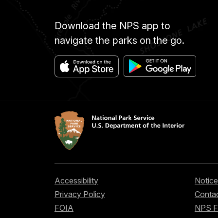
Download the NPS app to
navigate the parks on the go.
Accessibility
Notice
Privacy Policy
Contac
FOIA
NPS 