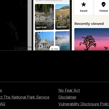
s
No Fear Act
t The National Park Service
Disclaimer
FAQ
Vulnerability Disclosure Poli