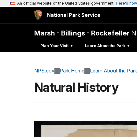
An official website of the United States government
Here's how
National Park Service
Marsh - Billings - Rockefeller
N
Plan Your Visit
Learn About the Park
NPS.gov
Park Home
Learn About the Park
Natural History