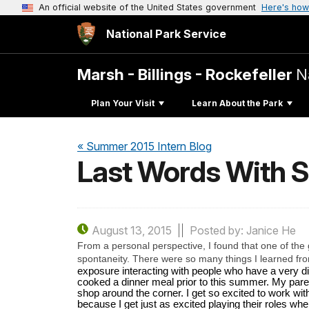
An official website of the United States government
Here's how
National Park Service
Marsh - Billings - Rockefeller
N
Plan Your Visit
Learn About the Park
« Summer 2015 Intern Blog
Last Words With 
August 13, 2015
Posted by: Janice He
From a personal perspective, I found that one of the g
spontaneity. There were so many things I learned from 
exposure interacting with people who have a very diff
cooked a dinner meal prior to this summer. My paren
shop around the corner. I get so excited to work wit
because I get just as excited playing their roles whe