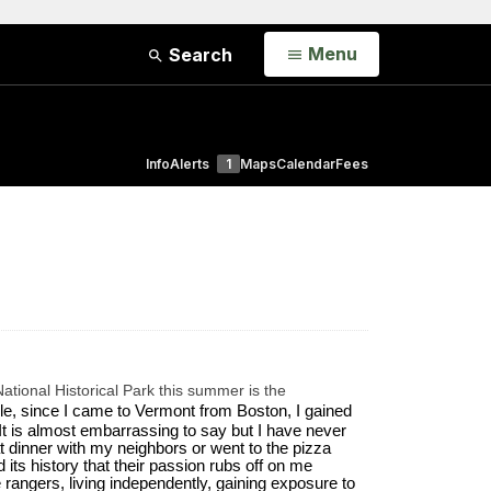
Open
Menu
Search
Info
Alerts
1
Maps
Calendar
Fees
ational Historical Park this summer is the
e, since I came to Vermont from Boston, I gained 
It is almost embarrassing to say but I have never 
dinner with my neighbors or went to the pizza 
ts history that their passion rubs off on me 
 rangers, living independently, gaining exposure to 