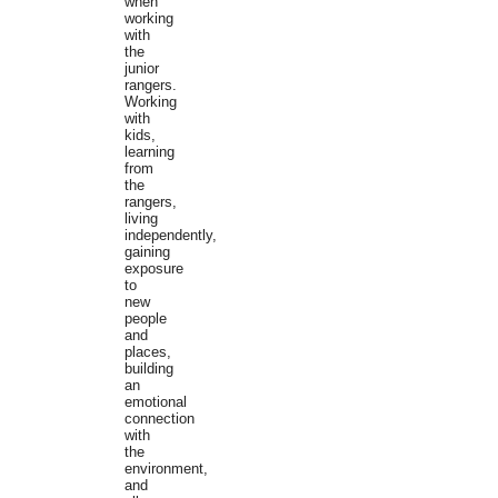
when
working
with
the
junior
rangers.
Working
with
kids,
learning
from
the
rangers,
living
independently,
gaining
exposure
to
new
people
and
places,
building
an
emotional
connection
with
the
environment,
and