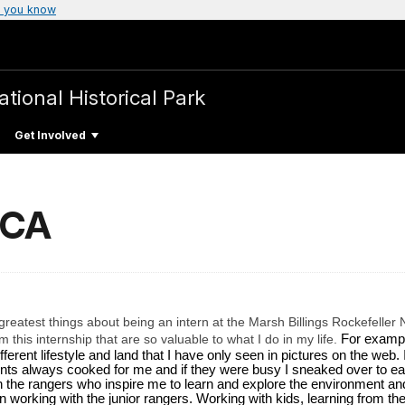
 you know
ational Historical Park
Get Involved
SCA
reatest things about being an intern at the Marsh Billings Rockefeller N
this internship that are so valuable to what I do in my life.
For exampl
erent lifestyle and land that I have only seen in pictures on the web. 
ts always cooked for me and if they were busy I sneaked over to eat 
h the rangers who inspire me to learn and explore the environment and i
n working with the junior rangers. Working with kids, learning from the