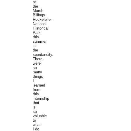
at
the
Marsh
Billings
Rockefeller
National
Historical
Park
this
summer
is
the
spontaneity.
There
were
so
many
things
I
learned
from
this
internship
that
is
so
valuable
to
what
I do