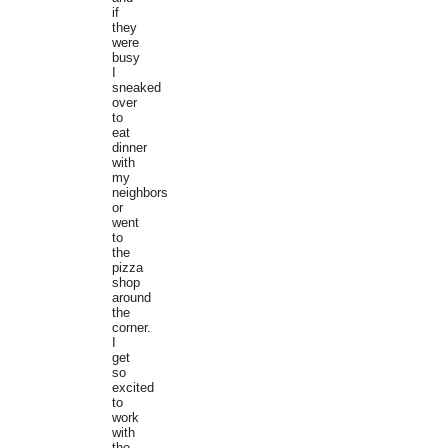
if
they
were
busy
I
sneaked
over
to
eat
dinner
with
my
neighbors
or
went
to
the
pizza
shop
around
the
corner.
I
get
so
excited
to
work
with
the