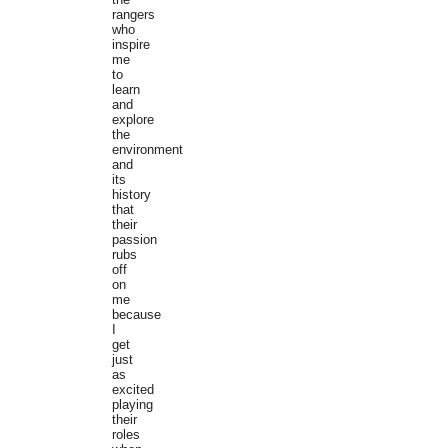
rangers
who
inspire
me
to
learn
and
explore
the
environment
and
its
history
that
their
passion
rubs
off
on
me
because
I
get
just
as
excited
playing
their
roles