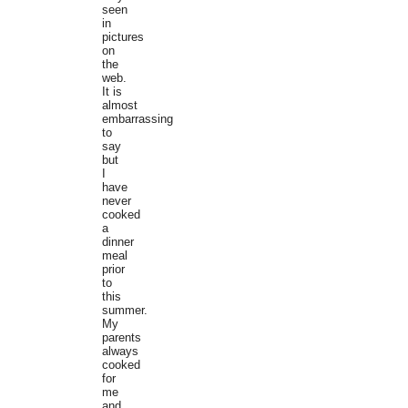
seen
in
pictures
on
the
web.
It is
almost
embarrassing
to
say
but
I
have
never
cooked
a
dinner
meal
prior
to
this
summer.
My
parents
always
cooked
for
me
and