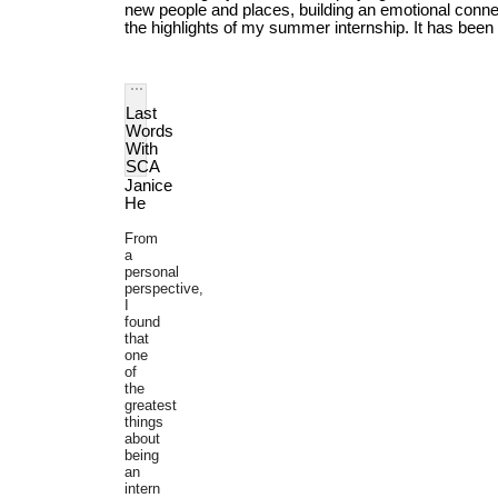
new people and places, building an emotional conne
the highlights of my summer internship. It has been f
Last 
Words 
With 
SCA
Janice 
He
From
a
personal
perspective,
I
found
that
one
of
the
greatest
things
about
being
an
intern