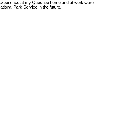
 to experience at my Quechee home and at work were 
ational Park Service in the future.