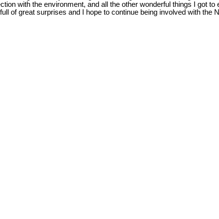
ction with the environment, and all the other wonderful things I got
ull of great surprises and I hope to continue being involved with the N