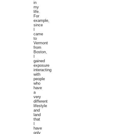
in
my
life.
For
example,
since
I
came
to
Vermont
from
Boston,
I
gained
exposure
interacting
with
people
who
have
a
very
different
lifestyle
and
land
that
I
have
only