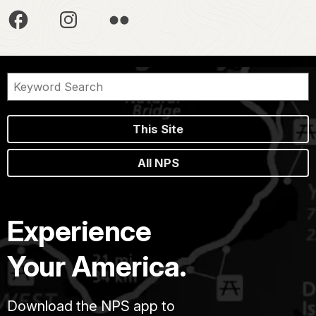
This Site
All NPS
Experience
Your America.
Download the NPS app to