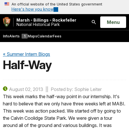
An official website of the United States government
Here's how you know
Marsh - Billings - Rockefeller
Open
Menu
National Historical Park
Search
Info
Alerts
1
Maps
Calendar
Fees
« Summer Intern Blogs
Half-Way
August 02, 2013
Posted by: Sophie Leiter
This week marks the half-way point in our internship. It's
hard to believe that we only have three weeks left at MABI.
This week was action packed. We started off by going to
the Calvin Coolidge State Park. We were given a tour
around all of the ground and various buildings. It was