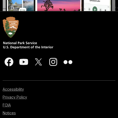
Accessibility
Privacy Policy
FOIA
Notices