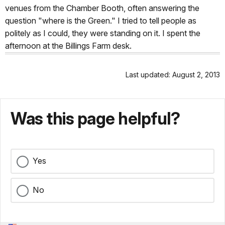
venues from the Chamber Booth, often answering the
question "where is the Green." I tried to tell people as
politely as I could, they were standing on it. I spent the
afternoon at the Billings Farm desk.
Last updated: August 2, 2013
Was this page helpful?
Yes
No