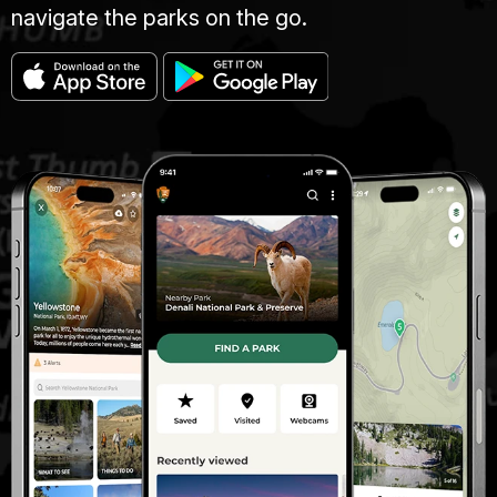
navigate the parks on the go.