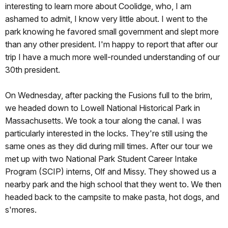
interesting to learn more about Coolidge, who, I am
ashamed to admit, I know very little about. I went to the
park knowing he favored small government and slept more
than any other president. I'm happy to report that after our
trip I have a much more well-rounded understanding of our
30th president.
On Wednesday, after packing the Fusions full to the brim,
we headed down to Lowell National Historical Park in
Massachusetts. We took a tour along the canal. I was
particularly interested in the locks. They're still using the
same ones as they did during mill times. After our tour we
met up with two National Park Student Career Intake
Program (SCIP) interns, Olf and Missy. They showed us a
nearby park and the high school that they went to. We then
headed back to the campsite to make pasta, hot dogs, and
s'mores.