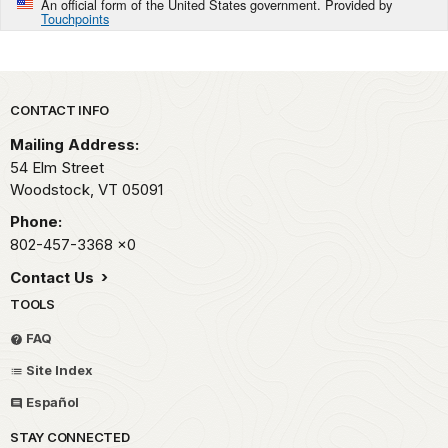
An official form of the United States government. Provided by
Touchpoints
Park footer
CONTACT INFO
Mailing Address:
54 Elm Street
Woodstock,
VT
05091
Phone:
802-457-3368
x0
Contact Us
TOOLS
FAQ
Site Index
Español
STAY CONNECTED