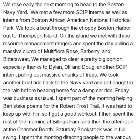
We rose early the next morning to head to the Boston
Navy Yard. We met a few more SCIP interns as well as
interns from Boston African American National Historical
Park. We took a boat through the choppy Boston Harbor
out to Thompson Island. On the island we met with three
resource management rangers and spent the day pulling a
massive clump of Multiflora Rose, Barberry, and
Bittersweet. We managed to clear a pretty big portion,
especially thanks to Dylan, Olf and Doug, another SCIP
intern, pulling out massive chunks of trees. We took
another boat ride back to the Navy yard and got caught in
the rain before heading home for a damp car ride. Friday
was business as usual. I spent part of the morning helping
Ben stake poems for the Robert Frost Trail. It was hard to
keep up with him so I got a good workout. I then spent the
rest of the morning at Billings Farm and then the afternoon
at the Chamber Booth. Saturday Bookstock was in full
swing. I spent the morning directing people to the various