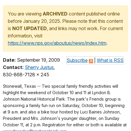
You are viewing
ARCHIVED
content published online
before January 20, 2025. Please note that this content
is
NOT UPDATED
, and links may not work. For current
information, visit
https://www.nps.gov/aboutus/news/index.htm
.
Date:
September 19, 2009
Subscribe
|
What is RSS
Contact:
Sherry Justus
,
830-868-7128 x 245
Stonewall, Texas -- Two special family friendly activities will
highlight the weekend of October 10 and 11 at Lyndon B.
Johnson National Historical Park. The park's Friends group is
sponsoring a family fun run on Saturday, October 10, beginning
at 9 a.m. and also a bike tour hosted by Luci Baines Johnson,
President and Mrs. Johnson's younger daughter, on Sunday
October 11, at 2 p.m. Registration for either or both is available at