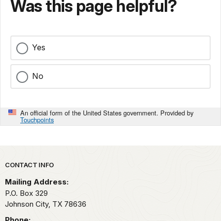
Was this page helpful?
Yes
No
An official form of the United States government. Provided by
Touchpoints
Park footer
CONTACT INFO
Mailing Address:
P.O. Box 329
Johnson City,
TX
78636
Phone: