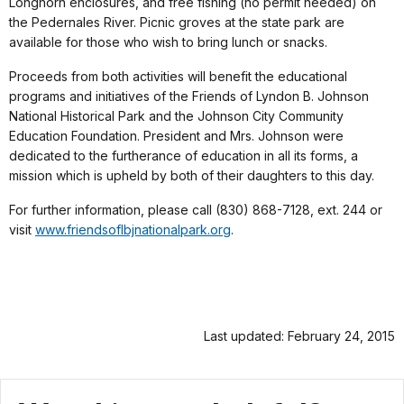
Longhorn enclosures, and free fishing (no permit needed) on
the Pedernales River. Picnic groves at the state park are
available for those who wish to bring lunch or snacks.
Proceeds from both activities will benefit the educational
programs and initiatives of the Friends of Lyndon B. Johnson
National Historical Park and the Johnson City Community
Education Foundation. President and Mrs. Johnson were
dedicated to the furtherance of education in all its forms, a
mission which is upheld by both of their daughters to this day.
For further information, please call (830) 868-7128, ext. 244 or
visit
www.friendsoflbjnationalpark.org
.
Last updated: February 24, 2015