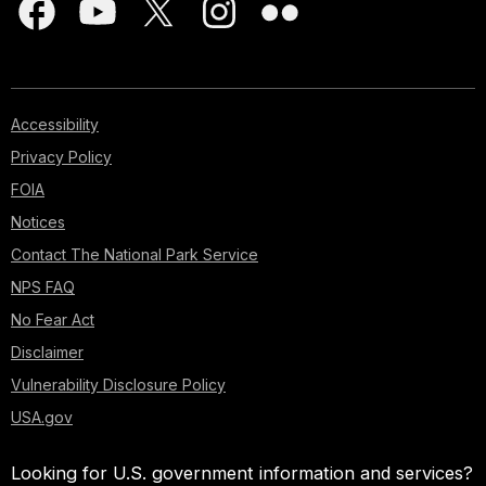
Accessibility
Privacy Policy
FOIA
Notices
Contact The National Park Service
NPS FAQ
No Fear Act
Disclaimer
Vulnerability Disclosure Policy
USA.gov
Looking for U.S. government information and services?