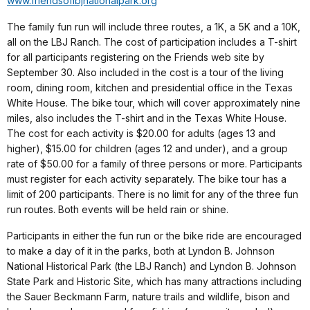
www.friendsoflbjnationalpark.org
The family fun run will include three routes, a 1K, a 5K and a 10K,
all on the LBJ Ranch. The cost of participation includes a T-shirt
for all participants registering on the Friends web site by
September 30. Also included in the cost is a tour of the living
room, dining room, kitchen and presidential office in the Texas
White House. The bike tour, which will cover approximately nine
miles, also includes the T-shirt and in the Texas White House.
The cost for each activity is $20.00 for adults (ages 13 and
higher), $15.00 for children (ages 12 and under), and a group
rate of $50.00 for a family of three persons or more. Participants
must register for each activity separately. The bike tour has a
limit of 200 participants. There is no limit for any of the three fun
run routes. Both events will be held rain or shine.
Participants in either the fun run or the bike ride are encouraged
to make a day of it in the parks, both at Lyndon B. Johnson
National Historical Park (the LBJ Ranch) and Lyndon B. Johnson
State Park and Historic Site, which has many attractions including
the Sauer Beckmann Farm, nature trails and wildlife, bison and