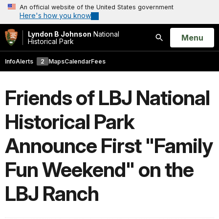
An official website of the United States government
Here's how you know
Lyndon B Johnson
National
Open
Menu
Historical Park
Search
Info
Alerts
2
Maps
Calendar
Fees
Friends of LBJ National
Historical Park
Announce First "Family
Fun Weekend" on the
LBJ Ranch