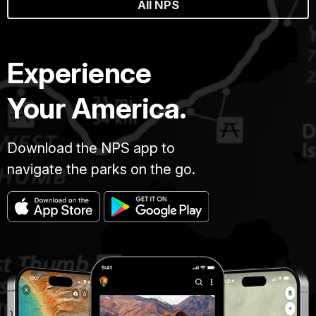
All NPS
Experience
Your America.
Download the NPS app to
navigate the parks on the go.