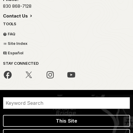
830 868-7128
Contact Us
TOOLS
FAQ
Site Index
Español
STAY CONNECTED
This Site