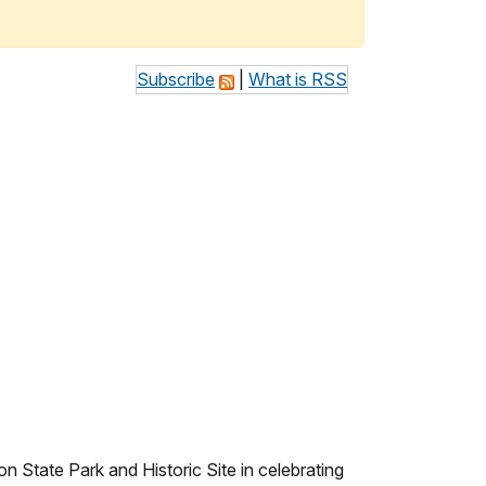
Subscribe
|
What is RSS
State Park and Historic Site in celebrating