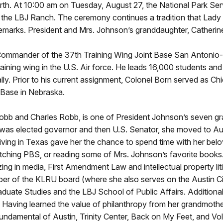
irth. At 10:00 am on Tuesday, August 27, the National Park Serv
the LBJ Ranch. The ceremony continues a tradition that Lady B
remarks. President and Mrs. Johnson’s granddaughter, Catherin
e Commander of the 37th Training Wing Joint Base San Antonio
 training wing in the U.S. Air force. He leads 16,000 students a
. Prior to his current assignment, Colonel Born served as Chi
 Base in Nebraska.
b and Charles Robb, is one of President Johnson’s seven gran
r was elected governor and then U.S. Senator, she moved to Au
 Living in Texas gave her the chance to spend time with her bel
hing PBS, or reading some of Mrs. Johnson’s favorite books. 
ng in media, First Amendment Law and intellectual property liti
ember of the KLRU board (where she also serves on the Austin 
duate Studies and the LBJ School of Public Affairs. Additional
. Having learned the value of philanthropy from her grandmothe
 Fundamental of Austin, Trinity Center, Back on My Feet, and Vo