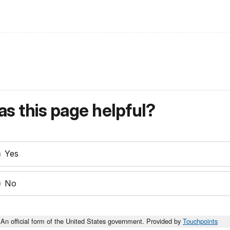
s this page helpful?
Yes
No
An official form of the United States government. Provided by
Touchpoints