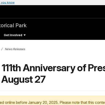
 you know
torical Park
Get Involved
News Releases
 111th Anniversary of Pre
n August 27
ed online before January 20, 2025. Please note that this conte