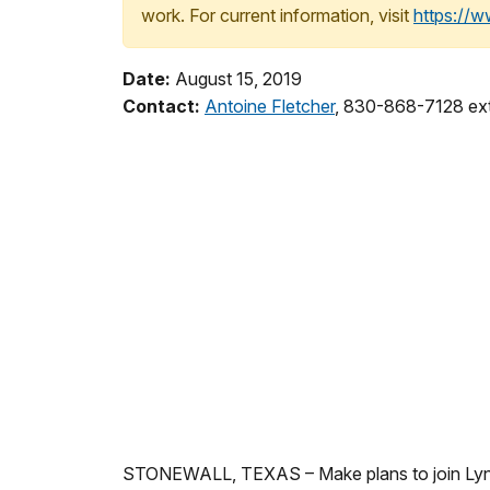
work. For current information, visit
https://
Date:
August 15, 2019
Contact:
Antoine Fletcher
, 830-868-7128 ex
STONEWALL, TEXAS – Make plans to join Lyndon