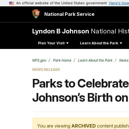
An official website of the United States government
Here's how
National Park Service
Lyndon B Johnson
National His
Plan Your Visit
Learn About the Park
NPS.gov
Park Home
Learn About the Park
News
NEWS RELEASE
Parks to Celebrate
Johnson’s Birth o
You are viewing
ARCHIVED
content publish