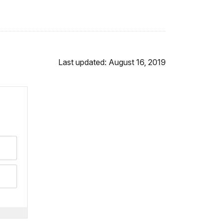
Last updated: August 16, 2019