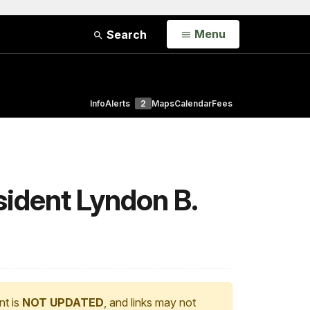
Open
Menu
Search
Info
Alerts
2
Maps
Calendar
Fees
sident Lyndon B.
nt is
NOT UPDATED
, and links may not