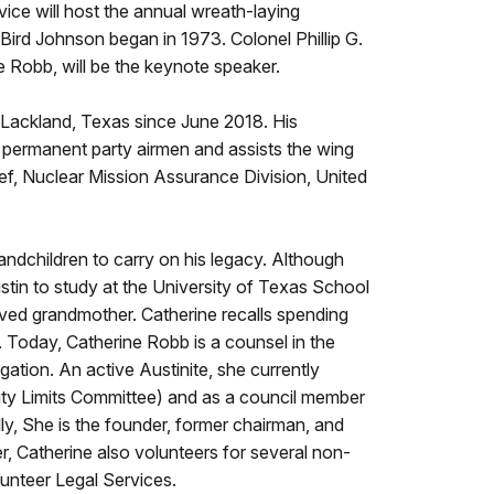
ice will host the annual wreath-laying
ird Johnson began in 1973. Colonel Phillip G.
e Robb, will be the keynote speaker.
-Lackland, Texas since June 2018. His
nd permanent party airmen and assists the wing
ef, Nuclear Mission Assurance Division, United
dchildren to carry on his legacy. Although
stin to study at the University of Texas School
oved grandmother. Catherine recalls spending
Today, Catherine Robb is a counsel in the
gation. An active Austinite, she currently
City Limits Committee) and as a council member
ly, She is the founder, former chairman, and
r, Catherine also volunteers for several non-
lunteer Legal Services.