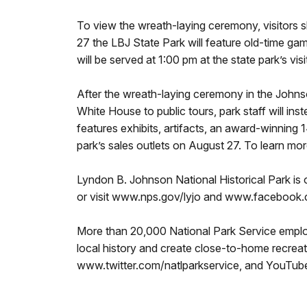
To view the wreath-laying ceremony, visitors s
27 the LBJ State Park will feature old-time ga
will be served at 1:00 pm at the state park’s v
After the wreath-laying ceremony in the Johnso
White House to public tours, park staff will ins
features exhibits, artifacts, an award-winning
park’s sales outlets on August 27. To learn 
Lyndon B. Johnson National Historical Park i
or visit www.nps.gov/lyjo and www.faceboo
More than 20,000 National Park Service employ
local history and create close-to-home recrea
www.twitter.com/natlparkservice, and YouTu