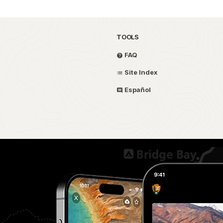
TOOLS
FAQ
Site Index
Español