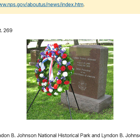
www.nps.gov/aboutus/news/index.htm
.
t. 269
 B. Johnson National Historical Park and Lyndon B. Johnson 