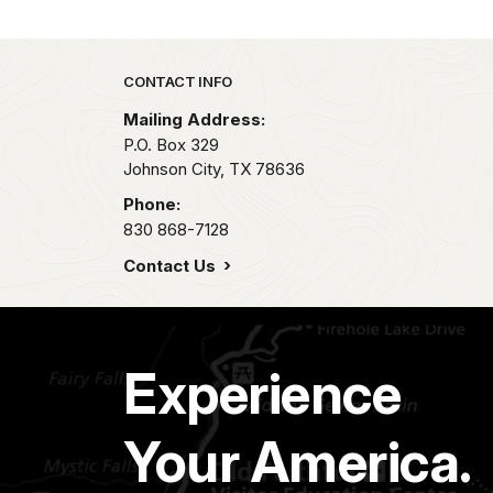
Park footer
CONTACT INFO
Mailing Address:
P.O. Box 329
Johnson City,
TX
78636
Phone:
830 868-7128
Contact Us
Experience
Your America.