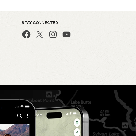
STAY CONNECTED