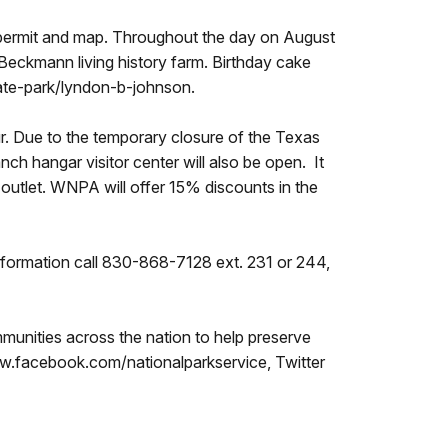
le permit and map. Throughout the day on August
-Beckmann living history farm. Birthday cake
state-park/lyndon-b-johnson.
ur. Due to the temporary closure of the Texas
nch hangar visitor center will also be open. It
 outlet. WNPA will offer 15% discounts in the
nformation call 830-868-7128 ext. 231 or 244,
unities across the nation to help preserve
ww.facebook.com/nationalparkservice, Twitter