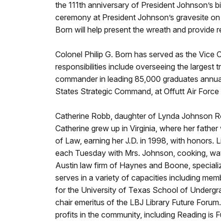
the 111th anniversary of President Johnson’s b
ceremony at President Johnson’s gravesite on 
Born will help present the wreath and provide 
Colonel Philip G. Born has served as the Vic
responsibilities include overseeing the largest
commander in leading 85,000 graduates annually
States Strategic Command, at Offutt Air Force
Catherine Robb, daughter of Lynda Johnson Rob
Catherine grew up in Virginia, where her fathe
of Law, earning her J.D. in 1998, with honors.
each Tuesday with Mrs. Johnson, cooking, watc
Austin law firm of Haynes and Boone, specializi
serves in a variety of capacities including m
for the University of Texas School of Undergra
chair emeritus of the LBJ Library Future Forum
profits in the community, including Reading is