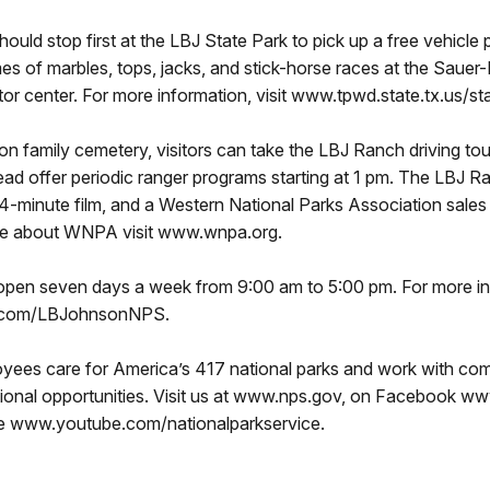
hould stop first at the LBJ State Park to pick up a free vehic
mes of marbles, tops, jacks, and stick-horse races at the Sauer
isitor center. For more information, visit www.tpwd.state.tx.us/
n family cemetery, visitors can take the LBJ Ranch driving to
tead offer periodic ranger programs starting at 1 pm. The LBJ Ra
 14-minute film, and a Western National Parks Association sales
more about WNPA visit www.wnpa.org.
s open seven days a week from 9:00 am to 5:00 pm. For more i
k.com/LBJohnsonNPS.
ees care for America’s 417 national parks and work with comm
tional opportunities. Visit us at www.nps.gov, on Facebook w
be www.youtube.com/nationalparkservice.