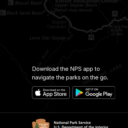
Download the NPS app to
navigate the parks on the go.