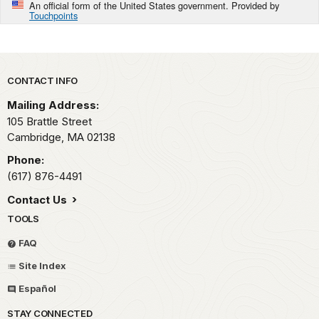
An official form of the United States government. Provided by
Touchpoints
Park footer
CONTACT INFO
Mailing Address:
105 Brattle Street
Cambridge,
MA
02138
Phone:
(617) 876-4491
Contact Us
TOOLS
FAQ
Site Index
Español
STAY CONNECTED