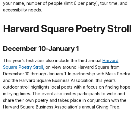
your name, number of people (limit 6 per party), tour time, and
accessibility needs.
Harvard Square Poetry Stroll
December 10-January 1
This year’s festivities also include the third annual
Harvard
Square Poetry Stroll,
on view around Harvard Square from
December 10 through January 1. In partnership with Mass Poetry
and the Harvard Square Business Association, this year’s
outdoor stroll highlights local poets with a focus on finding hope
in trying times. The event also invites participants to write and
share their own poetry and takes place in conjunction with the
Harvard Square Business Association's annual Giving Tree.