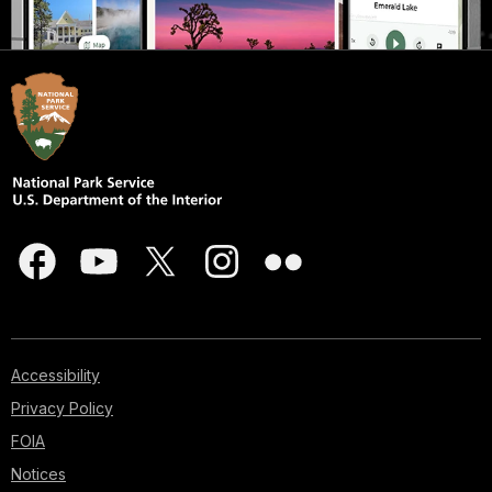
Accessibility
Privacy Policy
FOIA
Notices