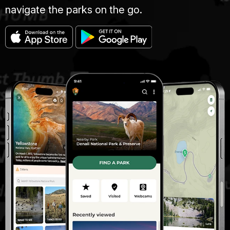
navigate the parks on the go.