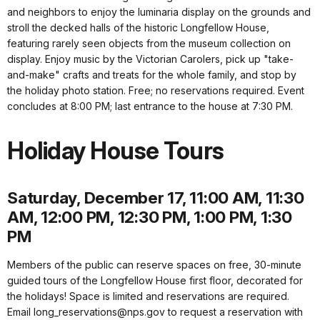
and neighbors to enjoy the luminaria display on the grounds and
stroll the decked halls of the historic Longfellow House,
featuring rarely seen objects from the museum collection on
display. Enjoy music by the Victorian Carolers, pick up "take-
and-make" crafts and treats for the whole family, and stop by
the holiday photo station. Free; no reservations required. Event
concludes at 8:00 PM; last entrance to the house at 7:30 PM.
Holiday House Tours
Saturday, December 17, 11:00 AM, 11:30
AM, 12:00 PM, 12:30 PM, 1:00 PM, 1:30
PM
Members of the public can reserve spaces on free, 30-minute
guided tours of the Longfellow House first floor, decorated for
the holidays! Space is limited and reservations are required.
Email long_reservations@nps.gov to request a reservation with