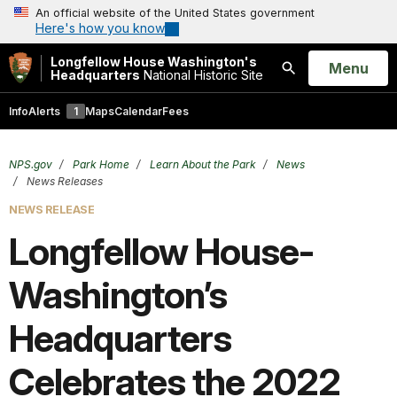
An official website of the United States government
Here's how you know
Longfellow House Washington's
Open
Menu
Headquarters
National Historic Site
Search
Info
Alerts
1
Maps
Calendar
Fees
NPS.gov
Park Home
Learn About the Park
News
News Releases
NEWS RELEASE
Longfellow House-
Washington’s
Headquarters
Celebrates the 2022