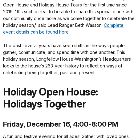
Open House and Holiday House Tours for the first time since
2019. "It's such a treat to be able to share this special place with
our community once more as we come together to celebrate the
holiday season," said Lead Ranger Beth Wasson.
Complete
event details can be found here.
The past several years have seen shifts in the ways people
gather, communicate, and spend time with one another. This
holiday season, Longfellow House-Washington’s Headquarters
looks to the house’s 263-year history to reflect on ways of
celebrating being together, past and present.
Holiday Open House:
Holidays Together
Friday, December 16, 4:00-8:00 PM
A fun and festive evening for all ages! Gather with loved ones