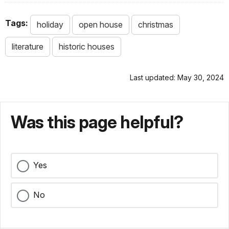
Tags:
holiday
open house
christmas
literature
historic houses
Last updated: May 30, 2024
Was this page helpful?
Yes
No