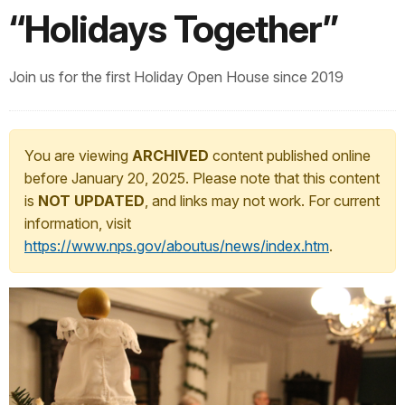
“Holidays Together”
Join us for the first Holiday Open House since 2019
You are viewing
ARCHIVED
content published online
before January 20, 2025. Please note that this content
is
NOT UPDATED
, and links may not work. For current
information, visit
https://www.nps.gov/aboutus/news/index.htm
.