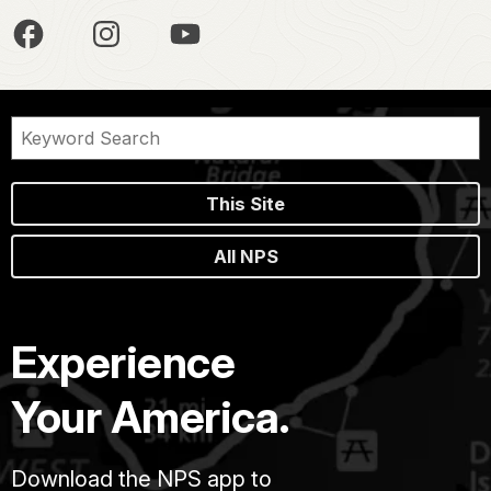
This Site
All NPS
Experience
Your America.
Download the NPS app to