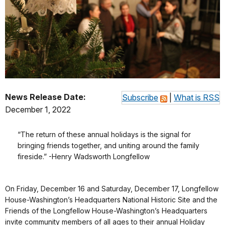
News Release Date:
Subscribe
|
What is RSS
December 1, 2022
“The return of these annual holidays is the signal for
bringing friends together, and uniting around the family
fireside.” -Henry Wadsworth Longfellow
On Friday, December 16 and Saturday, December 17, Longfellow
House-Washington’s Headquarters National Historic Site and the
Friends of the Longfellow House-Washington’s Headquarters
invite community members of all ages to their annual Holiday