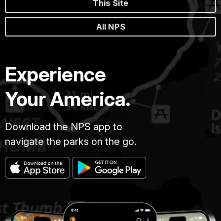
This Site
All NPS
Experience
Your America.
Download the NPS app to
navigate the parks on the go.