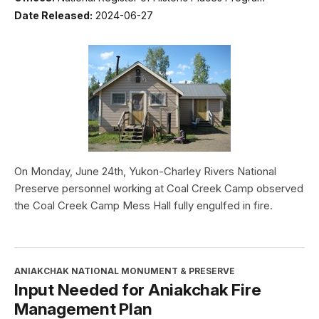
Date Released:
2024-06-27
On Monday, June 24th, Yukon-Charley Rivers National
Preserve personnel working at Coal Creek Camp observed
the Coal Creek Camp Mess Hall fully engulfed in fire.
ANIAKCHAK NATIONAL MONUMENT & PRESERVE
Input Needed for Aniakchak Fire
Management Plan