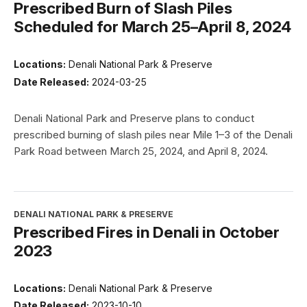
Prescribed Burn of Slash Piles
Scheduled for March 25–April 8, 2024
Locations:
Denali National Park & Preserve
Date Released:
2024-03-25
Denali National Park and Preserve plans to conduct
prescribed burning of slash piles near Mile 1–3 of the Denali
Park Road between March 25, 2024, and April 8, 2024.
DENALI NATIONAL PARK & PRESERVE
Prescribed Fires in Denali in October
2023
Locations:
Denali National Park & Preserve
Date Released:
2023-10-10