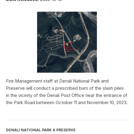
Fire Management staff at Denali National Park and
Preserve will conduct a prescribed burn of the slash piles
in the vicinity of the Denali Post Office near the entrance of
the Park Road between October 11 and November 10, 2023.
DENALI NATIONAL PARK & PRESERVE