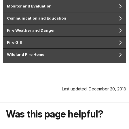
Monitor and Evaluation
Communication and Education
Fire Weather and Danger
Fire GIS
Wildland Fire Home
Last updated: December 20, 2018
Was this page helpful?