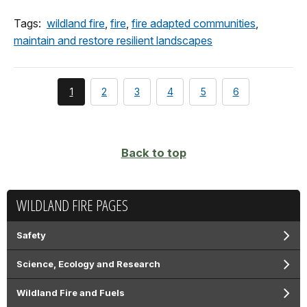
Tags:
wildland fire
,
fire
,
fire adapted communities
,
maintain and restore resilient landscapes
You're
page
page
page
page
page
1
2
3
4
5
6
currently
on
page
Back to top
WILDLAND FIRE PAGES
Safety
Science, Ecology and Research
Wildland Fire and Fuels