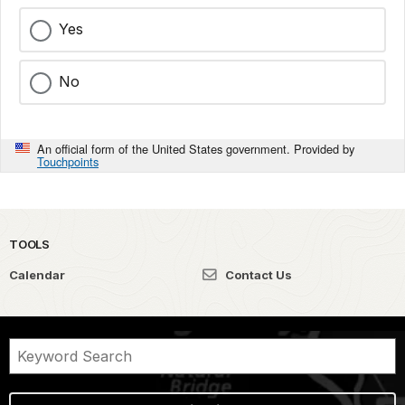
Yes
No
An official form of the United States government. Provided by
Touchpoints
TOOLS
Calendar
Contact Us