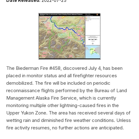
Date Released:
2022-07-25
The Biederman Fire #458, discovered July 4, has been
placed in monitor status and all firefighter resources
demobilized. The fire will be included on periodic
reconnaissance flights performed by the Bureau of Land
Management Alaska Fire Service, which is currently
monitoring multiple other lightning-caused fires in the
Upper Yukon Zone. The area has received several days of
wetting rain and diminished fire weather conditions. Unless
fire activity resumes, no further actions are anticipated.