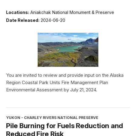
Locations:
Aniakchak National Monument & Preserve
Date Released:
2024-06-20
You are invited to review and provide input on the Alaska
Region Coastal Park Units Fire Management Plan
Environmental Assessment by July 21, 2024.
YUKON - CHARLEY RIVERS NATIONAL PRESERVE
Pile Burning for Fuels Reduction and
Reduced Fire Risk