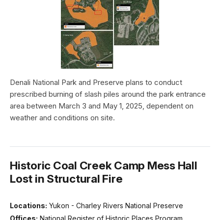
Denali National Park and Preserve plans to conduct
prescribed burning of slash piles around the park entrance
area between March 3 and May 1, 2025, dependent on
weather and conditions on site.
Historic Coal Creek Camp Mess Hall
Lost in Structural Fire
Locations:
Yukon - Charley Rivers National Preserve
Offices:
National Register of Historic Places Program