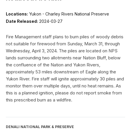
Locations:
Yukon - Charley Rivers National Preserve
Date Released:
2024-03-27
Fire Management staff plans to burn piles of woody debris
not suitable for firewood from Sunday, March 31, through
Wednesday, April 3, 2024. The piles are located on NPS
lands surrounding two allotments near Nation Bluff, below
the confluence of the Nation and Yukon Rivers,
approximately 53 miles downstream of Eagle along the
Yukon River. Fire staff will ignite approximately 30 piles and
monitor them over multiple days, until no heat remains. As
this is a planned ignition, please do not report smoke from
this prescribed burn as a wildfire.
DENALI NATIONAL PARK & PRESERVE