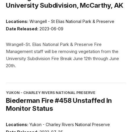
University Subdivision, McCarthy, AK
Locations:
Wrangell - St Elias National Park & Preserve
Date Released:
2023-06-09
Wrangell-St. Elias National Park & Preserve Fire
Management staff will be removing vegetation from the
University Subdivision Fire Break June 12th through June
20th.
YUKON - CHARLEY RIVERS NATIONAL PRESERVE
Biederman Fire #458 Unstaffed In
Monitor Status
Locations:
Yukon - Charley Rivers National Preserve