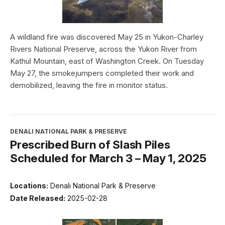
A wildland fire was discovered May 25 in Yukon-Charley
Rivers National Preserve, across the Yukon River from
Kathul Mountain, east of Washington Creek. On Tuesday
May 27, the smokejumpers completed their work and
demobilized, leaving the fire in monitor status.
DENALI NATIONAL PARK & PRESERVE
Prescribed Burn of Slash Piles
Scheduled for March 3 – May 1, 2025
Locations:
Denali National Park & Preserve
Date Released:
2025-02-28