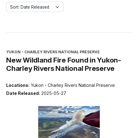
Sort: Date Released
YUKON - CHARLEY RIVERS NATIONAL PRESERVE
New Wildland Fire Found in Yukon-
Charley Rivers National Preserve
Locations:
Yukon - Charley Rivers National Preserve
Date Released:
2025-05-27