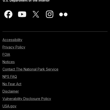
Accessibility
Privacy Policy
FOIA
Notices
Contact The National Park Service
NPS FAQ
No Fear Act
Disclaimer
Vulnerability Disclosure Policy
USA.gov