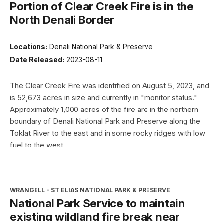
Portion of Clear Creek Fire is in the
North Denali Border
Locations:
Denali National Park & Preserve
Date Released:
2023-08-11
The Clear Creek Fire was identified on August 5, 2023, and
is 52,673 acres in size and currently in "monitor status."
Approximately 1,000 acres of the fire are in the northern
boundary of Denali National Park and Preserve along the
Toklat River to the east and in some rocky ridges with low
fuel to the west.
WRANGELL - ST ELIAS NATIONAL PARK & PRESERVE
National Park Service to maintain
existing wildland fire break near