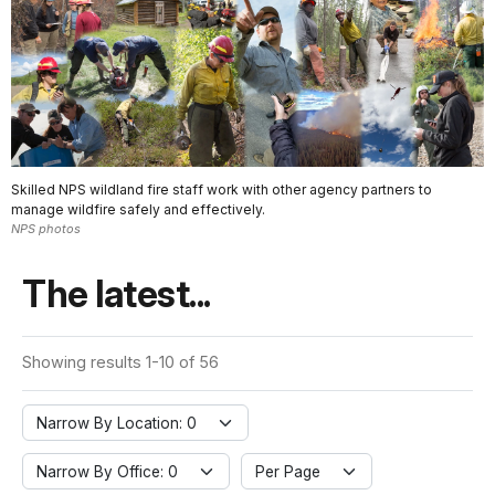
Skilled NPS wildland fire staff work with other agency partners to
manage wildfire safely and effectively.
NPS photos
The latest...
Showing results 1-10 of 56
Narrow By Location: 0
Narrow By Office: 0
Per Page