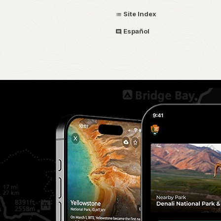
Site Index
Español