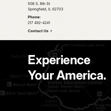
508 S. 8th St
Springfield,
IL
62703
Phone:
217 492-4241
Contact Us
Experience
Your America.