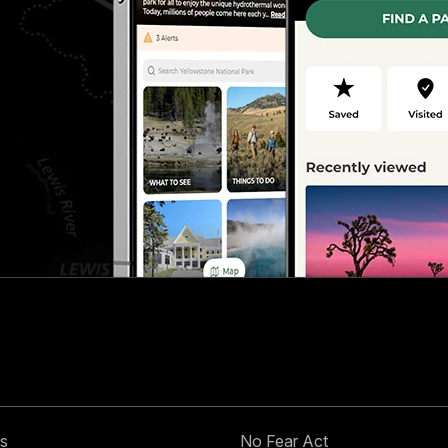
s
No Fear Act