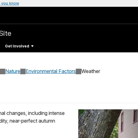
 you know
Site
Get Involved
Nature
Environmental Factors
Weather
al changes, including intense
dity, near-perfect autumn