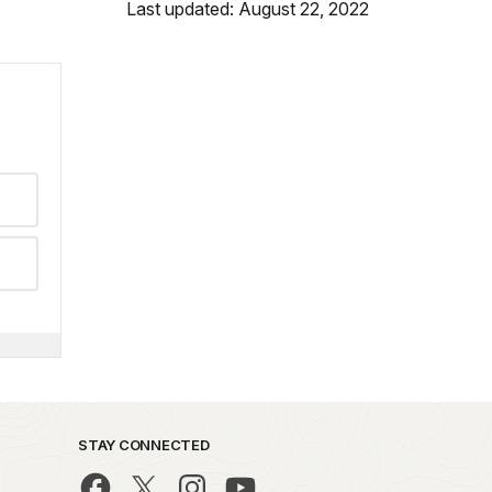
Last updated: August 22, 2022
STAY CONNECTED