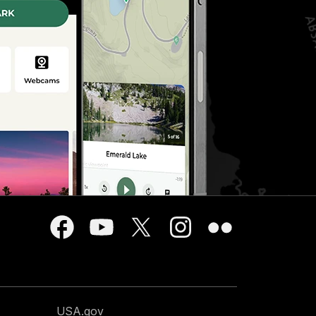
USA.gov