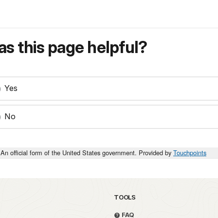
s this page helpful?
Yes
No
An official form of the United States government. Provided by
Touchpoints
TOOLS
FAQ