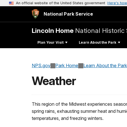
An official website of the United States government
Here's how
National Park Service
Lincoln Home
National Historic 
Plan Your Visit
Learn About the Park
NPS.gov
Park Home
Learn About the Park
Weather
This region of the Midwest experiences season
spring rains, exhausting summer heat and humi
temperatures, and freezing winters.