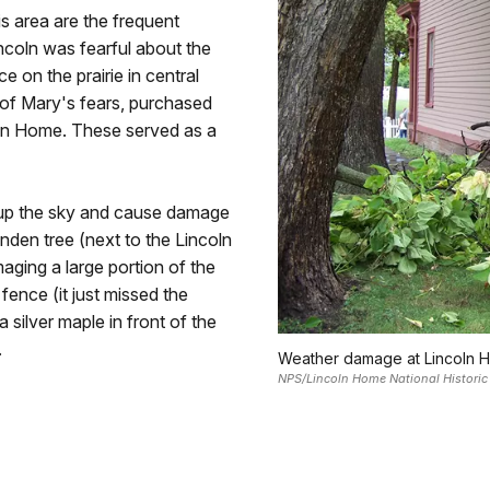
s area are the frequent
ncoln was fearful about the
 on the prairie in central
me of Mary's fears, purchased
coln Home. These served as a
t up the sky and cause damage
nden tree (next to the Lincoln
ging a large portion of the
fence (it just missed the
a silver maple in front of the
.
Weather damage at Lincoln Ho
NPS/Lincoln Home National Historic 