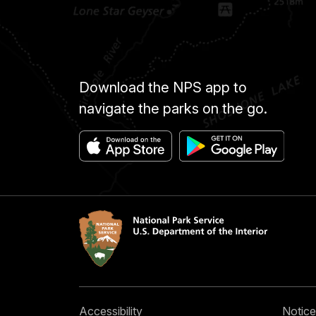
Download the NPS app to
navigate the parks on the go.
Accessibility
Notice