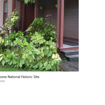
me National Historic Site.
Site