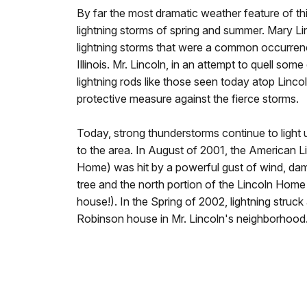
By far the most dramatic weather feature of thi
lightning storms of spring and summer. Mary Li
lightning storms that were a common occurrence
Illinois. Mr. Lincoln, in an attempt to quell so
lightning rods like those seen today atop Lin
protective measure against the fierce storms.
Today, strong thunderstorms continue to ligh
to the area. In August of 2001, the American Li
Home) was hit by a powerful gust of wind, dama
tree and the north portion of the Lincoln Home 
house!). In the Spring of 2002, lightning struck 
Robinson house in Mr. Lincoln's neighborhood