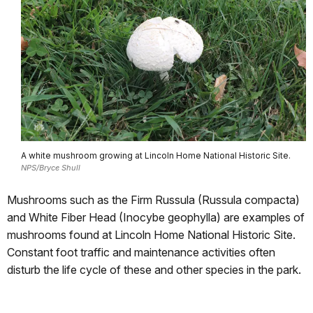
A white mushroom growing at Lincoln Home National Historic Site.
NPS/Bryce Shull
Mushrooms such as the Firm Russula (Russula compacta)
and White Fiber Head (Inocybe geophylla) are examples of
mushrooms found at Lincoln Home National Historic Site.
Constant foot traffic and maintenance activities often
disturb the life cycle of these and other species in the park.