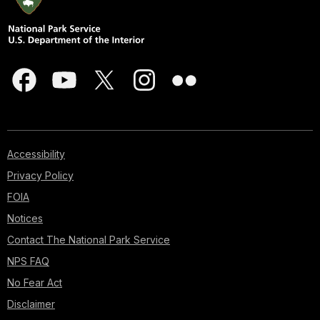
Accessibility
Privacy Policy
FOIA
Notices
Contact The National Park Service
NPS FAQ
No Fear Act
Disclaimer