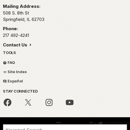
Mailing Address:
508 S. 8th St
Springfield,
IL
62703
Phone:
217 492-4241
Contact Us
TOOLS
FAQ
Site Index
Español
STAY CONNECTED