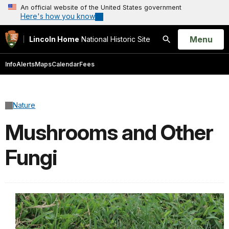
An official website of the United States government
Here's how you know
Open
Menu
Lincoln Home
National Historic Site
Search
Info
Alerts
Maps
Calendar
Fees
Nature
Mushrooms and Other
Fungi