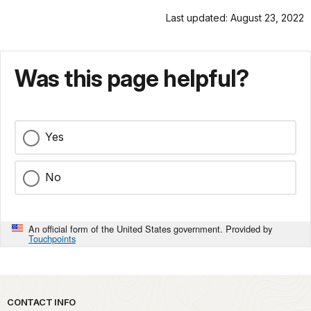
Last updated: August 23, 2022
Was this page helpful?
Yes
No
An official form of the United States government. Provided by
Touchpoints
Park footer
CONTACT INFO