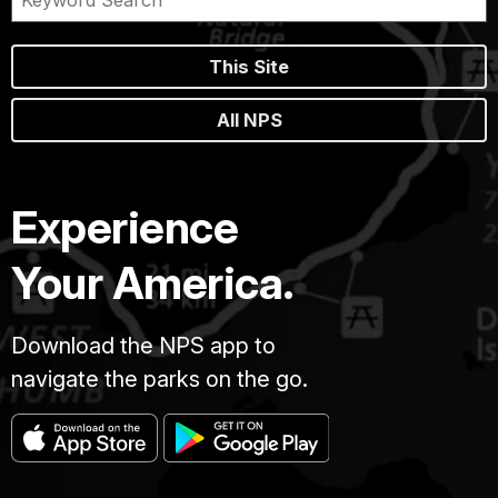
This Site
All NPS
Experience
Your America.
Download the NPS app to
navigate the parks on the go.