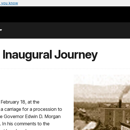
 you know
 Inaugural Journey
 February 18, at the
 carriage for a procession to
he Governor Edwin D. Morgan
e. In his comments to the