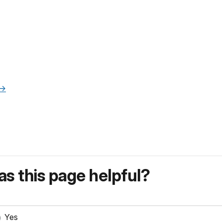
->
s this page helpful?
Yes