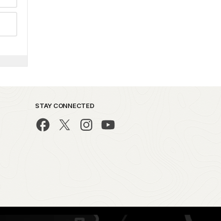
STAY CONNECTED