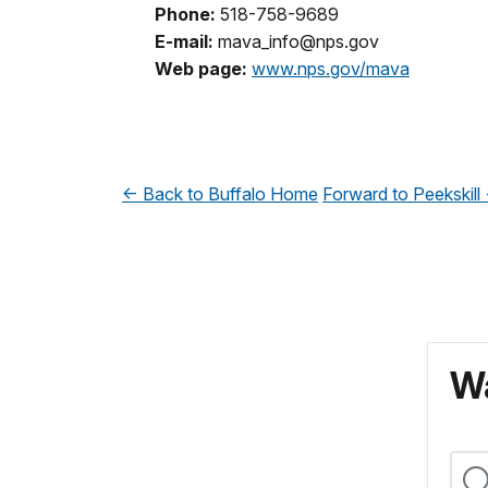
Phone:
518-758-9689
E-mail:
mava_info@nps.gov
Web page:
www.nps.gov/mava
<- Back to Buffalo
Home
Forward to Peekskill 
Wa