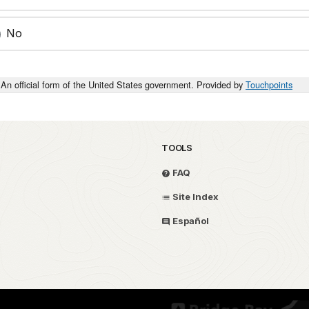
No
An official form of the United States government. Provided by
Touchpoints
TOOLS
FAQ
Site Index
Español