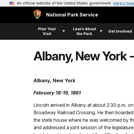
An official website of the United States government
Here's how
National Park Service
Plan Your
Learn About
Get Involved
Visit
the Park
Albany, New York -
Albany, New York
February 18-19, 1861
Lincoln arrived in Albany at about 2:30 p.m. on
Broadway Railroad Crossing. He then boarded a
the state house where he was welcomed by t
and addressed a joint session of the legislatur