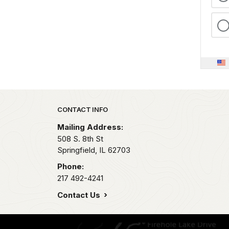
Park footer
CONTACT INFO
Mailing Address:
508 S. 8th St
Springfield,
IL
62703
Phone:
217 492-4241
Contact Us