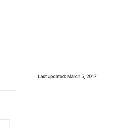
Last updated: March 5, 2017