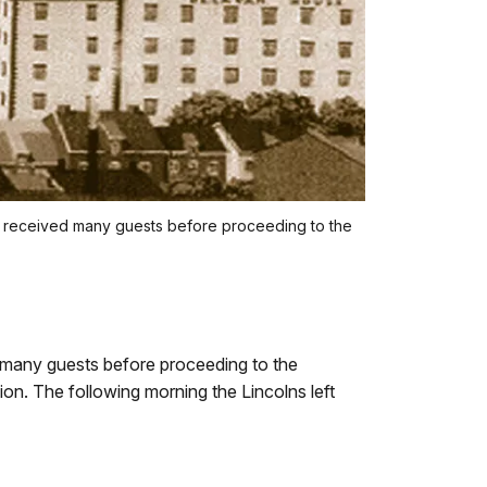
n received many guests before proceeding to the
many guests before proceeding to the
on. The following morning the Lincolns left