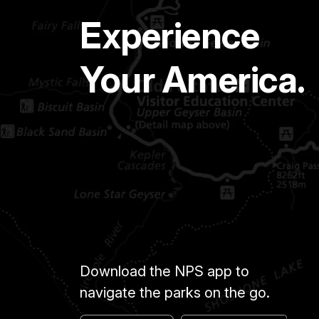
Experience
Your America.
Download the NPS app to
navigate the parks on the go.