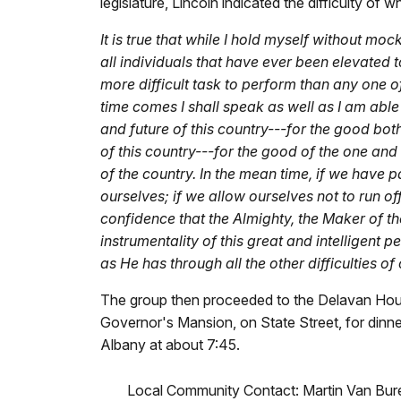
legislature, Lincoln indicated the difficulty of 
It is true that while I hold myself without mo
all individuals that have ever been elevated t
more difficult task to perform than any one of 
time comes I shall speak as well as I am able
and future of this country---for the good bot
of this country---for the good of the one and 
of the country. In the mean time, if we have pa
ourselves; if we allow ourselves not to run off 
confidence that the Almighty, the Maker of th
instrumentality of this great and intelligent p
as He has through all the other difficulties of
The group then proceeded to the Delavan Hou
Governor's Mansion, on State Street, for dinne
Albany at about 7:45.
Local Community Contact: Martin Van Buren