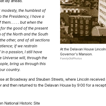
what lay ahead.
ck modesty, the humblest of
o the Presidency, I have a
them. . . . . but when the
 for the good of the present
h of the North and the South
the other, and of all sections
tience; if we restrain
At the Delavan House Lincol
in a passion, I still have
Governor's Mansion.
e Universe will, through the
FamilyOldPhotos
eople, bring us through this
 our country.
se at Broadway and Steuben Streets, where Lincoln received 
r and then returned to the Delavan House by 9:00 for a recepti
 National Historic Site