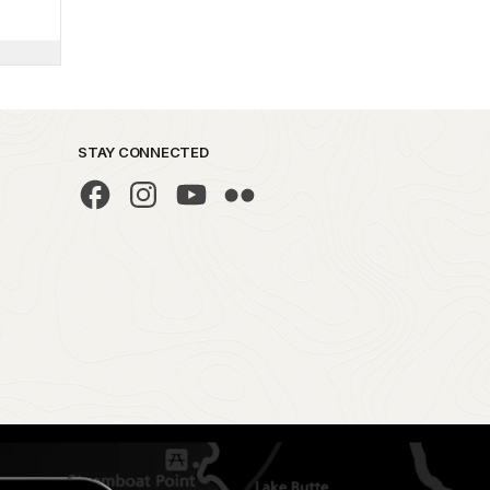
STAY CONNECTED