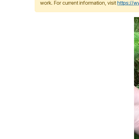
work. For current information, visit
https://