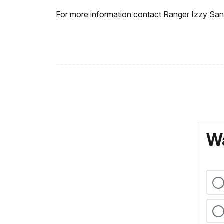
For more information contact Ranger Izzy Sa
Wa