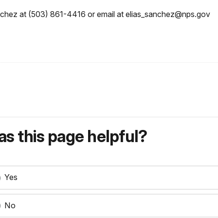
nchez at (503) 861-4416 or email at elias_sanchez@nps.gov
s this page helpful?
Yes
No