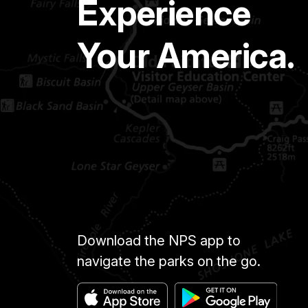
Experience
Your America.
Download the NPS app to
navigate the parks on the go.