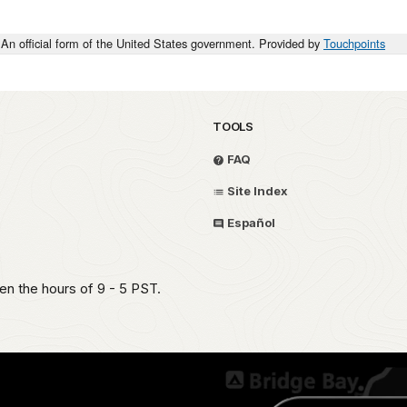
An official form of the United States government. Provided by
Touchpoints
TOOLS
FAQ
Site Index
Español
en the hours of 9 - 5 PST.