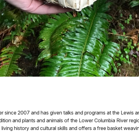
since 2007 and has given talks and programs at the Lewis and
ition and plants and animals of the Lower Columbia River regio
living history and cultural skills and offers a free basket weav