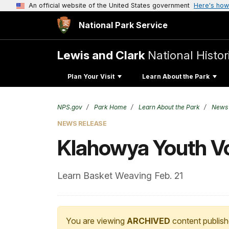
An official website of the United States government
Here's how
National Park Service
Lewis and Clark
National Histor
Plan Your Visit
Learn About the Park
NPS.gov
Park Home
Learn About the Park
News
NEWS RELEASE
Klahowya Youth V
Learn Basket Weaving Feb. 21
You are viewing
ARCHIVED
content publish