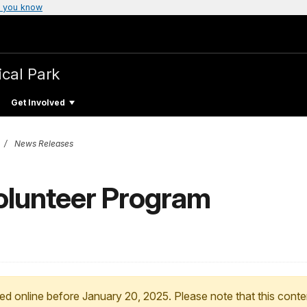
 you know
ical Park
Get Involved
News Releases
olunteer Program
ed online before January 20, 2025. Please note that this conte