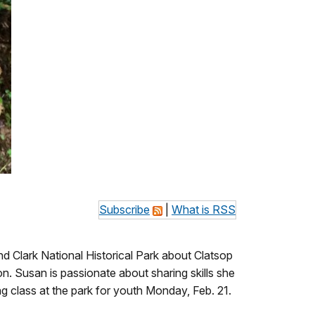
Subscribe
|
What is RSS
 Clark National Historical Park about Clatsop
n. Susan is passionate about sharing skills she
ing class at the park for youth Monday, Feb. 21.