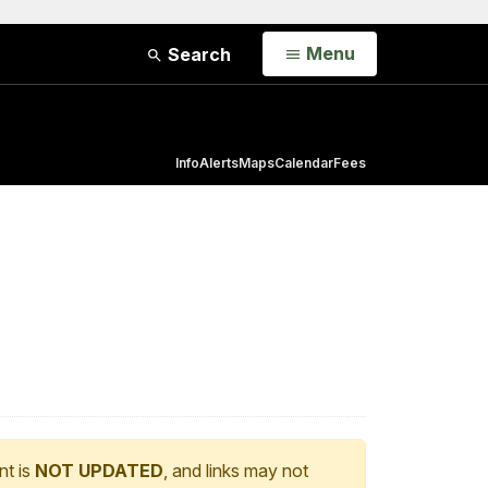
Open
Menu
Search
Info
Alerts
Maps
Calendar
Fees
nt is
NOT UPDATED
, and links may not