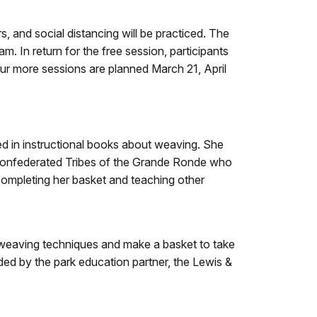
s, and social distancing will be practiced. The
 In return for the free session, participants
our more sessions are planned March 21, April
d in instructional books about weaving. She
e Confederated Tribes of the Grande Ronde who
completing her basket and teaching other
sic weaving techniques and make a basket to take
ided by the park education partner, the Lewis &