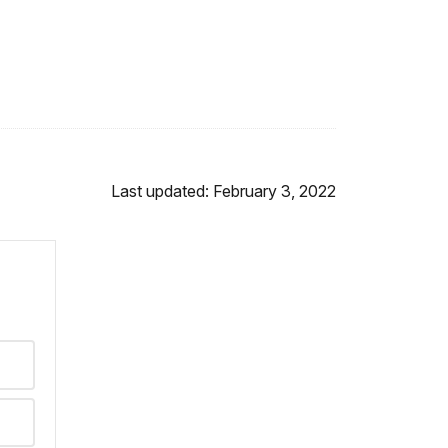
Last updated: February 3, 2022