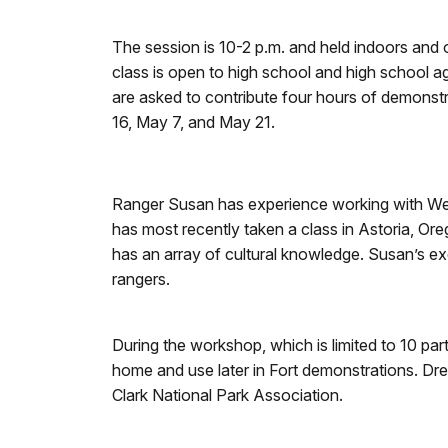
The session is 10-2 p.m. and held indoors and o
class is open to high school and high school a
are asked to contribute four hours of demonstr
16, May 7, and May 21.
Ranger Susan has experience working with West
has most recently taken a class in Astoria, O
has an array of cultural knowledge. Susan’s e
rangers.
During the workshop, which is limited to 10 par
home and use later in Fort demonstrations. Dres
Clark National Park Association.