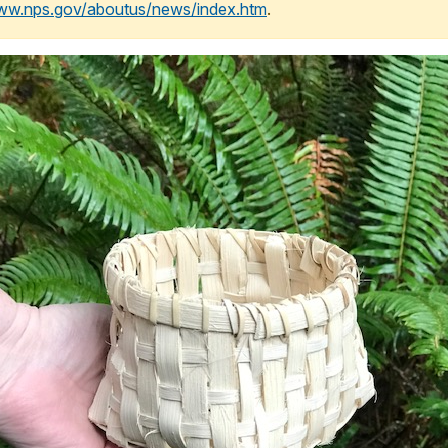
www.nps.gov/aboutus/news/index.htm
.