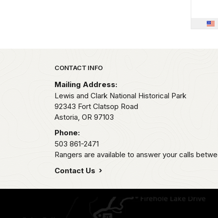
Park footer
CONTACT INFO
Mailing Address:
Lewis and Clark National Historical Park
92343 Fort Clatsop Road
Astoria,
OR
97103
Phone:
503 861-2471
Rangers are available to answer your calls betwe
Contact Us