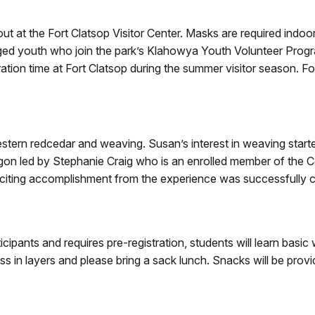
ut at the Fort Clatsop Visitor Center. Masks are required indoor
ged youth who join the park’s Klahowya Youth Volunteer Program.
ation time at Fort Clatsop during the summer visitor season. F
ern redcedar and weaving. Susan’s interest in weaving starte
regon led by Stephanie Craig who is an enrolled member of th
xciting accomplishment from the experience was successfully 
ticipants and requires pre-registration, students will learn ba
s in layers and please bring a sack lunch. Snacks will be prov