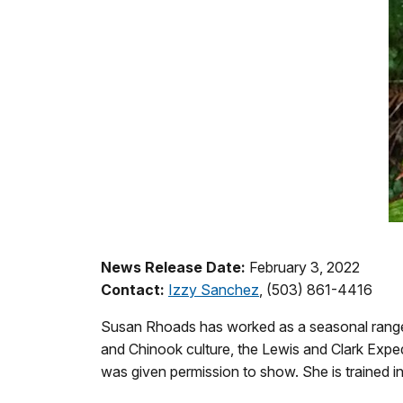
News Release Date:
February 3, 2022
Contact:
Izzy Sanchez
, (503) 861-4416
Susan Rhoads has worked as a seasonal ranger 
and Chinook culture, the Lewis and Clark Exped
was given permission to show. She is trained in 