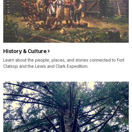
History & Culture
Learn about the people, places, and stories connected to Fort
Clatsop and the Lewis and Clark Expedition.