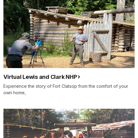
Virtual Lewis and Clark NHP
Experience the story of Fort Clatsop from the comfort of your
own home,