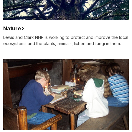
Nature
Lewis and Clark NHP is working to protect and improve the local
ecosystems and the plants, animals, lichen and fungi in them.