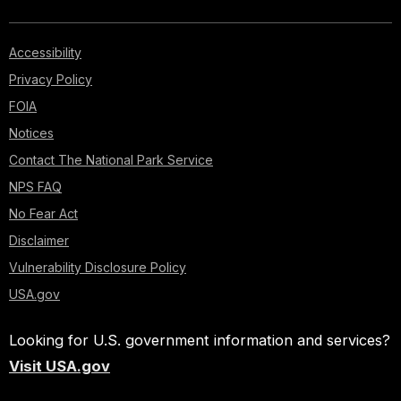
Accessibility
Privacy Policy
FOIA
Notices
Contact The National Park Service
NPS FAQ
No Fear Act
Disclaimer
Vulnerability Disclosure Policy
USA.gov
Looking for U.S. government information and services?
Visit USA.gov