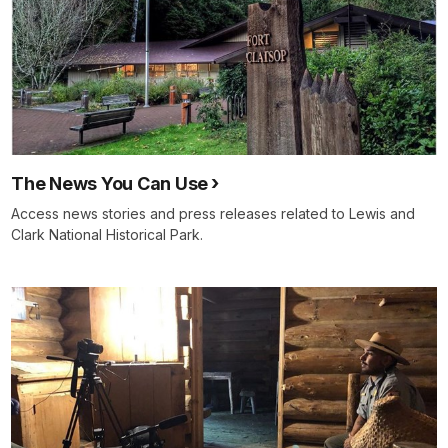
The News You Can Use
Access news stories and press releases related to Lewis and
Clark National Historical Park.