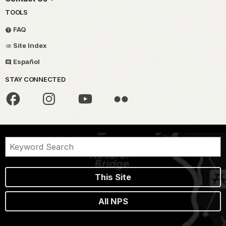
TOOLS
FAQ
Site Index
Español
STAY CONNECTED
This Site
All NPS