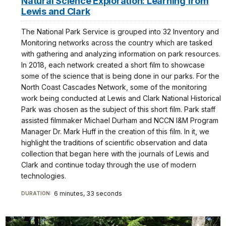
Natural Science Exploration: Learning from
Lewis and Clark
The National Park Service is grouped into 32 Inventory and
Monitoring networks across the country which are tasked
with gathering and analyzing information on park resources.
In 2018, each network created a short film to showcase
some of the science that is being done in our parks. For the
North Coast Cascades Network, some of the monitoring
work being conducted at Lewis and Clark National Historical
Park was chosen as the subject of this short film. Park staff
assisted filmmaker Michael Durham and NCCN I&M Program
Manager Dr. Mark Huff in the creation of this film. In it, we
highlight the traditions of scientific observation and data
collection that began here with the journals of Lewis and
Clark and continue today through the use of modern
technologies.
6 minutes, 33 seconds
DURATION: