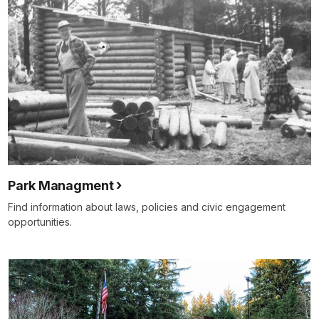
Park Managment
Find information about laws, policies and civic engagement
opportunities.