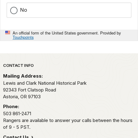
No
An official form of the United States government. Provided by
Touchpoints
Park footer
CONTACT INFO
Mailing Address:
Lewis and Clark National Historical Park
92343 Fort Clatsop Road
Astoria,
OR
97103
Phone:
503 861-2471
Rangers are available to answer your calls between the hours
of 9 - 5 PST.
Contact Us