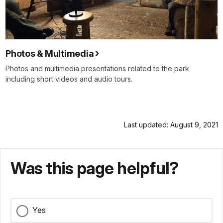
Photos & Multimedia
Photos and multimedia presentations related to the park
including short videos and audio tours.
Last updated: August 9, 2021
Was this page helpful?
Yes