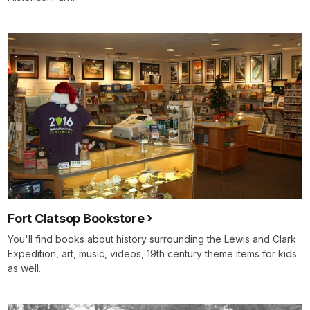
Fort Clatsop Bookstore
You'll find books about history surrounding the Lewis and Clark
Expedition, art, music, videos, 19th century theme items for kids
as well.