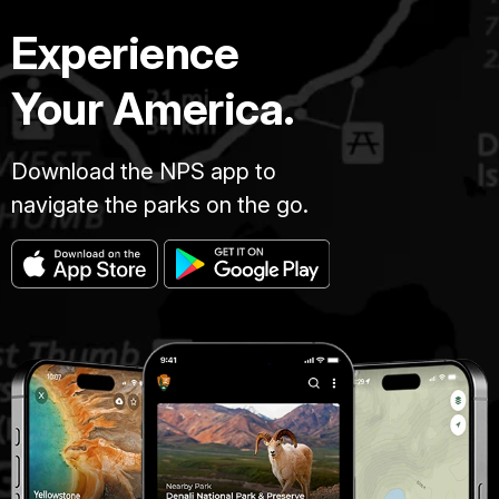
Experience
Your America.
Download the NPS app to
navigate the parks on the go.