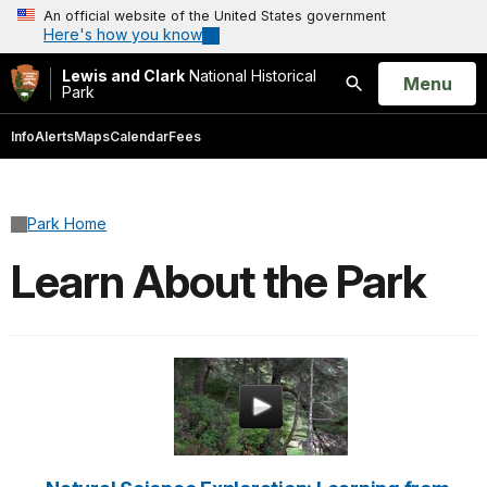
An official website of the United States government
Here's how you know
Lewis and Clark
National Historical
Open
Menu
Park
Search
Info
Alerts
Maps
Calendar
Fees
Park Home
Learn About the Park