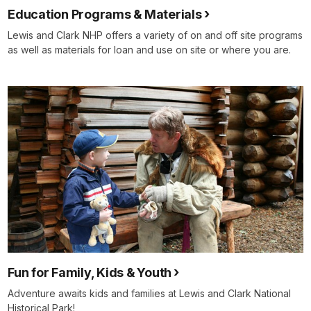
Education Programs & Materials
Lewis and Clark NHP offers a variety of on and off site programs
as well as materials for loan and use on site or where you are.
Fun for Family, Kids & Youth
Adventure awaits kids and families at Lewis and Clark National
Historical Park!