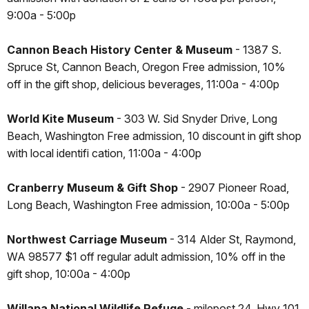
9:00a - 5:00p
Cannon Beach History Center & Museum
- 1387 S.
Spruce St, Cannon Beach, Oregon Free admission, 10%
off in the gift shop, delicious beverages, 11:00a - 4:00p
World Kite Museum
- 303 W. Sid Snyder Drive, Long
Beach, Washington Free admission, 10 discount in gift shop
with local identifi cation, 11:00a - 4:00p
Cranberry Museum & Gift Shop
- 2907 Pioneer Road,
Long Beach, Washington Free admission, 10:00a - 5:00p
Northwest Carriage Museum
- 314 Alder St, Raymond,
WA 98577 $1 off regular adult admission, 10% off in the
gift shop, 10:00a - 4:00p
Willapa National Wildlife Refuge
- milepost 24, Hwy 101,