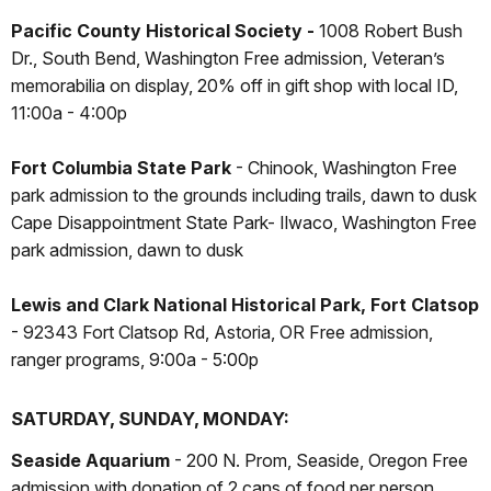
Pacific County Historical Society -
1008 Robert Bush
Dr., South Bend, Washington Free admission, Veteran’s
memorabilia on display, 20% off in gift shop with local ID,
11:00a - 4:00p
Fort Columbia State Park
- Chinook, Washington Free
park admission to the grounds including trails, dawn to dusk
Cape Disappointment State Park- Ilwaco, Washington Free
park admission, dawn to dusk
Lewis and Clark National Historical Park, Fort Clatsop
- 92343 Fort Clatsop Rd, Astoria, OR Free admission,
ranger programs, 9:00a - 5:00p
SATURDAY, SUNDAY, MONDAY:
Seaside Aquarium
- 200 N. Prom, Seaside, Oregon Free
admission with donation of 2 cans of food per person,