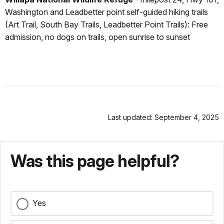
Washington and Leadbetter point self-guided hiking trails
(Art Trail, South Bay Trails, Leadbetter Point Trails): Free
admission, no dogs on trails, open sunrise to sunset
Last updated: September 4, 2025
Was this page helpful?
Yes