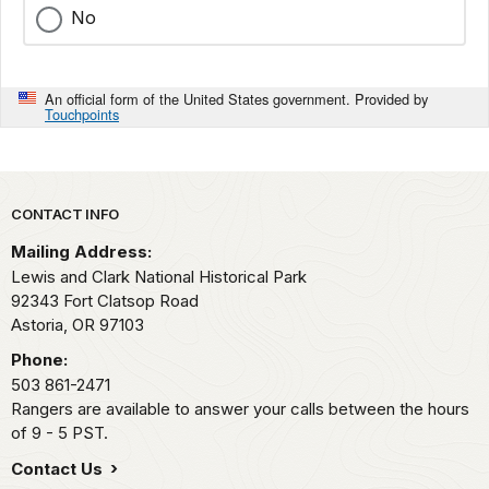
No
An official form of the United States government. Provided by
Touchpoints
Park footer
CONTACT INFO
Mailing Address:
Lewis and Clark National Historical Park
92343 Fort Clatsop Road
Astoria,
OR
97103
Phone:
503 861-2471
Rangers are available to answer your calls between the hours
of 9 - 5 PST.
Contact Us