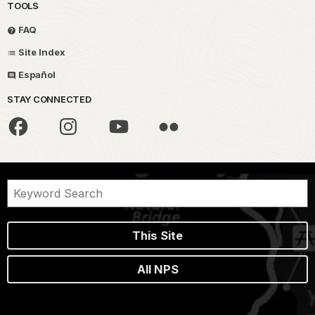
TOOLS
FAQ
Site Index
Español
STAY CONNECTED
This Site
All NPS