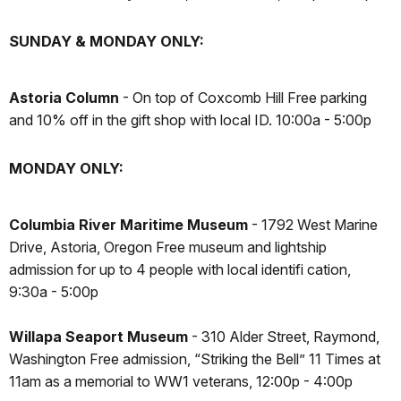
SUNDAY & MONDAY ONLY:
Astoria Column
- On top of Coxcomb Hill Free parking
and 10% off in the gift shop with local ID. 10:00a - 5:00p
MONDAY ONLY:
Columbia River Maritime Museum
- 1792 West Marine
Drive, Astoria, Oregon Free museum and lightship
admission for up to 4 people with local identifi cation,
9:30a - 5:00p
Willapa Seaport Museum
- 310 Alder Street, Raymond,
Washington Free admission, “Striking the Bell” 11 Times at
11am as a memorial to WW1 veterans, 12:00p - 4:00p