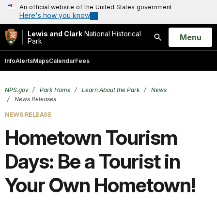
An official website of the United States government
Here's how you know
Lewis and Clark
National Historical
Open
Menu
Park
Search
Info
Alerts
Maps
Calendar
Fees
NPS.gov
Park Home
Learn About the Park
News
News Releases
NEWS RELEASE
Hometown Tourism
Days: Be a Tourist in
Your Own Hometown!