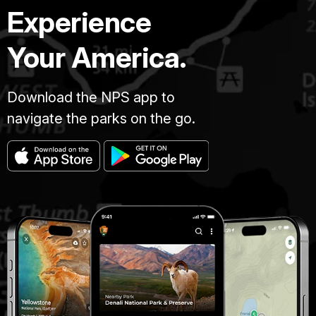
Experience
Your America.
Download the NPS app to
navigate the parks on the go.