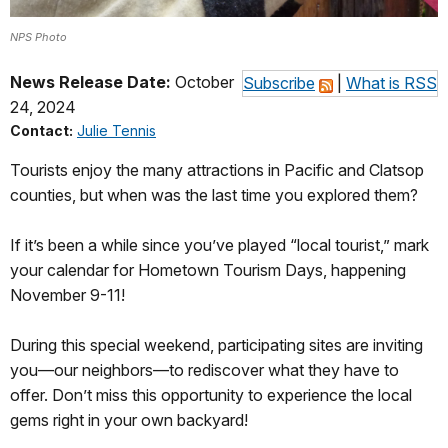
NPS Photo
News Release Date:
October
Subscribe
|
What is RSS
24, 2024
Contact:
Julie Tennis
Tourists enjoy the many attractions in Pacific and Clatsop
counties, but when was the last time you explored them?
If it’s been a while since you’ve played “local tourist,” mark
your calendar for Hometown Tourism Days, happening
November 9-11!
During this special weekend, participating sites are inviting
you—our neighbors—to rediscover what they have to
offer. Don’t miss this opportunity to experience the local
gems right in your own backyard!