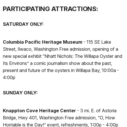
PARTICIPATING ATTRACTIONS:
SATURDAY ONLY:
Columbia Pacific Heritage Museum
- 115 SE Lake
Street, Ilwaco, Washington Free admission, opening of a
new special exhibit “Nhatt Nichols: The Willapa Oyster and
Its Environs” a comic journalism show about the past,
present and future of the oysters in Willapa Bay, 10:00a -
4:00p
SUNDAY ONLY:
Knappton Cove Heritage Center
- 3 mi. E. of Astoria
Bridge, Hwy 401, Washington Free admission, “O, How
Horriable is the Day!” event, refreshments, 1:00p - 4:00p