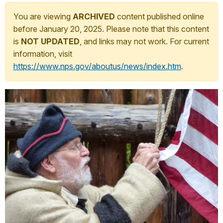
You are viewing
ARCHIVED
content published online
before January 20, 2025. Please note that this content
is
NOT UPDATED
, and links may not work. For current
information, visit
https://www.nps.gov/aboutus/news/index.htm
.