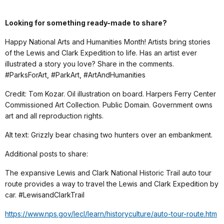
Looking for something ready-made to share?
Happy National Arts and Humanities Month! Artists bring stories
of the Lewis and Clark Expedition to life. Has an artist ever
illustrated a story you love? Share in the comments.
#ParksForArt, #ParkArt, #ArtAndHumanities
Credit: Tom Kozar. Oil illustration on board. Harpers Ferry Center
Commissioned Art Collection. Public Domain. Government owns
art and all reproduction rights.
Alt text: Grizzly bear chasing two hunters over an embankment.
Additional posts to share:
The expansive Lewis and Clark National Historic Trail auto tour
route provides a way to travel the Lewis and Clark Expedition by
car. #LewisandClarkTrail
https://www.nps.gov/lecl/learn/historyculture/auto-tour-route.htm