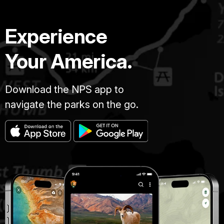
Experience
Your America.
Download the NPS app to
navigate the parks on the go.