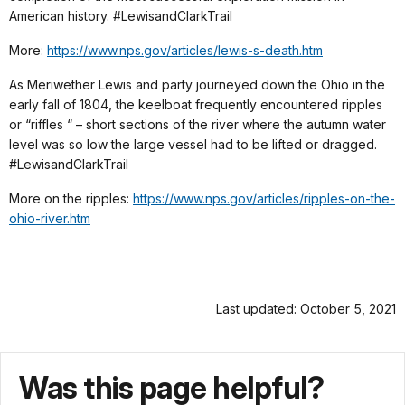
American history. #LewisandClarkTrail
More:
https://www.nps.gov/articles/lewis-s-death.htm
As Meriwether Lewis and party journeyed down the Ohio in the
early fall of 1804, the keelboat frequently encountered ripples
or “riffles “ – short sections of the river where the autumn water
level was so low the large vessel had to be lifted or dragged.
#LewisandClarkTrail
More on the ripples:
https://www.nps.gov/articles/ripples-on-the-
ohio-river.htm
Last updated: October 5, 2021
Was this page helpful?