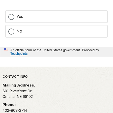
Yes
No
An official form of the United States government. Provided by
Touchpoints
Park footer
CONTACT INFO
Mailing Address:
601 Riverfront Dr.
Omaha,
NE
68102
Phone:
402-808-2714