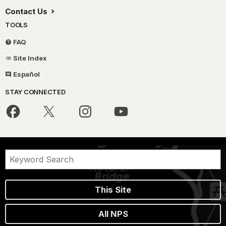
Contact Us
TOOLS
FAQ
Site Index
Español
STAY CONNECTED
This Site
All NPS