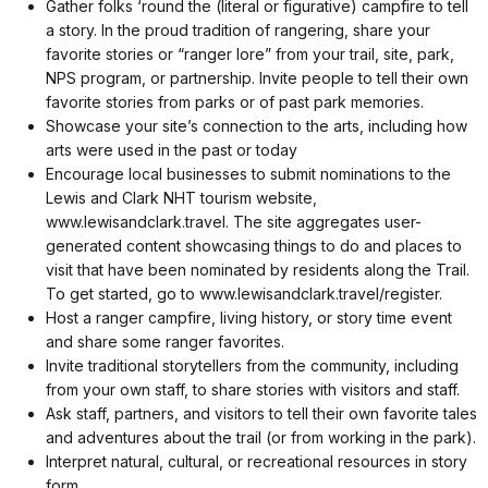
Gather folks ‘round the (literal or figurative) campfire to tell
a story. In the proud tradition of rangering, share your
favorite stories or “ranger lore” from your trail, site, park,
NPS program, or partnership. Invite people to tell their own
favorite stories from parks or of past park memories.
Showcase your site’s connection to the arts, including how
arts were used in the past or today
Encourage local businesses to submit nominations to the
Lewis and Clark NHT tourism website,
www.lewisandclark.travel. The site aggregates user-
generated content showcasing things to do and places to
visit that have been nominated by residents along the Trail.
To get started, go to www.lewisandclark.travel/register.
Host a ranger campfire, living history, or story time event
and share some ranger favorites.
Invite traditional storytellers from the community, including
from your own staff, to share stories with visitors and staff.
Ask staff, partners, and visitors to tell their own favorite tales
and adventures about the trail (or from working in the park).
Interpret natural, cultural, or recreational resources in story
form.