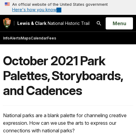
An official website of the United States government
Here's how you know
Open
Menu
Lewis & Clark
National Historic Trail
Search
Info
Alerts
Maps
Calendar
Fees
October 2021 Park
Palettes, Storyboards,
and Cadences
National parks are a blank palette for channeling creative
expression. How can we use the arts to express our
connections with national parks?