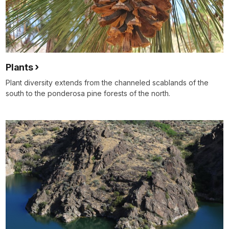
Plants
Plant diversity extends from the channeled scablands of the
south to the ponderosa pine forests of the north.