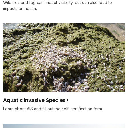
Wildfires and fog can impact visibility, but can also lead to
impacts on health.
Aquatic Invasive Species
Learn about AIS and fill out the self-certification form.