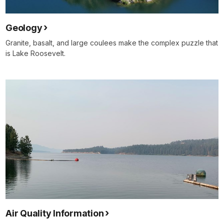
Geology
Granite, basalt, and large coulees make the complex puzzle that
is Lake Roosevelt.
Air Quality Information