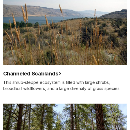
Channeled Scablands
This shrub-steppe ecosystem is filled with large shrubs,
broadleaf wildflowers, and a large diversity of grass species.