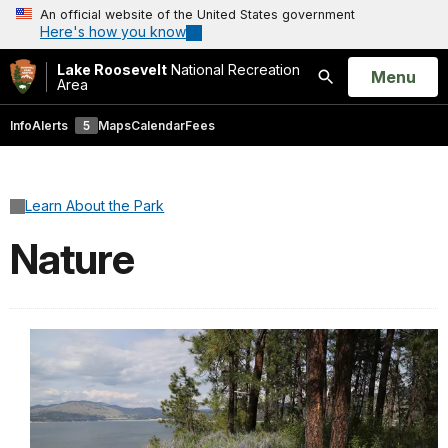
An official website of the United States government
Here's how you know
Lake Roosevelt
National Recreation
Open
Menu
Area
Search
Info
Alerts
5
Maps
Calendar
Fees
Learn About the Park
Nature