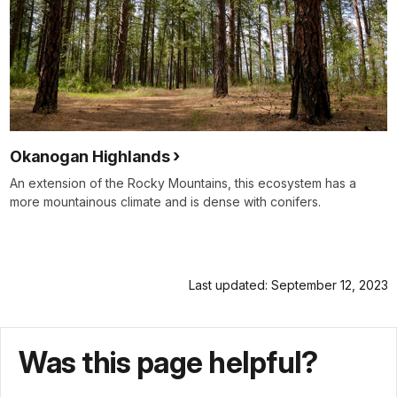
Okanogan Highlands
An extension of the Rocky Mountains, this ecosystem has a
more mountainous climate and is dense with conifers.
Last updated: September 12, 2023
Was this page helpful?