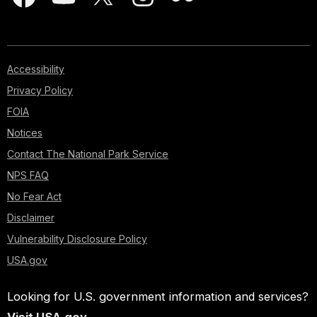
Accessibility
Privacy Policy
FOIA
Notices
Contact The National Park Service
NPS FAQ
No Fear Act
Disclaimer
Vulnerability Disclosure Policy
USA.gov
Looking for U.S. government information and services?