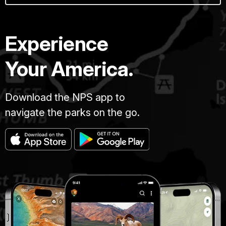
Experience
Your America.
Download the NPS app to
navigate the parks on the go.