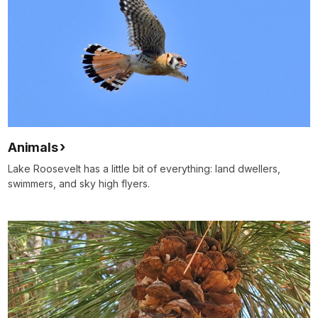
Animals
Lake Roosevelt has a little bit of everything: land dwellers,
swimmers, and sky high flyers.