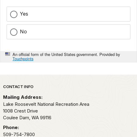
Yes
No
An official form of the United States government. Provided by
Touchpoints
Park footer
CONTACT INFO
Mailing Address:
Lake Roosevelt National Recreation Area
1008 Crest Drive
Coulee Dam,
WA
99116
Phone:
509-754-7800