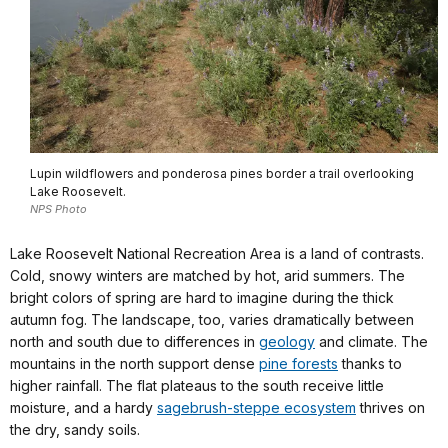
Lupin wildflowers and ponderosa pines border a trail overlooking
Lake Roosevelt.
NPS Photo
Lake Roosevelt National Recreation Area is a land of contrasts.
Cold, snowy winters are matched by hot, arid summers. The
bright colors of spring are hard to imagine during the thick
autumn fog. The landscape, too, varies dramatically between
north and south due to differences in
geology
and climate. The
mountains in the north support dense
pine forests
thanks to
higher rainfall. The flat plateaus to the south receive little
moisture, and a hardy
sagebrush-steppe ecosystem
thrives on
the dry, sandy soils.