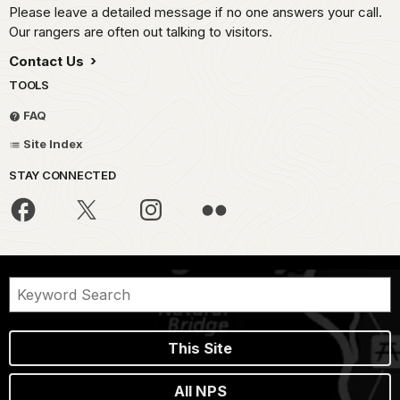
Please leave a detailed message if no one answers your call.
Our rangers are often out talking to visitors.
Contact Us
TOOLS
FAQ
Site Index
STAY CONNECTED
This Site
All NPS