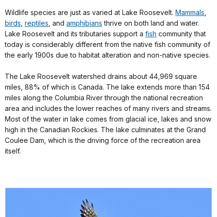
Wildlife species are just as varied at Lake Roosevelt.
Mammals
,
birds
,
reptiles
, and
amphibians
thrive on both land and water.
Lake Roosevelt and its tributaries support a
fish
community that
today is considerably different from the native fish community of
the early 1900s due to habitat alteration and non-native species.
The Lake Roosevelt watershed drains about 44,969 square
miles, 88% of which is Canada. The lake extends more than 154
miles along the Columbia River through the national recreation
area and includes the lower reaches of many rivers and streams.
Most of the water in lake comes from glacial ice, lakes and snow
high in the Canadian Rockies. The lake culminates at the Grand
Coulee Dam, which is the driving force of the recreation area
itself.