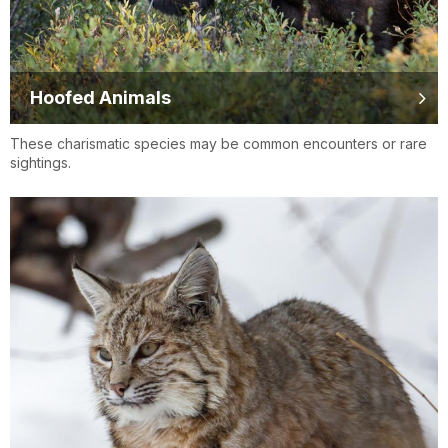
Hoofed Animals
These charismatic species may be common encounters or rare
sightings.