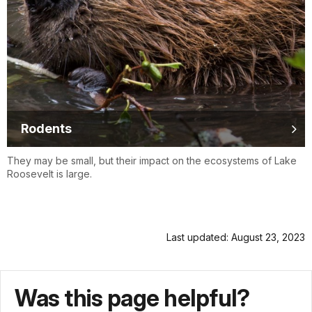
Rodents
They may be small, but their impact on the ecosystems of Lake
Roosevelt is large.
Last updated: August 23, 2023
Was this page helpful?