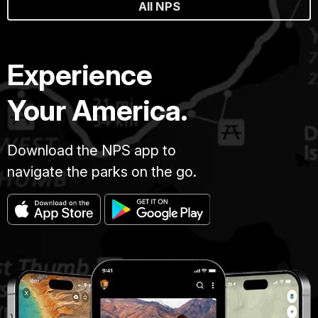
All NPS
Experience
Your America.
Download the NPS app to
navigate the parks on the go.