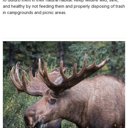
and healthy by not feeding them and properly disposing of trash
in campgrounds and picnic areas.