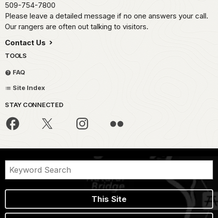
509-754-7800
Please leave a detailed message if no one answers your call.
Our rangers are often out talking to visitors.
Contact Us
TOOLS
FAQ
Site Index
STAY CONNECTED
This Site