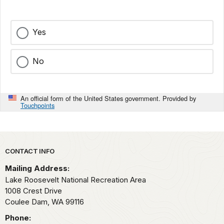
Yes
No
An official form of the United States government. Provided by
Touchpoints
Park footer
CONTACT INFO
Mailing Address:
Lake Roosevelt National Recreation Area
1008 Crest Drive
Coulee Dam,
WA
99116
Phone: