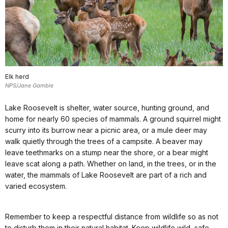
Elk herd
NPS/Jane Gamble
Lake Roosevelt is shelter, water source, hunting ground, and
home for nearly 60 species of mammals. A ground squirrel might
scurry into its burrow near a picnic area, or a mule deer may
walk quietly through the trees of a campsite. A beaver may
leave teethmarks on a stump near the shore, or a bear might
leave scat along a path. Whether on land, in the trees, or in the
water, the mammals of Lake Roosevelt are part of a rich and
varied ecosystem.
Remember to keep a respectful distance from wildlife so as not
to disturb them in their natural habitat. Keep wildlife wild, safe,