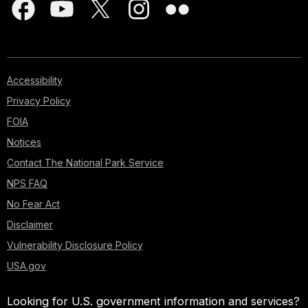
Accessibility
Privacy Policy
FOIA
Notices
Contact The National Park Service
NPS FAQ
No Fear Act
Disclaimer
Vulnerability Disclosure Policy
USA.gov
Looking for U.S. government information and services?