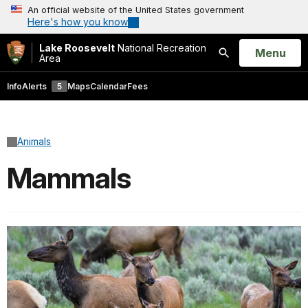
An official website of the United States government
Here's how you know
Lake Roosevelt
National Recreation
Open
Menu
Area
Search
Info
Alerts
5
Maps
Calendar
Fees
Animals
Mammals