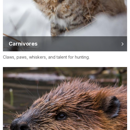
Carnivores
Claws, paws, whiskers, and talent for hunting.