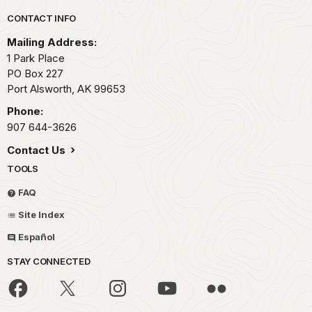
Park footer
CONTACT INFO
Mailing Address:
1 Park Place
PO Box 227
Port Alsworth,
AK
99653
Phone:
907 644-3626
Contact Us
TOOLS
FAQ
Site Index
Español
STAY CONNECTED