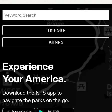
This Site
All NPS
Experience
Your America.
Download the NPS app to
navigate the parks on the go.