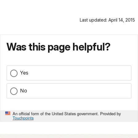
Last updated: April 14, 2015
Was this page helpful?
Yes
No
An official form of the United States government. Provided by
Touchpoints