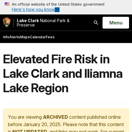
An official website of the United States government
Here's how you know
Lake Clark
National Park &
Open
Menu
Preserve
Search
Info
Alerts
Maps
Calendar
Fees
Elevated Fire Risk in
Lake Clark and Iliamna
Lake Region
You are viewing
ARCHIVED
content published online
before January 20, 2025. Please note that this content
is
NOT UPDATED
, and links may not work. For current