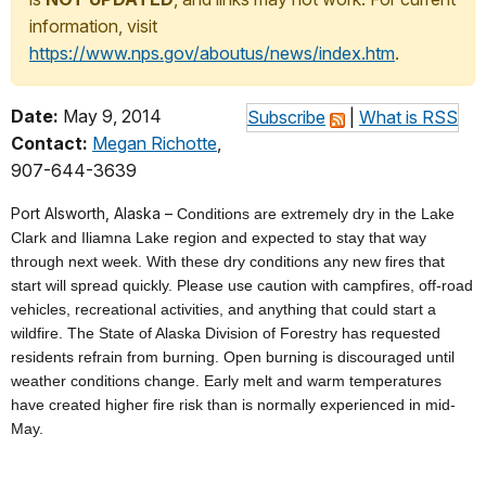
information, visit
https://www.nps.gov/aboutus/news/index.htm
.
Date:
May 9, 2014
Subscribe
|
What is RSS
Contact:
Megan Richotte
,
907-644-3639
Port Alsworth, Alaska –
Conditions are extremely dry in the Lake
Clark and Iliamna Lake region and expected to stay that way
through next week. With these dry conditions any new fires that
start will spread quickly
. P
lease use caution with campfires, off-road
vehicles, recreational activities, and anything that could start a
wildfire. The State of Alaska Division of Forestry has requested
residents refrain from burning. Open burning is discouraged until
weather conditions change. Early melt and warm temperatures
have created higher fire risk than is normally experienced in mid-
May.