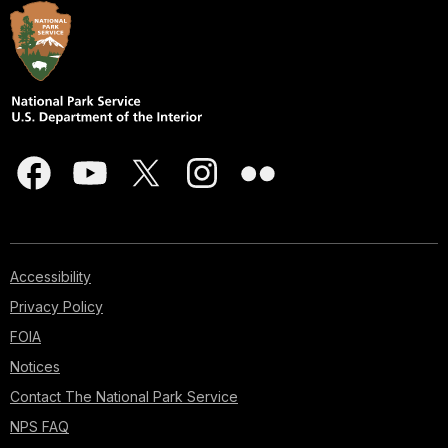
Accessibility
Privacy Policy
FOIA
Notices
Contact The National Park Service
NPS FAQ