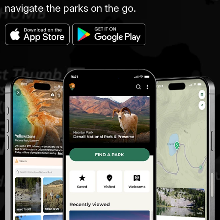
navigate the parks on the go.