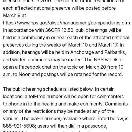
license holders in 2010. The full text of the restrictions for
each affected national preserve will be posted before
March 9 at
https://www.nps.gov/akso/management/compendiums.cfm
In accordance with 36CFR 13.50, public hearings will be
held in a community in or near each of the affected national
preserves during the weeks of March 10 and March 17. In
addition, hearings will be held in Anchorage and Fairbanks,
and written comments may be mailed. The NPS will also
open a Facebook chat on the topic on March 20 from 10
a.m. to Noon and postings will be retained for the record.
The public hearing schedule is listed below. In certain
locations, a toll-free number will be open for commenters
to phone in to the hearing and make comments. Comments
on any of the restrictions may be made at any of the
venues. The dial-in number, available where noted below, is
888-921-5898; users will then dial in a passcode,