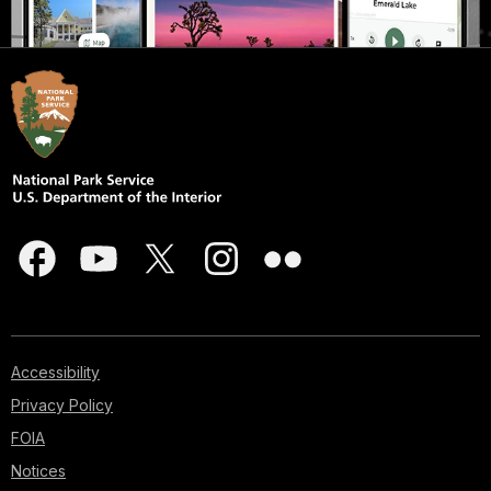
Accessibility
Privacy Policy
FOIA
Notices