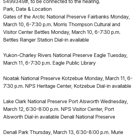
5499349#, to be connected to the hearing.
Park, Date & Location
Gates of the Arctic National Preserve Fairbanks Monday,
March 10, 6-7:30 p.m. Morris Thompson Cultural and
Visitor Center Bettles Monday, March 10, 6-7:30 p.m.
Bettles Ranger Station Dial-in available
Yukon-Charley Rivers National Preserve Eagle Tuesday,
March 11, 6-7:30 p.m. Eagle Public Library
Noatak National Preserve Kotzebue Monday, March 11, 6-
7:30 p.m. NPS Heritage Center, Kotzebue Dial-in available
Lake Clark National Preserve Port Alsworth Wednesday,
March 12, 6:30-8:00 p.m. NPS Visitor Center, Port
Alsworth Dial-in available Denali National Preserve
Denali Park Thursday, March 13, 6:30-8:00 p.m. Murie