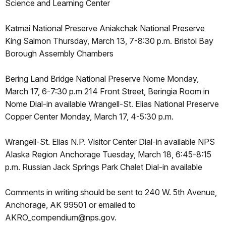
Science and Learning Center
Katmai National Preserve Aniakchak National Preserve
King Salmon Thursday, March 13, 7-8:30 p.m. Bristol Bay
Borough Assembly Chambers
Bering Land Bridge National Preserve Nome Monday,
March 17, 6-7:30 p.m 214 Front Street, Beringia Room in
Nome Dial-in available Wrangell-St. Elias National Preserve
Copper Center Monday, March 17, 4-5:30 p.m.
Wrangell-St. Elias N.P. Visitor Center Dial-in available NPS
Alaska Region Anchorage Tuesday, March 18, 6:45-8:15
p.m. Russian Jack Springs Park Chalet Dial-in available
Comments in writing should be sent to 240 W. 5th Avenue,
Anchorage, AK 99501 or emailed to
AKRO_compendium@nps.gov.