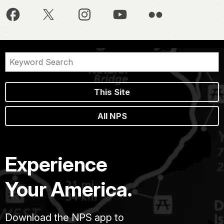
This Site
All NPS
Experience
Your America.
Download the NPS app to