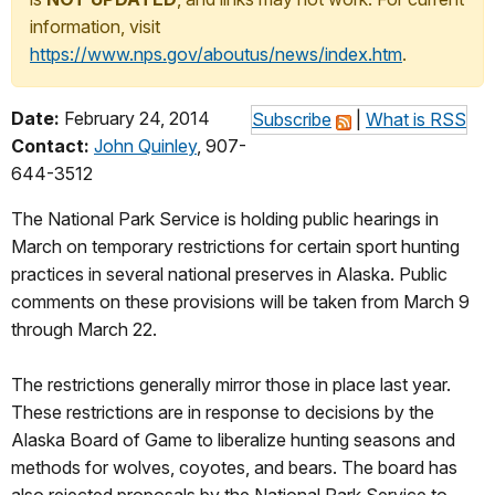
information, visit
https://www.nps.gov/aboutus/news/index.htm
.
Date:
February 24, 2014
Subscribe
|
What is RSS
Contact:
John Quinley
, 907-
644-3512
The National Park Service is holding public hearings in
March on temporary restrictions for certain sport hunting
practices in several national preserves in Alaska. Public
comments on these provisions will be taken from March 9
through March 22.
The restrictions generally mirror those in place last year.
These restrictions are in response to decisions by the
Alaska Board of Game to liberalize hunting seasons and
methods for wolves, coyotes, and bears. The board has