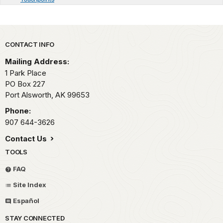
Park footer
CONTACT INFO
Mailing Address:
1 Park Place
PO Box 227
Port Alsworth,
AK
99653
Phone:
907 644-3626
Contact Us
TOOLS
FAQ
Site Index
Español
STAY CONNECTED