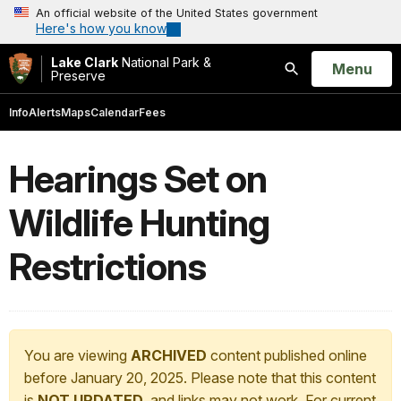
An official website of the United States government
Here's how you know
Lake Clark
National Park &
Open
Menu
Preserve
Search
Info
Alerts
Maps
Calendar
Fees
Hearings Set on
Wildlife Hunting
Restrictions
You are viewing
ARCHIVED
content published online
before January 20, 2025. Please note that this content
is
NOT UPDATED
, and links may not work. For current