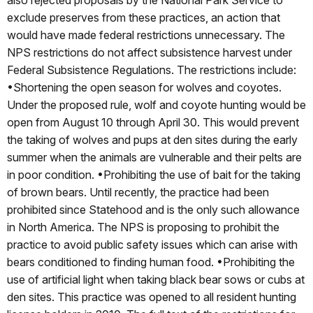
also rejected proposals by the National Park Service to
exclude preserves from these practices, an action that
would have made federal restrictions unnecessary. The
NPS restrictions do not affect subsistence harvest under
Federal Subsistence Regulations. The restrictions include:
•Shortening the open season for wolves and coyotes.
Under the proposed rule, wolf and coyote hunting would be
open from August 10 through April 30. This would prevent
the taking of wolves and pups at den sites during the early
summer when the animals are vulnerable and their pelts are
in poor condition. •Prohibiting the use of bait for the taking
of brown bears. Until recently, the practice had been
prohibited since Statehood and is the only such allowance
in North America. The NPS is proposing to prohibit the
practice to avoid public safety issues which can arise with
bears conditioned to finding human food. •Prohibiting the
use of artificial light when taking black bear sows or cubs at
den sites. This practice was opened to all resident hunting