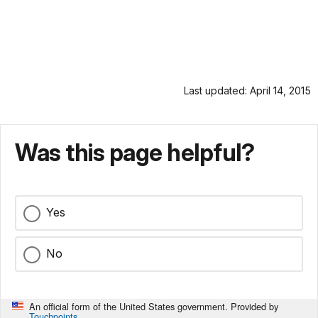
Last updated: April 14, 2015
Was this page helpful?
Yes
No
An official form of the United States government. Provided by
Touchpoints