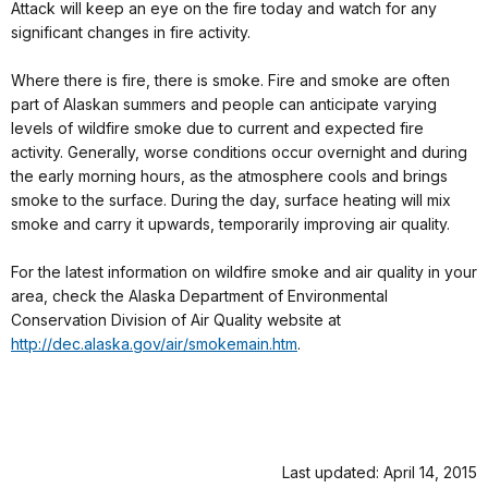
Attack will keep an eye on the fire today and watch for any
significant changes in fire activity.
Where there is fire, there is smoke. Fire and smoke are often
part of Alaskan summers and people can anticipate varying
levels of wildfire smoke due to current and expected fire
activity. Generally, worse conditions occur overnight and during
the early morning hours, as the atmosphere cools and brings
smoke to the surface. During the day, surface heating will mix
smoke and carry it upwards, temporarily improving air quality.
For the latest information on wildfire smoke and air quality in your
area, check the Alaska Department of Environmental
Conservation Division of Air Quality website at
http://dec.alaska.gov/air/smokemain.htm
.
Last updated: April 14, 2015