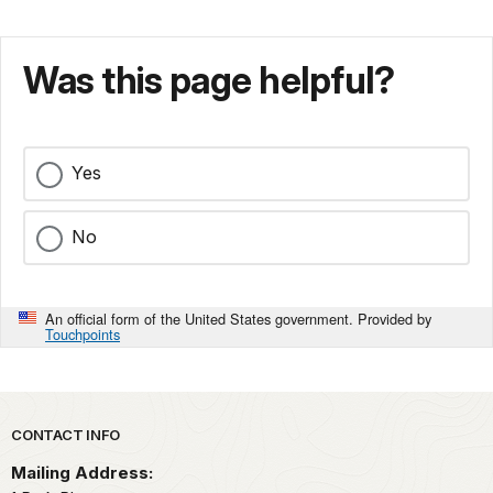
Was this page helpful?
Yes
No
An official form of the United States government. Provided by
Touchpoints
Park footer
CONTACT INFO
Mailing Address: