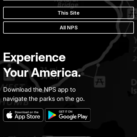
This Site
All NPS
Experience
Your America.
Download the NPS app to
navigate the parks on the go.