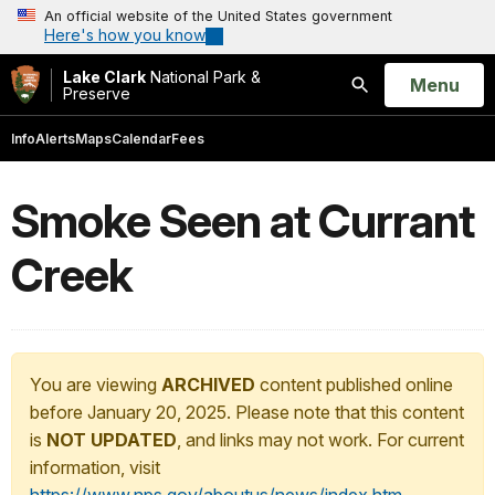
An official website of the United States government
Here's how you know
Lake Clark
National Park &
Open
Menu
Preserve
Search
Info
Alerts
Maps
Calendar
Fees
Smoke Seen at Currant
Creek
You are viewing
ARCHIVED
content published online
before January 20, 2025. Please note that this content
is
NOT UPDATED
, and links may not work. For current
information, visit