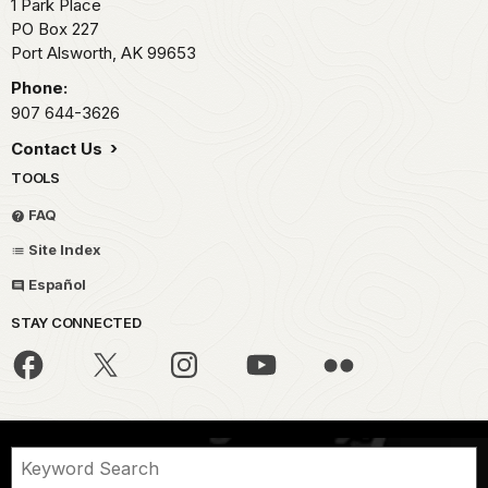
1 Park Place
PO Box 227
Port Alsworth,
AK
99653
Phone:
907 644-3626
Contact Us
TOOLS
FAQ
Site Index
Español
STAY CONNECTED