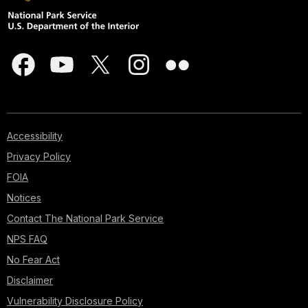
Accessibility
Privacy Policy
FOIA
Notices
Contact The National Park Service
NPS FAQ
No Fear Act
Disclaimer
Vulnerability Disclosure Policy