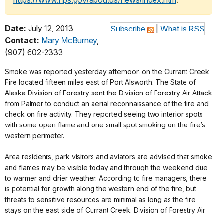
https://www.nps.gov/aboutus/news/index.htm
.
Date:
July 12, 2013
Subscribe
|
What is RSS
Contact:
Mary McBurney
,
(907) 602-2333
Smoke was reported yesterday afternoon on the Currant Creek
Fire located fifteen miles east of Port Alsworth. The State of
Alaska Division of Forestry sent the Division of Forestry Air Attack
from Palmer to conduct an aerial reconnaissance of the fire and
check on fire activity. They reported seeing two interior spots
with some open flame and one small spot smoking on the fire’s
western perimeter.
Area residents, park visitors and aviators are advised that smoke
and flames may be visible today and through the weekend due
to warmer and drier weather. According to fire managers, there
is potential for growth along the western end of the fire, but
threats to sensitive resources are minimal as long as the fire
stays on the east side of Currant Creek. Division of Forestry Air