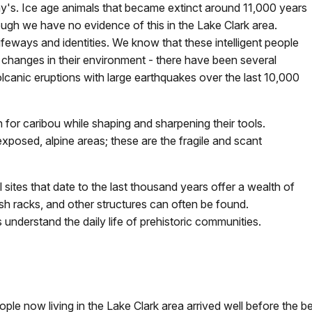
ay's. Ice age animals that became extinct around 11,000 years
ugh we have no evidence of this in the Lake Clark area.
ifeways and identities. We know that these intelligent people
 changes in their environment - there have been several
lcanic eruptions with large earthquakes over the last 10,000
 for caribou while shaping and sharpening their tools.
xposed, alpine areas; these are the fragile and scant
sites that date to the last thousand years offer a wealth of
sh racks, and other structures can often be found.
 understand the daily life of prehistoric communities.
 now living in the Lake Clark area arrived well before the begi