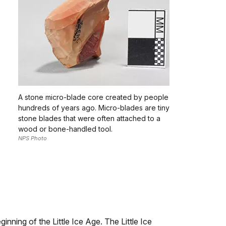
A stone micro-blade core created by people
hundreds of years ago. Micro-blades are tiny
stone blades that were often attached to a
wood or bone-handled tool.
NPS Photo
nning of the Little Ice Age. The Little Ice