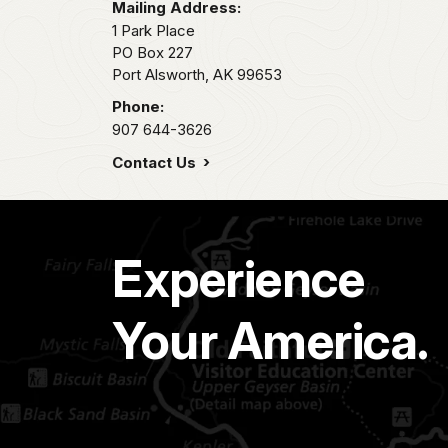
Mailing Address:
1 Park Place
PO Box 227
Port Alsworth,
AK
99653
Phone:
907 644-3626
Contact Us
Experience
Your America.