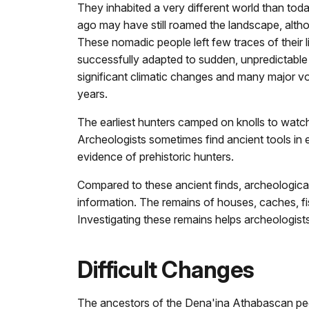
They inhabited a very different world than tod
ago may have still roamed the landscape, altho
These nomadic people left few traces of their l
successfully adapted to sudden, unpredictable
significant climatic changes and many major vo
years.
The earliest hunters camped on knolls to watch
Archeologists sometimes find ancient tools in e
evidence of prehistoric hunters.
Compared to these ancient finds, archeological 
information. The remains of houses, caches, fi
Investigating these remains helps archeologists
Difficult Changes
The ancestors of the Dena'ina Athabascan people