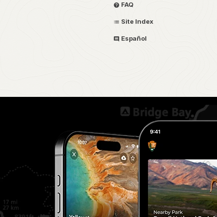
FAQ
Site Index
Español