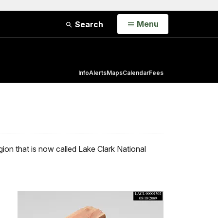
Open
Menu
Search
Info
Alerts
Maps
Calendar
Fees
gion that is now called Lake Clark National