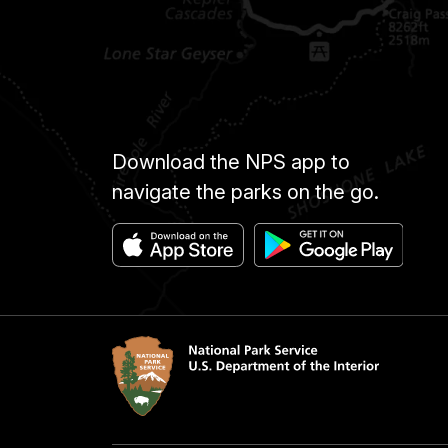
Download the NPS app to
navigate the parks on the go.