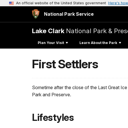
An official website of the United States government
Here's how
National Park Service
Lake Clark
National Park & Pres
Plan Your Visit
Learn About the Park
First Settlers
Sometime after the close of the Last Great Ice 
Park and Preserve.
Lifestyles