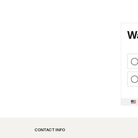
Wa
Park footer
CONTACT INFO