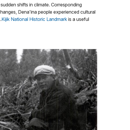
udden shifts in climate. Corresponding
 changes, Dena'ina people experienced cultural
.
Kijik National Historic Landmark
is a useful