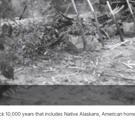
g back 10,000 years that includes Native Alaskans, American ho