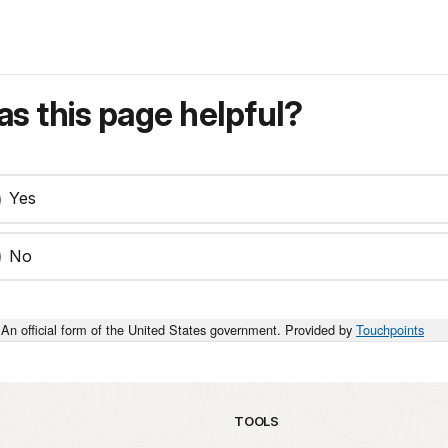
s this page helpful?
Yes
No
An official form of the United States government. Provided by
Touchpoints
TOOLS