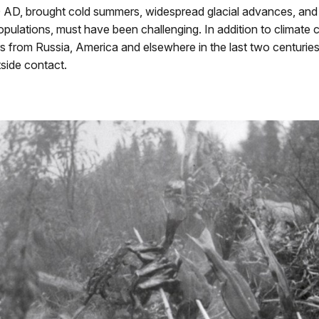
AD, brought cold summers, widespread glacial advances, and s
pulations, must have been challenging. In addition to climate
rs from Russia, America and elsewhere in the last two centuries
tside contact.