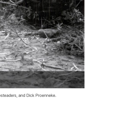
mesteaders, and Dick Proenneke.