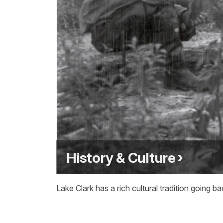
History & Culture
Lake Clark has a rich cultural tradition goin