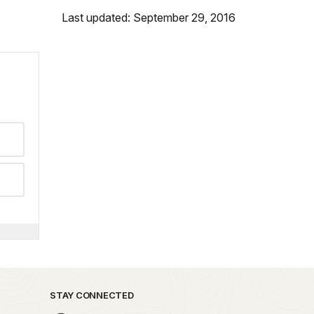
Last updated: September 29, 2016
STAY CONNECTED