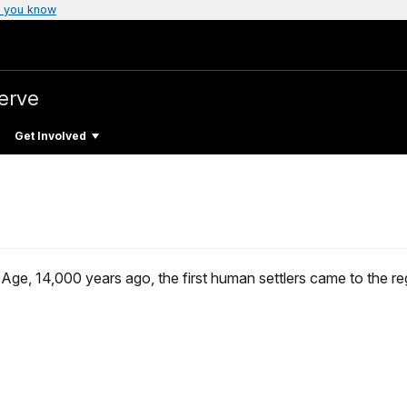
 you know
erve
Get Involved
Age, 14,000 years ago, the first human settlers came to the re