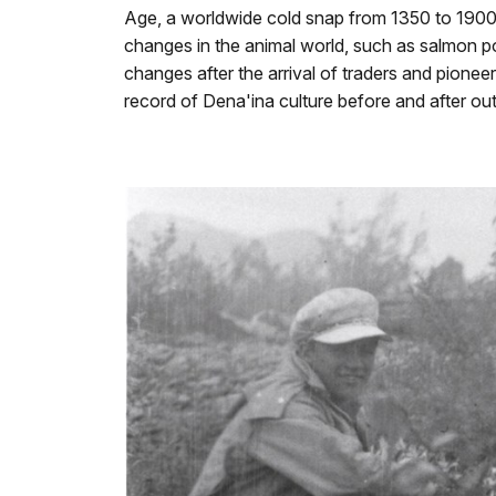
Age, a worldwide cold snap from 1350 to 1900 
changes in the animal world, such as salmon po
changes after the arrival of traders and pionee
record of Dena'ina culture before and after ou