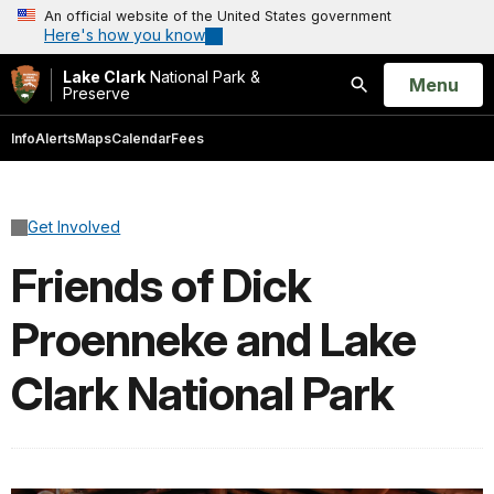
An official website of the United States government
Here's how you know
Lake Clark
National Park &
Open
Menu
Preserve
Search
Info
Alerts
Maps
Calendar
Fees
Get Involved
Friends of Dick
Proenneke and Lake
Clark National Park