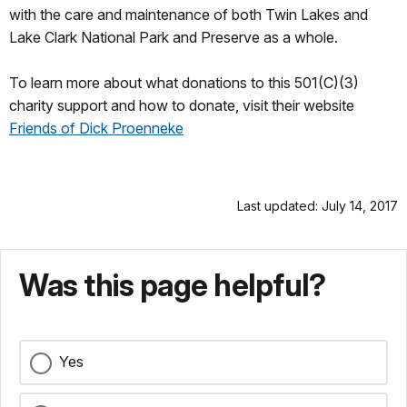
with the care and maintenance of both Twin Lakes and
Lake Clark National Park and Preserve as a whole.
To learn more about what donations to this 501(C)(3)
charity support and how to donate, visit their website
Friends of Dick Proenneke
Last updated: July 14, 2017
Was this page helpful?
Yes