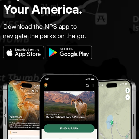
Your America.
Download the NPS app to
navigate the parks on the go.