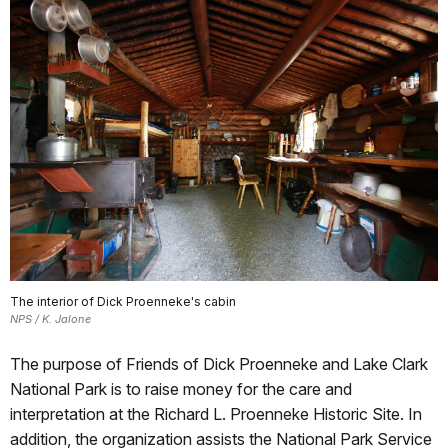
The interior of Dick Proenneke's cabin
NPS / K. Jalone
The purpose of Friends of Dick Proenneke and Lake Clark
National Park is to raise money for the care and
interpretation at the Richard L. Proenneke Historic Site. In
addition, the organization assists the National Park Service