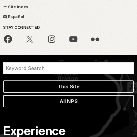
Site Index
Español
STAY CONNECTED
This Site
All NPS
Experience