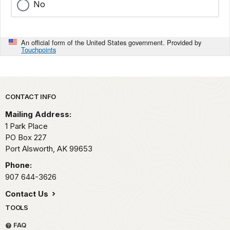
No
An official form of the United States government. Provided by
Touchpoints
Park footer
CONTACT INFO
Mailing Address:
1 Park Place
PO Box 227
Port Alsworth,
AK
99653
Phone:
907 644-3626
Contact Us
TOOLS
FAQ