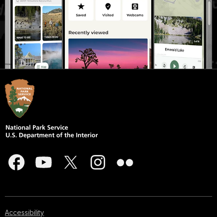
Accessibility