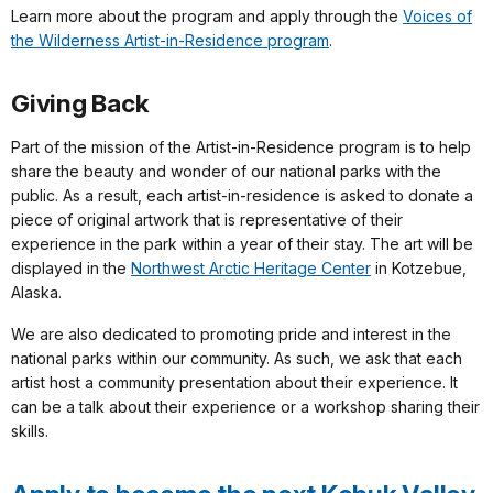
Learn more about the program and apply through the
Voices of
the Wilderness Artist-in-Residence program
.
Giving Back
Part of the mission of the Artist-in-Residence program is to help
share the beauty and wonder of our national parks with the
public. As a result, each artist-in-residence is asked to donate a
piece of original artwork that is representative of their
experience in the park within a year of their stay. The art will be
displayed in the
Northwest Arctic Heritage Center
in Kotzebue,
Alaska.
We are also dedicated to promoting pride and interest in the
national parks within our community. As such, we ask that each
artist host a community presentation about their experience. It
can be a talk about their experience or a workshop sharing their
skills.