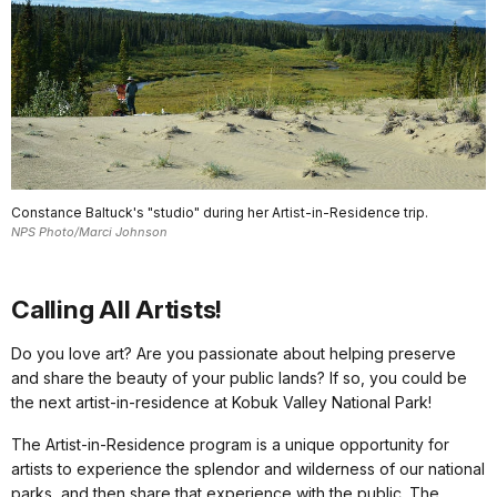
Constance Baltuck's "studio" during her Artist-in-Residence trip.
NPS Photo/Marci Johnson
Calling All Artists!
Do you love art? Are you passionate about helping preserve
and share the beauty of your public lands? If so, you could be
the next artist-in-residence at Kobuk Valley National Park!
The Artist-in-Residence program is a unique opportunity for
artists to experience the splendor and wilderness of our national
parks, and then share that experience with the public. The