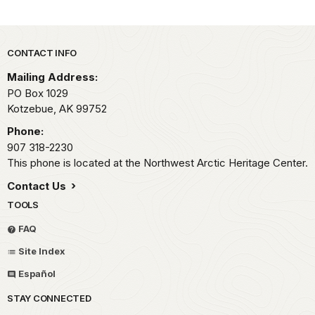
Park footer
CONTACT INFO
Mailing Address:
PO Box 1029
Kotzebue,
AK
99752
Phone:
907 318-2230
This phone is located at the Northwest Arctic Heritage Center.
Contact Us
TOOLS
FAQ
Site Index
Español
STAY CONNECTED