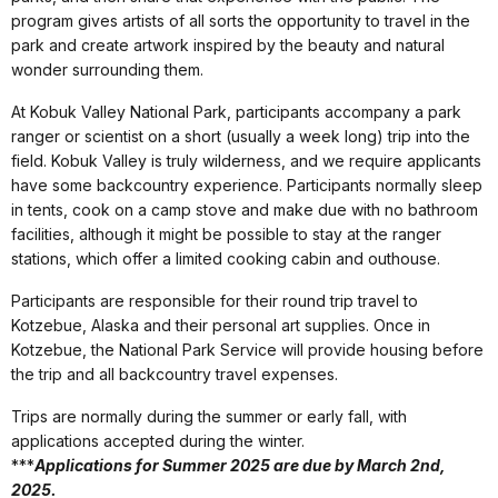
program gives artists of all sorts the opportunity to travel in the
park and create artwork inspired by the beauty and natural
wonder surrounding them.
At Kobuk Valley National Park, participants accompany a park
ranger or scientist on a short (usually a week long) trip into the
field. Kobuk Valley is truly wilderness, and we require applicants
have some backcountry experience. Participants normally sleep
in tents, cook on a camp stove and make due with no bathroom
facilities, although it might be possible to stay at the ranger
stations, which offer a limited cooking cabin and outhouse.
Participants are responsible for their round trip travel to
Kotzebue, Alaska and their personal art supplies. Once in
Kotzebue, the National Park Service will provide housing before
the trip and all backcountry travel expenses.
Trips are normally during the summer or early fall, with
applications accepted during the winter.
***
Applications for Summer 2025 are due by March 2nd,
2025.