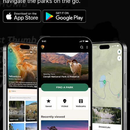
navigate the parks on the go.