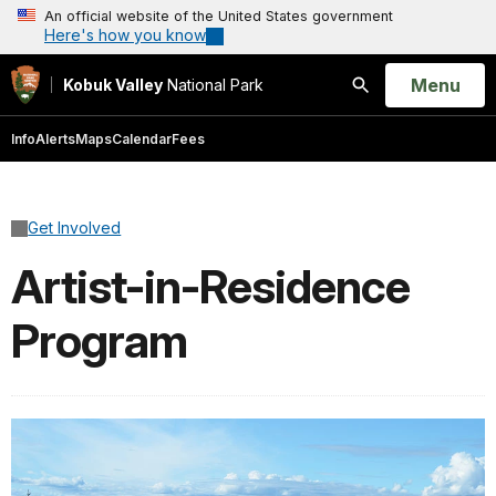
An official website of the United States government
Here's how you know
Open
Menu
Kobuk Valley
National Park
Search
Info
Alerts
Maps
Calendar
Fees
Get Involved
Artist-in-Residence
Program