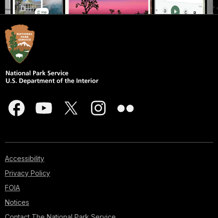
Accessibility
Privacy Policy
FOIA
Notices
Contact The National Park Service