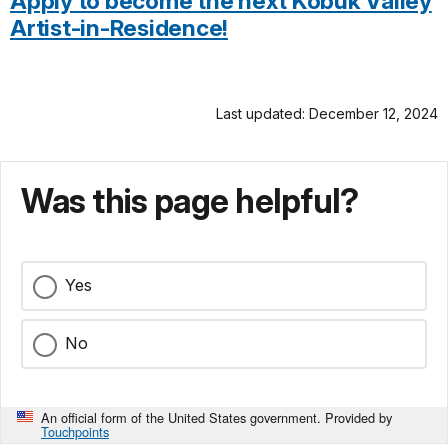
Apply to become the next Kobuk Valley
Artist-in-Residence!
Last updated: December 12, 2024
Was this page helpful?
Yes
No
An official form of the United States government. Provided by
Touchpoints