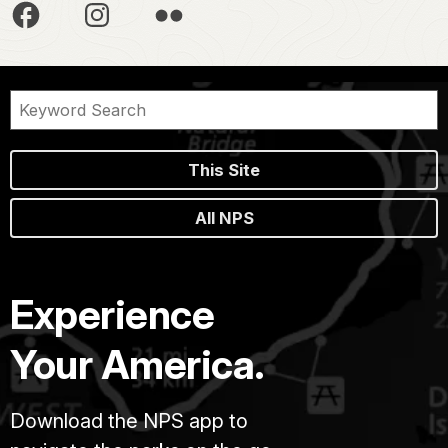
This Site
All NPS
Experience
Your America.
Download the NPS app to