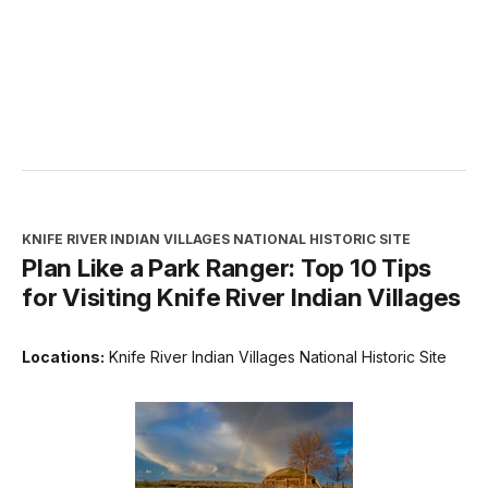
KNIFE RIVER INDIAN VILLAGES NATIONAL HISTORIC SITE
Plan Like a Park Ranger: Top 10 Tips
for Visiting Knife River Indian Villages
Locations:
Knife River Indian Villages National Historic Site