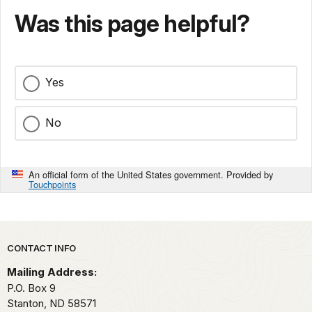
Was this page helpful?
Yes
No
An official form of the United States government. Provided by
Touchpoints
Park footer
CONTACT INFO
Mailing Address:
P.O. Box 9
Stanton,
ND
58571