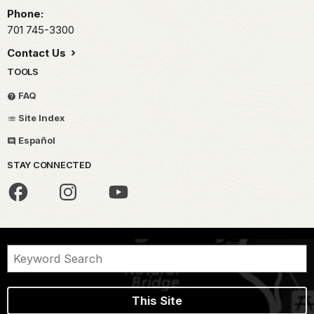
Phone:
701 745-3300
Contact Us
TOOLS
FAQ
Site Index
Español
STAY CONNECTED
This Site