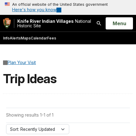
An official website of the United States government
Here's how you know
Knife River Indian Villages
National
Open
Menu
Historic Site
Search
Info
Alerts
Maps
Calendar
Fees
Plan Your Visit
Trip Ideas
Showing results 1-1 of 1
Sort: Recently Updated