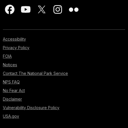
Accessibility
Privacy Policy
FOIA
Notices
Contact The National Park Service
NPS FAQ
No Fear Act
Disclaimer
Vulnerability Disclosure Policy
USA.gov