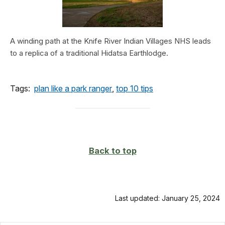
A winding path at the Knife River Indian Villages NHS leads
to a replica of a traditional Hidatsa Earthlodge.
Tags:
plan like a park ranger
,
top 10 tips
Back to top
Last updated: January 25, 2024