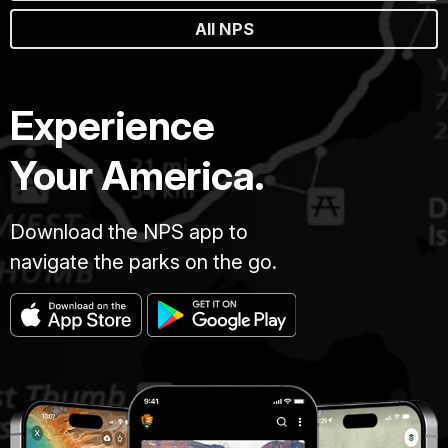
All NPS
Experience
Your America.
Download the NPS app to
navigate the parks on the go.