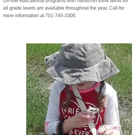
Off-site educational programs with hands-on trunk items for
all grade levels are available throughout the year. Call for
more information at 701-745-3300.