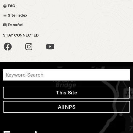
FAQ
Site Index
Español
STAY CONNECTED
This Site
All NPS