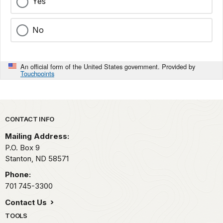
Yes
No
An official form of the United States government. Provided by
Touchpoints
Park footer
CONTACT INFO
Mailing Address:
P.O. Box 9
Stanton,
ND
58571
Phone:
701 745-3300
Contact Us
TOOLS