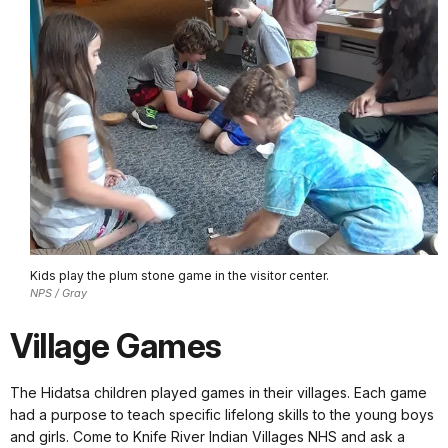
Kids play the plum stone game in the visitor center.
NPS / Gray
Village Games
The Hidatsa children played games in their villages. Each game
had a purpose to teach specific lifelong skills to the young boys
and girls. Come to Knife River Indian Villages NHS and ask a