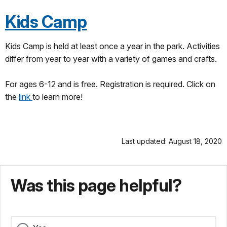
Kids Camp
Kids Camp is held at least once a year in the park. Activities
differ from year to year with a variety of games and crafts.
For ages 6-12 and is free. Registration is required. Click on
the
link
to learn more!
Last updated: August 18, 2020
Was this page helpful?