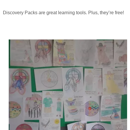
Discovery Packs are great learning tools. Plus, they’re free!