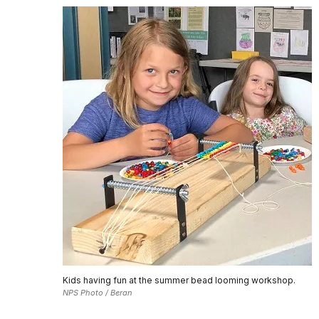
Kids having fun at the summer bead looming workshop.
NPS Photo / Beran