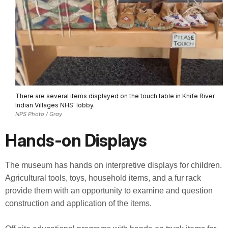
There are several items displayed on the touch table in Knife River
Indian Villages NHS' lobby.
NPS Photo / Gray
Hands-on Displays
The museum has hands on interpretive displays for children.
Agricultural tools, toys, household items, and a fur rack
provide them with an opportunity to examine and question
construction and application of the items.