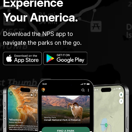
Experience
Your America.
Download the NPS app to
navigate the parks on the go.