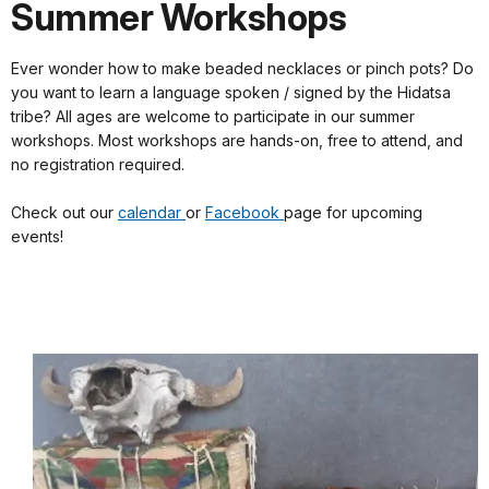
Summer Workshops
Ever wonder how to make beaded necklaces or pinch pots? Do
you want to learn a language spoken / signed by the Hidatsa
tribe? All ages are welcome to participate in our summer
workshops. Most workshops are hands-on, free to attend, and
no registration required.
Check out our
calendar
or
Facebook
page for upcoming
events!