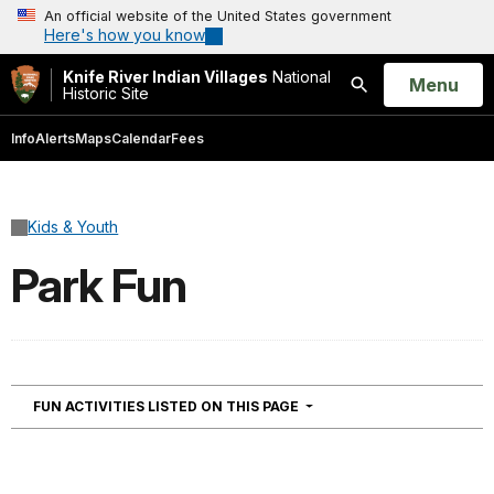
An official website of the United States government
Here's how you know
Knife River Indian Villages
National
Open
Menu
Historic Site
Search
Info
Alerts
Maps
Calendar
Fees
Kids & Youth
Park Fun
NAVIGATION
FUN ACTIVITIES LISTED ON THIS PAGE