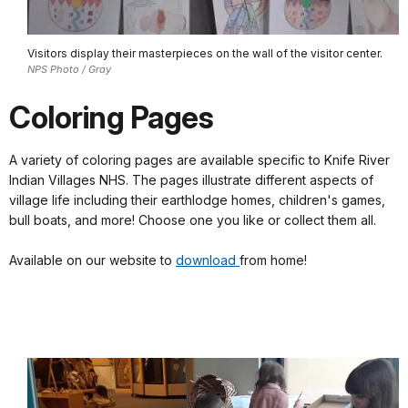
Visitors display their masterpieces on the wall of the visitor center.
NPS Photo / Gray
Coloring Pages
A variety of coloring pages are available specific to Knife River
Indian Villages NHS. The pages illustrate different aspects of
village life including their earthlodge homes, children's games,
bull boats, and more! Choose one you like or collect them all.
Available on our website to
download
from home!