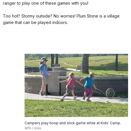
ranger to play one of these games with you!
Too hot? Stormy outside? No worries! Plum Stone is a village
game that can be played indoors.
Campers play hoop and stick game while at Kids' Camp.
NPS / Gray