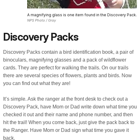
A magnifying glass is one item found in the Discovery Pack.
NPS Photo / Gray
Discovery Packs
Discovery Packs contain a bird identification book, a pair of
binoculars, magnifying glasses and a pack of wildflower
cards. They are perfect for walking the trails. On our trails
there are several species of flowers, plants and birds. Now
you can find out what they are!
It’s simple. Ask the ranger at the front desk to check out a
Discovery Pack, have Mom or Dad write down what time you
checked it out and their name and phone number, and then
hit the trail! When you come back, just give the pack back to
the Ranger. Have Mom or Dad sign what time you gave it
back.