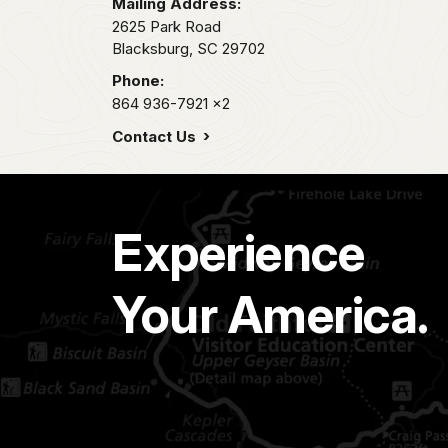
Mailing Address:
2625 Park Road
Blacksburg,
SC
29702
Phone:
864 936-7921
x2
Contact Us
Experience
Your America.