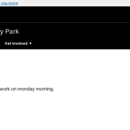
 you know
ry Park
Get Involved
r work on monday morning.