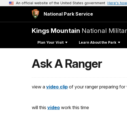
An official website of the United States government
Here's how
National Park Service
Kings Mountain
National Milita
Plan Your Visit
Learn About the Park
Ask A Ranger
view a
video clip
of your ranger preparing fo
will this
video
work this time