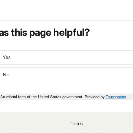
s this page helpful?
Yes
No
An official form of the United States government. Provided by
Touchpoints
TOOLS