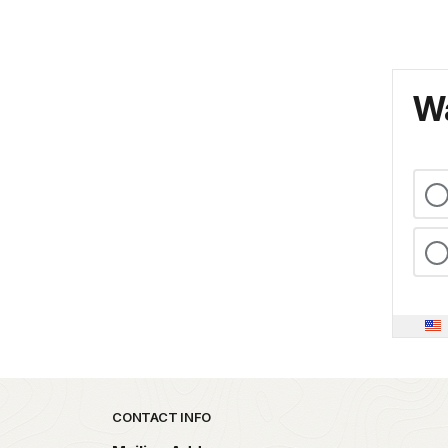
Wa
Park footer
CONTACT INFO