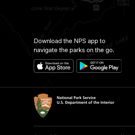
Download the NPS app to
navigate the parks on the go.