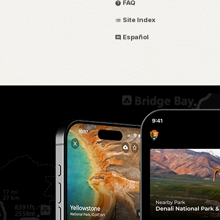
FAQ
Site Index
Español