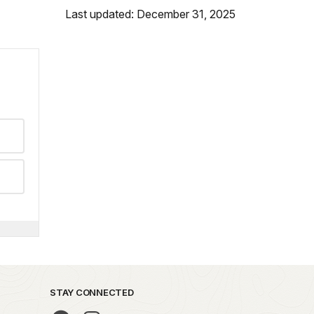
Last updated: December 31, 2025
STAY CONNECTED