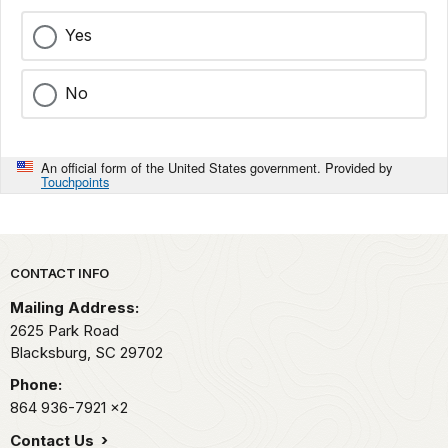
Yes
No
An official form of the United States government. Provided by
Touchpoints
Park footer
CONTACT INFO
Mailing Address:
2625 Park Road
Blacksburg,
SC
29702
Phone:
864 936-7921
x2
Contact Us