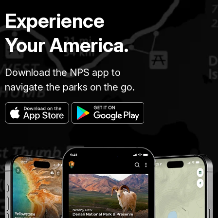
Experience
Your America.
Download the NPS app to
navigate the parks on the go.