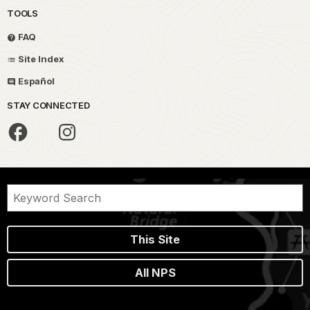
TOOLS
FAQ
Site Index
Español
STAY CONNECTED
This Site
All NPS