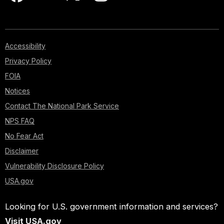
Accessibility
Privacy Policy
FOIA
Notices
Contact The National Park Service
NPS FAQ
No Fear Act
Disclaimer
Vulnerability Disclosure Policy
USA.gov
Looking for U.S. government information and services?
Visit USA.gov