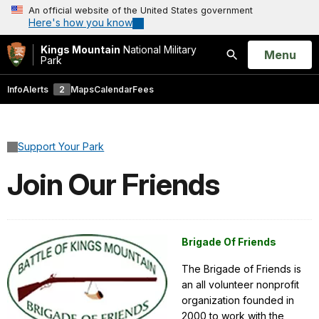
An official website of the United States government
Here's how you know
Kings Mountain
National Military
Open
Menu
Park
Search
Info
Alerts
2
Maps
Calendar
Fees
Support Your Park
Join Our Friends
Brigade Of Friends
The Brigade of Friends is
an all volunteer nonprofit
organization founded in
2000 to work with the