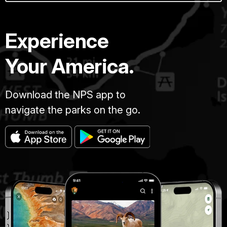
Experience
Your America.
Download the NPS app to
navigate the parks on the go.