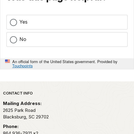
Yes
No
An official form of the United States government. Provided by
Touchpoints
Park footer
CONTACT INFO
Mailing Address:
2625 Park Road
Blacksburg,
SC
29702
Phone:
864 936-7921
x2