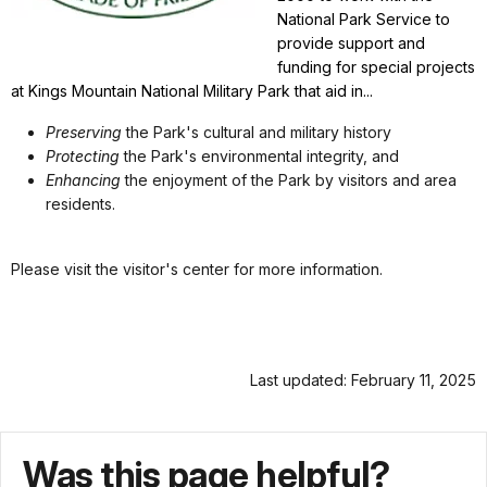
National Park Service to
provide support and
funding for special projects
at Kings Mountain National Military Park that aid in...
Preserving
the Park's cultural and military history
Protecting
the Park's environmental integrity, and
Enhancing
the enjoyment of the Park by visitors and area
residents.
Please visit the visitor's center for more information.
Last updated: February 11, 2025
Was this page helpful?