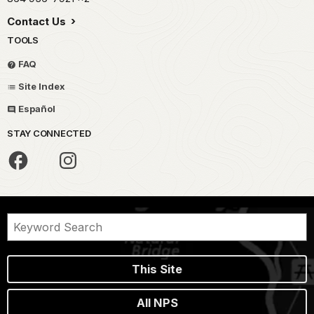
Contact Us
TOOLS
FAQ
Site Index
Español
STAY CONNECTED
This Site
All NPS