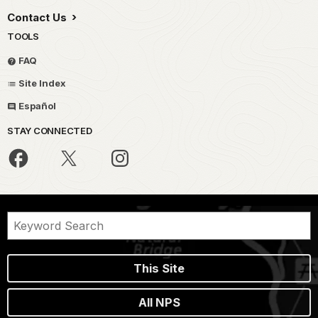
Contact Us
TOOLS
FAQ
Site Index
Español
STAY CONNECTED
This Site
All NPS