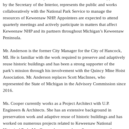
by the Secretary of the Interior, represents the public and works
collaboratively with the National Park Service to manage the
resources of Keweenaw NHP. Appointees are expected to attend
quarterly meetings and actively participate in matters that affect
Keweenaw NHP and its partners throughout Michigan’s Keweenaw
Peninsula.
Mr. Anderson is the former City Manager for the City of Hancock,
MI. He is familiar with the work required to preserve and adaptively
reuse historic buildings and has been a strong supporter of the
park’s mission through his involvement with the Quincy Mine Hoist
Association. Mr. Anderson replaces Scott MacInnes, who
represented the State of Michigan in the Advisory Commission since
2016.
Ms. Cooper currently works as a Project Architect with U.P.
Engineers & Architects. She has an extensive background in
preservation work and adaptive reuse of historic buildings and has
worked on numerous projects related to Keweenaw National