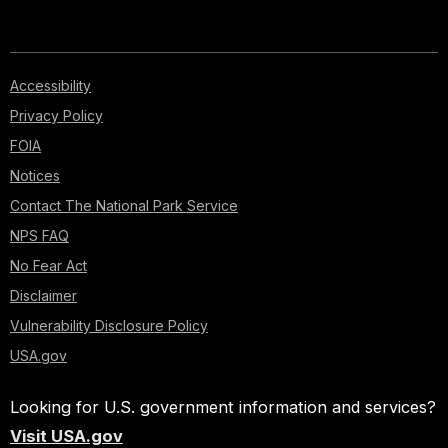
Accessibility
Privacy Policy
FOIA
Notices
Contact The National Park Service
NPS FAQ
No Fear Act
Disclaimer
Vulnerability Disclosure Policy
USA.gov
Looking for U.S. government information and services?
Visit USA.gov