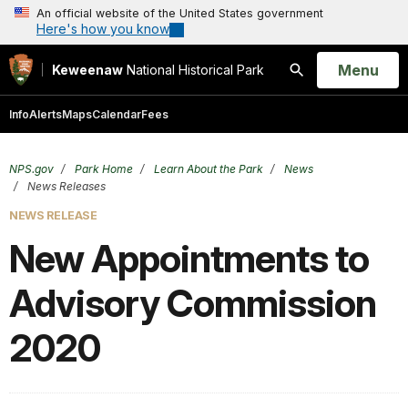
An official website of the United States government
Here's how you know
Open
Menu
Keweenaw
National Historical Park
Search
Info
Alerts
Maps
Calendar
Fees
NPS.gov
Park Home
Learn About the Park
News
News Releases
NEWS RELEASE
New Appointments to
Advisory Commission
2020