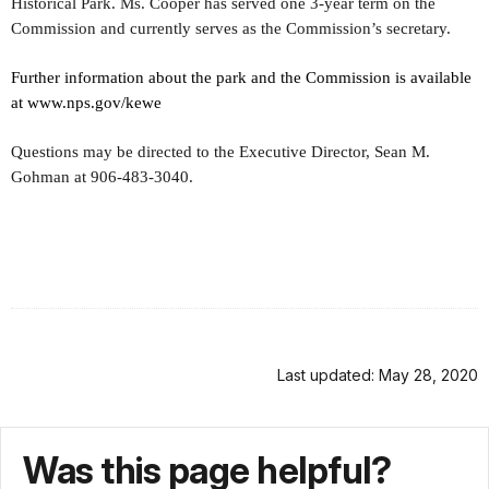
Historical Park. Ms. Cooper has served one 3-year term on the
Commission and currently serves as the Commission’s secretary.
Further information about the park and the Commission is available
at www.nps.gov/kewe
Questions may be directed to the Executive Director, Sean M.
Gohman at 906-483-3040.
Last updated: May 28, 2020
Was this page helpful?