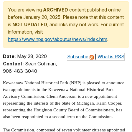
You are viewing
ARCHIVED
content published online
before January 20, 2025. Please note that this content
is
NOT UPDATED
, and links may not work. For current
information, visit
https://www.nps.gov/aboutus/news/index.htm
.
Date:
May 28, 2020
Subscribe
|
What is RSS
Contact:
Sean Gohman,
906-483-3040
Keweenaw National Historical Park (NHP) is pleased to announce
two appointments to the Keweenaw National Historical Park
Advisory Commission. Glenn Anderson is a new appointment
representing the interests of the State of Michigan. Karin Cooper,
representing the Houghton County Board of Commissioners, has
also been reappointed to a second term on the Commission.
The Commission, composed of seven volunteer citizens appointed