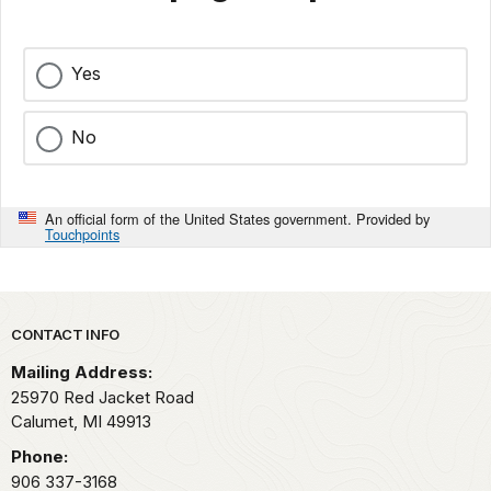
Yes
No
An official form of the United States government. Provided by
Touchpoints
Park footer
CONTACT INFO
Mailing Address:
25970 Red Jacket Road
Calumet,
MI
49913
Phone:
906 337-3168