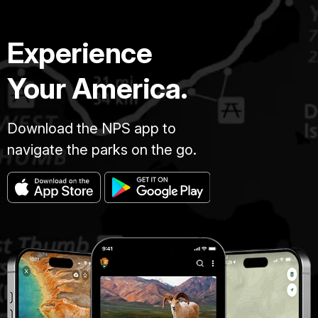
Experience
Your America.
Download the NPS app to
navigate the parks on the go.