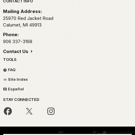
Park footer
CONTACT INFO
Mailing Address:
25970 Red Jacket Road
Calumet,
MI
49913
Phone:
906 337-3168
Contact Us
TOOLS
FAQ
Site Index
Español
STAY CONNECTED