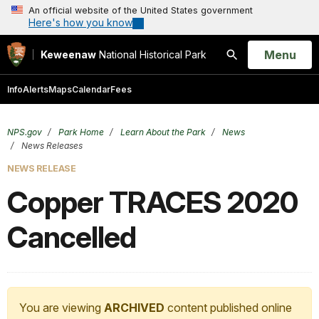
An official website of the United States government
Here's how you know
Open
Menu
Keweenaw
National Historical Park
Search
Info
Alerts
Maps
Calendar
Fees
NPS.gov
Park Home
Learn About the Park
News
News Releases
NEWS RELEASE
Copper TRACES 2020
Cancelled
You are viewing
ARCHIVED
content published online