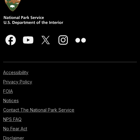
Accessibility
Privacy Policy
FOIA
Notices
Contact The National Park Service
NPS FAQ
No Fear Act
Disclaimer