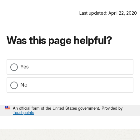
Last updated: April 22, 2020
Was this page helpful?
Yes
No
An official form of the United States government. Provided by
Touchpoints