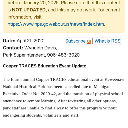
before January 20, 2025. Please note that this content
is
NOT UPDATED
, and links may not work. For current
information, visit
https://www.nps.gov/aboutus/news/index.htm
.
Date:
April 21, 2020
Subscribe
|
What is RSS
Contact:
Wyndeth Davis,
Park Superintendent, 906-483-3020
Copper TRACES Education Event Update
The fourth annual Copper TRACES educational event at Keweenaw
National Historical Park has been cancelled due to Michigan
Executive Order No. 2020-42, and the transition of physical school
attendance to remote learning. After reviewing all other options,
park staff are unable to find a way to offer this program without
endangering students, volunteers and staff.