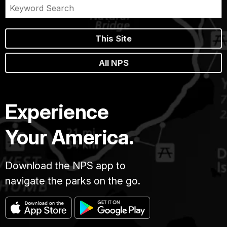
This Site
All NPS
Experience
Your America.
Download the NPS app to
navigate the parks on the go.