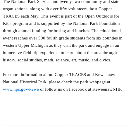
The National Park Service and twenty-two community and state
organizations, along with over fifty volunteers, host Copper
TRACES each May. This event is part of the Open Outdoors for
Kids program and is supported by the National Park Foundation
through annual funding for busing and lunches. The educational
event reaches over 500 fourth grade students from six counties in
western Upper Michigan as they visit the park and engage in an
immersive field trip experience to learn about the area through
history, social studies, math, science, art, music, and civics.
For more information about Copper TRACES and Keweenaw
National Historical Park, please check the park webpage at
www.nps.gov/kewe
or follow us on Facebook at KeweenawNHP.