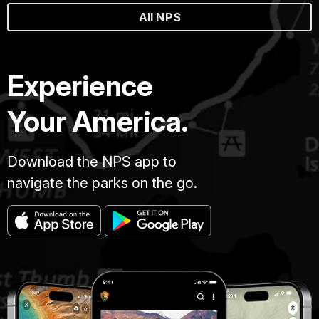
All NPS
Experience
Your America.
Download the NPS app to
navigate the parks on the go.