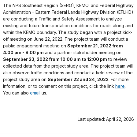
The NPS Southeast Region (SERO), KEMO, and Federal Highway
Administration – Eastern Federal Lands Highway Division (EFLHD)
are conducting a Traffic and Safety Assessment to analyze
existing and future transportation conditions for roads along and
within the KEMO boundary. The study began with a project kick-
off meeting on June 22, 2022. The project team will conduct a
public engagement meeting on
September 21, 2022 from
4:00 pm - 8:00 pm
and a partner stakeholder meeting on
September 23, 2022 from 10:00 am to 12:00 pm
to review
collected data from the project study area. The project team will
also observe traffic conditions and conduct a field review of the
project study area on
September 22 and 24, 2022
. For more
information, or to comment on this project, click the link
here
.
You can also
email
us.
Last updated: April 22, 2026