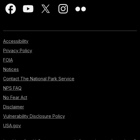
Accessibility
Privacy Policy
FOIA
Notices
Contact The National Park Service
NPS FAQ
No Fear Act
Disclaimer
Vulnerability Disclosure Policy
USA.gov