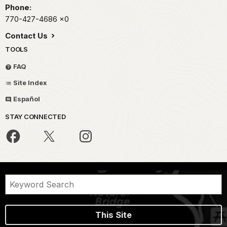
Phone:
770-427-4686
x0
Contact Us
TOOLS
FAQ
Site Index
Español
STAY CONNECTED
This Site