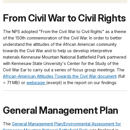
From Civil War to Civil Rights
The NPS adopted "From the Civil War to Civil Rights" as a theme
of the 150th commemoration of the Civil War. In order to better
understand the attitudes of the African American community
towards the Civil War and to help us develop interpretive
materials Kennesaw Mountain National Battlefield Park partnered
with Kennesaw State University's Center for the Study of the
Civil War Ear to carry out a series of focus group meetings. The
African-American Attitudes Towards the Civil War document
(full
= 7.1 MB) or
webpage
(exerpt) is the report on our findings.
General Management Plan
The
General Management Plan/Environmental Assessment for