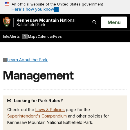
An official website of the United States government
Here's how you know
Kennesaw Mountain
National
Open
Menu
Battlefield Park
Search
Info
Alerts
1
Maps
Calendar
Fees
Learn About the Park
Management
Looking for Park Rules?
Check out the
Laws & Policies
page for the
Superintendent's Compendium
and other policies for
Kennesaw Mountain National Battlefield Park.