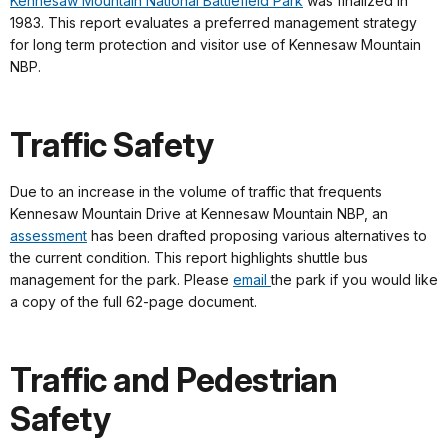
Kennesaw Mountain National Battlefield Park
was finalized in
1983. This report evaluates a preferred management strategy
for long term protection and visitor use of Kennesaw Mountain
NBP.
Traffic Safety
Due to an increase in the volume of traffic that frequents
Kennesaw Mountain Drive at Kennesaw Mountain NBP, an
assessment
has been drafted proposing various alternatives to
the current condition. This report highlights shuttle bus
management for the park. Please
email
the park if you would like
a copy of the full 62-page document.
Traffic and Pedestrian
Safety