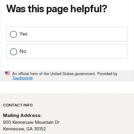
Was this page helpful?
Yes
No
An official form of the United States government. Provided by
Touchpoints
Park footer
CONTACT INFO
Mailing Address:
900 Kennesaw Mountain Dr
Kennesaw,
GA
30152