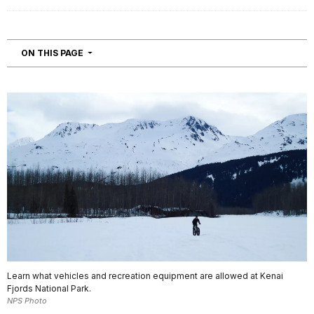
NAVIGATION
ON THIS PAGE
Learn what vehicles and recreation equipment are allowed at Kenai
Fjords National Park.
NPS Photo