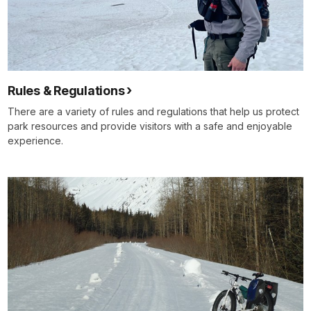
Rules & Regulations
There are a variety of rules and regulations that help us protect
park resources and provide visitors with a safe and enjoyable
experience.