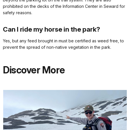
prohibited on the decks of the Information Center in Seward for
safety reasons.
Can I ride my horse in the park?
Yes, but any feed brought in must be certified as weed free, to
prevent the spread of non-native vegetation in the park.
Discover More