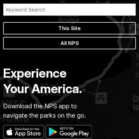
This Site
All NPS
Experience
Your America.
Download the NPS app to
navigate the parks on the go.