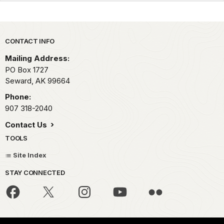
Park footer
CONTACT INFO
Mailing Address:
PO Box 1727
Seward,
AK
99664
Phone:
907 318-2040
Contact Us
TOOLS
Site Index
STAY CONNECTED