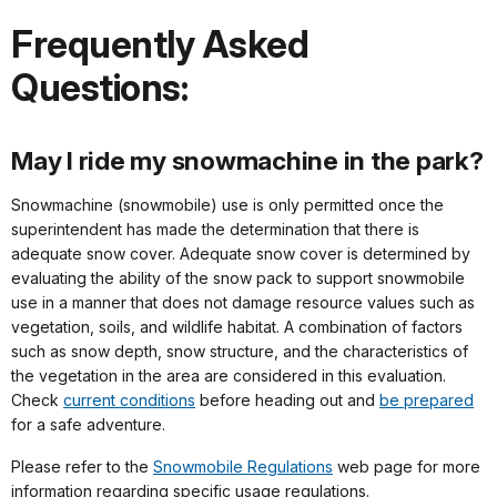
Frequently Asked
Questions:
May I ride my snowmachine in the park?
Snowmachine (snowmobile) use is only permitted once the
superintendent has made the determination that there is
adequate snow cover. Adequate snow cover is determined by
evaluating the ability of the snow pack to support snowmobile
use in a manner that does not damage resource values such as
vegetation, soils, and wildlife habitat. A combination of factors
such as snow depth, snow structure, and the characteristics of
the vegetation in the area are considered in this evaluation.
Check
current conditions
before heading out and
be prepared
for a safe adventure.
Please refer to the
Snowmobile Regulations
web page for more
information regarding specific usage regulations.