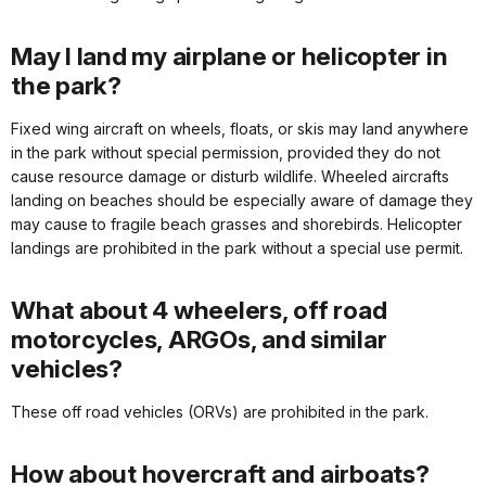
May I land my airplane or helicopter in
the park?
Fixed wing aircraft on wheels, floats, or skis may land anywhere
in the park without special permission, provided they do not
cause resource damage or disturb wildlife. Wheeled aircrafts
landing on beaches should be especially aware of damage they
may cause to fragile beach grasses and shorebirds. Helicopter
landings are prohibited in the park without a special use permit.
What about 4 wheelers, off road
motorcycles, ARGOs, and similar
vehicles?
These off road vehicles (ORVs) are prohibited in the park.
How about hovercraft and airboats?