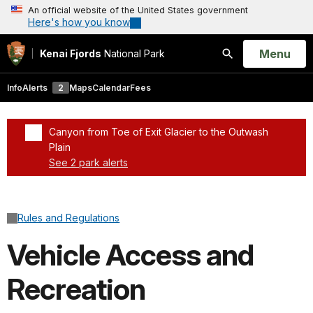
An official website of the United States government
Here's how you know
Open
Menu
Kenai Fjords
National Park
Search
Info
Alerts
2
Maps
Calendar
Fees
Canyon from Toe of Exit Glacier to the Outwash
Plain
See 2 park alerts
Added a park alert before the page title
Rules and Regulations
Vehicle Access and
Recreation