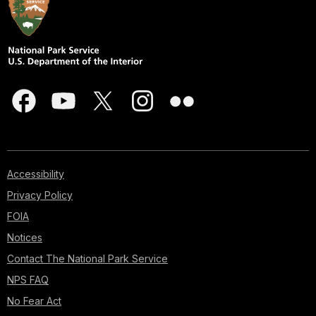
Accessibility
Privacy Policy
FOIA
Notices
Contact The National Park Service
NPS FAQ
No Fear Act