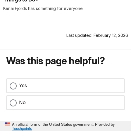
Kenai Fjords has something for everyone.
Last updated: February 12, 2026
Was this page helpful?
Yes
No
An official form of the United States government. Provided by
Touchpoints