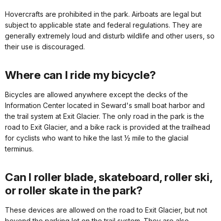
Hovercrafts are prohibited in the park. Airboats are legal but
subject to applicable state and federal regulations. They are
generally extremely loud and disturb wildlife and other users, so
their use is discouraged.
Where can I ride my bicycle?
Bicycles are allowed anywhere except the decks of the
Information Center located in Seward's small boat harbor and
the trail system at Exit Glacier. The only road in the park is the
road to Exit Glacier, and a bike rack is provided at the trailhead
for cyclists who want to hike the last ½ mile to the glacial
terminus.
Can I roller blade, skateboard, roller ski,
or roller skate in the park?
These devices are allowed on the road to Exit Glacier, but not
beyond the parking lot on the trail system. They are also