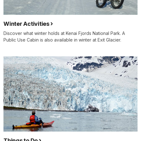
Winter Activities
Discover what winter holds at Kenai Fjords National Park. A
Public Use Cabin is also available in winter at Exit Glacier.
Things to Do