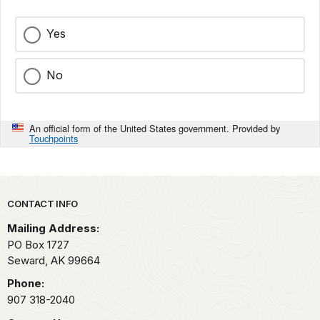
Yes
No
An official form of the United States government. Provided by
Touchpoints
Park footer
CONTACT INFO
Mailing Address:
PO Box 1727
Seward,
AK
99664
Phone:
907 318-2040