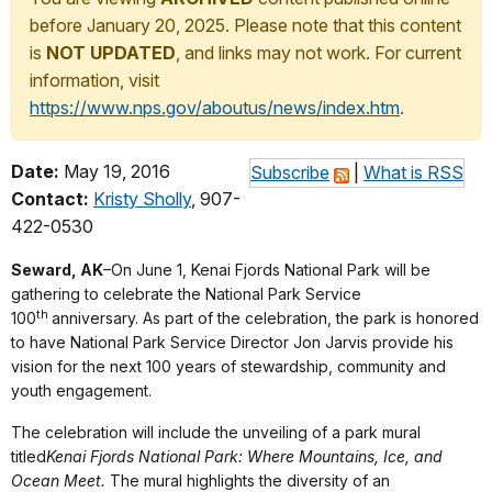
before January 20, 2025. Please note that this content
is
NOT UPDATED
, and links may not work. For current
information, visit
https://www.nps.gov/aboutus/news/index.htm
.
Date:
May 19, 2016
Subscribe
|
What is RSS
Contact:
Kristy Sholly
, 907-
422-0530
Seward, AK
–
On June 1, Kenai Fjords National Park will be
gathering to celebrate the National Park Service
th
100
anniversary. As part of the celebration, the park is honored
to have National Park Service Director Jon Jarvis provide his
vision for the next 100 years of stewardship, community and
youth engagement.
The celebration will include the unveiling of a park mural
titled
Kenai Fjords National Park: Where Mountains, Ice, and
Ocean Meet.
The mural highlights the diversity of an