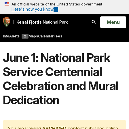
An official website of the United States government
Here's how you know
Open
Menu
Kenai Fjords
National Park
Search
Info
Alerts
2
Maps
Calendar
Fees
June 1: National Park
Service Centennial
Celebration and Mural
Dedication
You are viewing
ARCHIVED
content published online