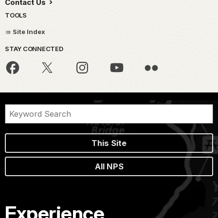
Contact Us
TOOLS
Site Index
STAY CONNECTED
This Site
All NPS
Experience