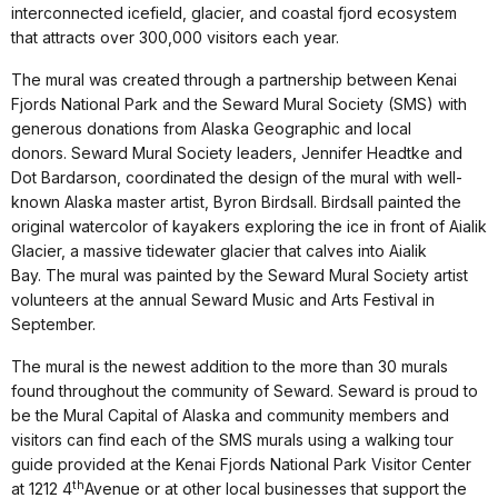
interconnected icefield, glacier, and coastal fjord ecosystem
that attracts over 300,000 visitors each year.
The mural was created through a partnership between Kenai
Fjords National Park and the Seward Mural Society (SMS) with
generous donations from Alaska Geographic and local
donors. Seward Mural Society leaders, Jennifer Headtke and
Dot Bardarson, coordinated the design of the mural with well-
known Alaska master artist, Byron Birdsall. Birdsall painted the
original watercolor of kayakers exploring the ice in front of Aialik
Glacier, a massive tidewater glacier that calves into Aialik
Bay. The mural was painted by the Seward Mural Society artist
volunteers at the annual Seward Music and Arts Festival in
September.
The mural is the newest addition to the more than 30 murals
found throughout the community of Seward. Seward is proud to
be the Mural Capital of Alaska and community members and
visitors can find each of the SMS murals using a walking tour
guide provided at the Kenai Fjords National Park Visitor Center
th
at 1212 4
Avenue or at other local businesses that support the