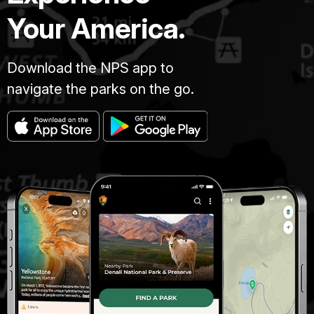
Your America.
Download the NPS app to
navigate the parks on the go.