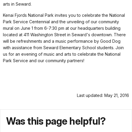
arts in Seward.
Kenai Fjords National Park invites you to celebrate the National
Park Service Centennial and the unveiling of our community
mural on
June 1
from
6-7:30 pm
at our headquarters building
located at 411 Washington Street in Seward's downtown. There
will be refreshments and a music performance by Good Dog
with assistance from Seward Elementary School students. Join
us for an evening of music and arts to celebrate the National
Park Service and our community partners!
Last updated: May 21, 2016
Was this page helpful?