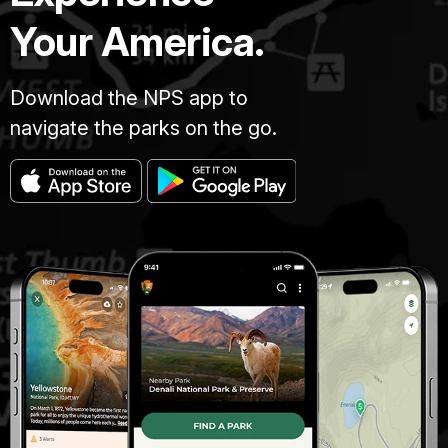
Your America.
Download the NPS app to
navigate the parks on the go.