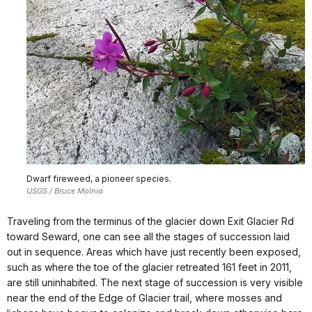
Dwarf fireweed, a pioneer species.
USGS / Bruce Molnia
Traveling from the terminus of the glacier down Exit Glacier Rd
toward Seward, one can see all the stages of succession laid
out in sequence. Areas which have just recently been exposed,
such as where the toe of the glacier retreated 161 feet in 2011,
are still uninhabited. The next stage of succession is very visible
near the end of the Edge of Glacier trail, where mosses and