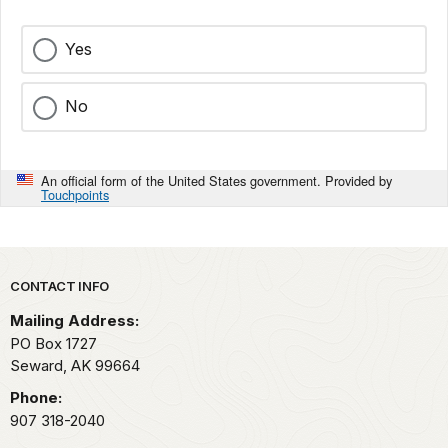
Yes
No
An official form of the United States government. Provided by
Touchpoints
Park footer
CONTACT INFO
Mailing Address:
PO Box 1727
Seward,
AK
99664
Phone:
907 318-2040