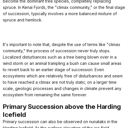
become the dominant tree species, completely replacing
spruce. In Kenai Fjords, the "climax community," or the final stage
of succession, typically involves a more balanced mixture of
spruce and hemlock.
It's important to note that, despite the use of terms like "climax
community," the process of succession never truly stops.
Localized disturbances such as a tree being blown over in a
wind storm or an animal trampling a bush can cause small areas
to revert back to an earlier stage of succession. Even
ecosystems which are relatively free of disturbances and seem
to have reached a climax are not truly static; on a larger time
scale, geologic processes and changes in climate prevent any
ecosystem from remaining the same forever.
Primary Succession above the Harding
Icefield
Primary succession can also be observed on nunataks in the
Harding Icefield. As the surface elevation of the ice field