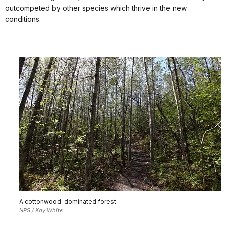
outcompeted by other species which thrive in the new
conditions.
A cottonwood-dominated forest.
NPS / Kay White