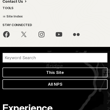
Contact Us
TOOLS
Site Index
STAY CONNECTED
This Site
All NPS
Experience