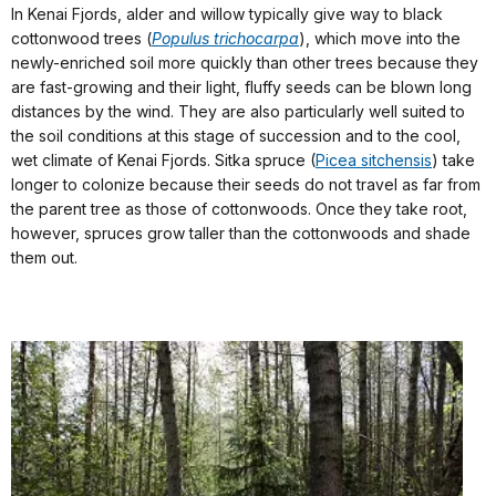
In Kenai Fjords, alder and willow typically give way to black
cottonwood trees (
Populus trichocarpa
), which move into the
newly-enriched soil more quickly than other trees because they
are fast-growing and their light, fluffy seeds can be blown long
distances by the wind. They are also particularly well suited to
the soil conditions at this stage of succession and to the cool,
wet climate of Kenai Fjords. Sitka spruce (
Picea sitchensis
) take
longer to colonize because their seeds do not travel as far from
the parent tree as those of cottonwoods. Once they take root,
however, spruces grow taller than the cottonwoods and shade
them out.