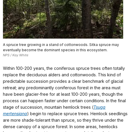
A spruce tree growing in a stand of cottonwoods. Sitka spruce may
eventually become the dominant species in this ecosystem.
NPS / Kay White
Within 100-200 years, the coniferous spruce trees often totally
replace the deciduous alders and cottonwoods. This kind of
predictable succession provides a clear benchmark of glacial
retreat; any predominantly coniferous forest in the area must
have been glacier-free for at least 100-200 years, though the
process can happen faster under certain conditions. In the final
stage of succession, mountain hemlock trees (
Tsuga
mertensiana
) begin to replace spruce trees. Hemlock seedlings
are more shade-tolerant than spruce, so they thrive under the
dense canopy of a spruce forest. In some areas, hemlocks