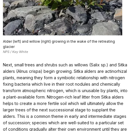
Alder (left) and willow (right) growing in the wake of the retreating
glacier
NPS / Kay White
Next, small trees and shrubs such as willows (Salix sp.) and Sitka
alders (Alnus crispa) begin growing. Sitka alders are actinorhizal
plants, meaning they form a symbiotic relationship with nitrogen
fixing bacteria which live in their root nodules and chemically
transform atmospheric nitrogen, which is unusable by plants, into
a plant-available form. Nitrogen-rich leaf litter from Sitka alders
helps to create a more fertile soil which will ultimately allow the
larger trees of the next successional stage to supplant the
alders. This is a common theme in early and intermediate stages
of succession; species which are well-suited to a particular set
of conditions gradually alter their own environment until they are