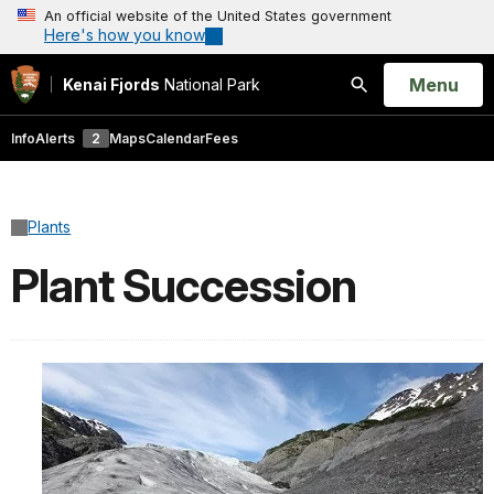
An official website of the United States government
Here's how you know
Open
Menu
Kenai Fjords
National Park
Search
Info
Alerts
2
Maps
Calendar
Fees
Plants
Plant Succession