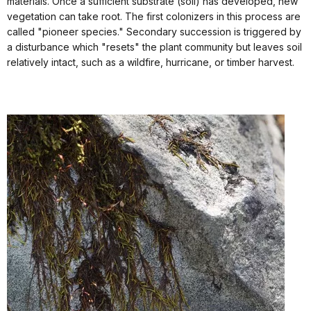
materials. Once a sufficient substrate (soil) has developed, new
vegetation can take root. The first colonizers in this process are
called "pioneer species." Secondary succession is triggered by
a disturbance which "resets" the plant community but leaves soil
relatively intact, such as a wildfire, hurricane, or timber harvest.