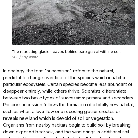
The retreating glacier leaves behind bare gravel with no soil.
NPS / Kay White
In ecology, the term "succession" refers to the natural,
predictable change over time of the species which inhabit a
particular ecosystem. Certain species become less abundant or
disappear entirely, while others thrive. Scientists differentiate
between two basic types of succession: primary and secondary.
Primary succession follows the formation of a totally new habitat,
such as when a lava flow or a receding glacier creates or
reveals new land which is devoid of soil or vegetation.
Organisms from nearby habitats begin to build soil by breaking
down exposed bedrock, and the wind brings in additional soil