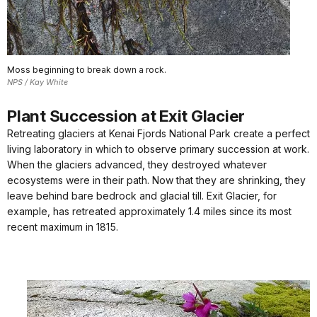
Moss beginning to break down a rock.
NPS / Kay White
Plant Succession at Exit Glacier
Retreating glaciers at Kenai Fjords National Park create a perfect
living laboratory in which to observe primary succession at work.
When the glaciers advanced, they destroyed whatever
ecosystems were in their path. Now that they are shrinking, they
leave behind bare bedrock and glacial till. Exit Glacier, for
example, has retreated approximately 1.4 miles since its most
recent maximum in 1815.