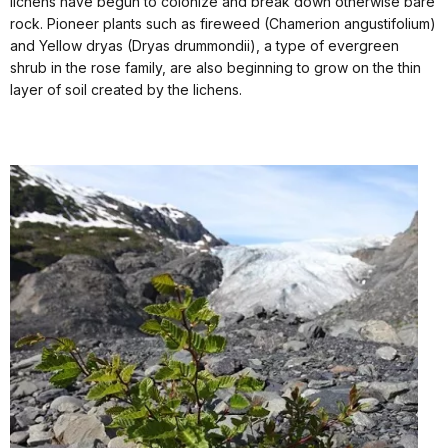
lichens have begun to colonize and break down otherwise bare
rock. Pioneer plants such as fireweed (Chamerion angustifolium)
and Yellow dryas (Dryas drummondii), a type of evergreen
shrub in the rose family, are also beginning to grow on the thin
layer of soil created by the lichens.