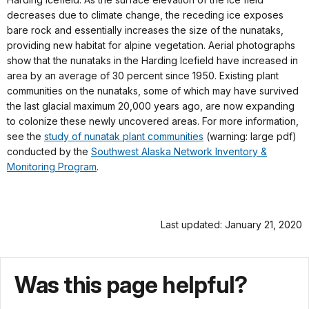
decreases due to climate change, the receding ice exposes
bare rock and essentially increases the size of the nunataks,
providing new habitat for alpine vegetation. Aerial photographs
show that the nunataks in the Harding Icefield have increased in
area by an average of 30 percent since 1950. Existing plant
communities on the nunataks, some of which may have survived
the last glacial maximum 20,000 years ago, are now expanding
to colonize these newly uncovered areas. For more information,
see the
study of nunatak plant
communities
(warning: large pdf)
conducted by the
Southwest Alaska Network Inventory &
Monitoring Program
.
Last updated: January 21, 2020
Was this page helpful?