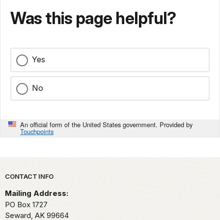
Was this page helpful?
Yes
No
An official form of the United States government. Provided by
Touchpoints
Park footer
CONTACT INFO
Mailing Address:
PO Box 1727
Seward,
AK
99664