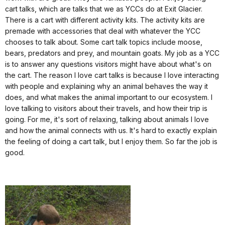
cart talks, which are talks that we as YCCs do at Exit Glacier.
There is a cart with different activity kits. The activity kits are
premade with accessories that deal with whatever the YCC
chooses to talk about. Some cart talk topics include moose,
bears, predators and prey, and mountain goats. My job as a YCC
is to answer any questions visitors might have about what's on
the cart. The reason I love cart talks is because I love interacting
with people and explaining why an animal behaves the way it
does, and what makes the animal important to our ecosystem. I
love talking to visitors about their travels, and how their trip is
going. For me, it's sort of relaxing, talking about animals I love
and how the animal connects with us. It's hard to exactly explain
the feeling of doing a cart talk, but I enjoy them. So far the job is
good.