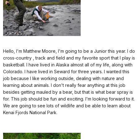
Hello, I'm Matthew Moore, I'm going to be a Junior this year. I do
cross-country , track and field and my favorite sport that I play is
basketball. I have lived in Alaska almost all of my life, along with
Colorado. I have lived in Seward for three years. I wanted this
job because I like working outside, dealing with nature and
learning about animals. I don't really fear anything at this job
besides getting mauled by a bear, but that is what bear spray is
for. This job should be fun and exciting. I'm looking forward to it.
We are going to see lots of wildlife and be able to learn about
Kenai Fjords National Park.