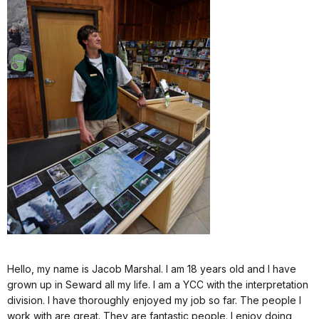
Hello, my name is Jacob Marshal. I am 18 years old and I have
grown up in Seward all my life. I am a YCC with the interpretation
division. I have thoroughly enjoyed my job so far. The people I
work with are great. They are fantastic people. I enjoy doing