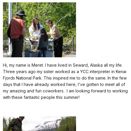
Hi, my name is Meret. I have lived in Seward, Alaska all my life.
Three years ago my sister worked as a YCC interpreter in Kenai
Fjords National Park. This inspired me to do the same. In the few
days that I have already worked here, I've gotten to meet all of
my amazing and fun coworkers.
I am looking forward to working
with these fantastic people this summer!