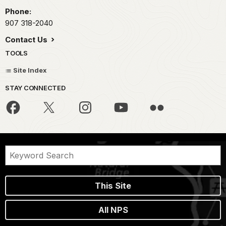
Phone:
907 318-2040
Contact Us
TOOLS
Site Index
STAY CONNECTED
This Site
All NPS