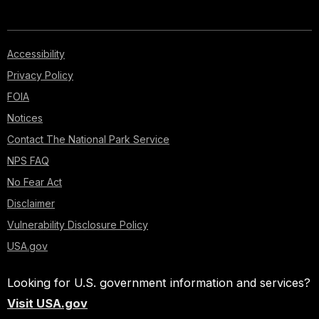
Accessibility
Privacy Policy
FOIA
Notices
Contact The National Park Service
NPS FAQ
No Fear Act
Disclaimer
Vulnerability Disclosure Policy
USA.gov
Looking for U.S. government information and services?
Visit USA.gov