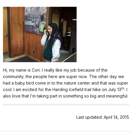
Hi, my name is Cori. I really like my job because of the
community; the people here are super nice. The other day we
had a baby bird come in to the nature center and that was super
th
cool. I am excited for the Harding Icefield trail hike on July 13
. I
also love that I'm taking part in something so big and meaningful.
Last updated: April 14, 2015