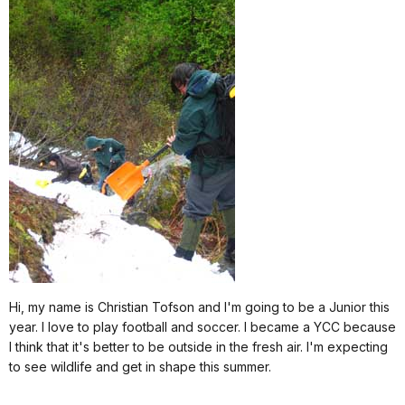
Hi, my name is Christian Tofson and I'm going to be a Junior this
year. I love to play football and soccer. I became a YCC because
I think that it's better to be outside in the fresh air. I'm expecting
to see wildlife and get in shape this summer.