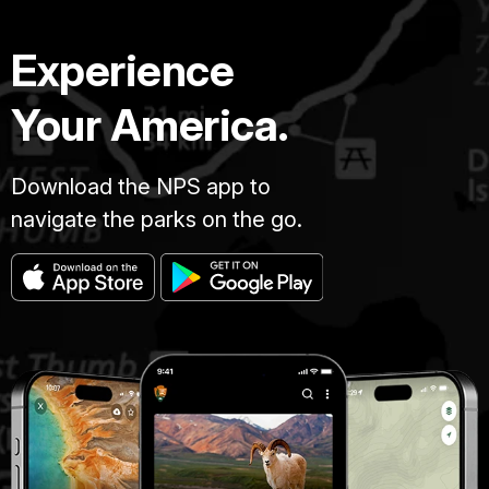
Experience
Your America.
Download the NPS app to
navigate the parks on the go.