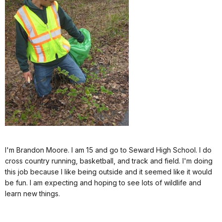
I'm Brandon Moore. I am 15 and go to Seward High School. I do
cross country running, basketball, and track and field. I'm doing
this job because I like being outside and it seemed like it would
be fun. I am expecting and hoping to see lots of wildlife and
learn new things.