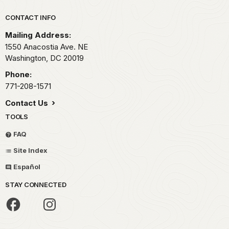
Park footer
CONTACT INFO
Mailing Address:
1550 Anacostia Ave. NE
Washington,
DC
20019
Phone:
771-208-1571
Contact Us
TOOLS
FAQ
Site Index
Español
STAY CONNECTED