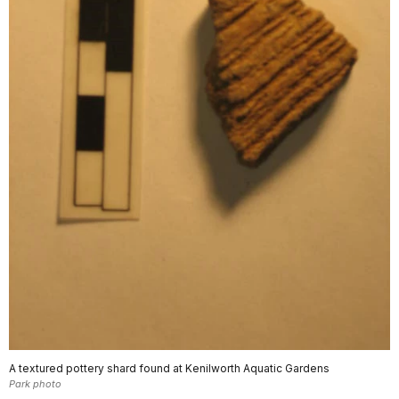
A textured pottery shard found at Kenilworth Aquatic Gardens
Park photo