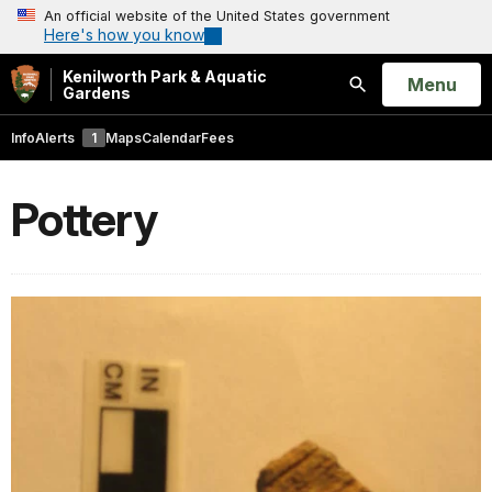
An official website of the United States government
Here's how you know
Kenilworth Park & Aquatic
Open
Menu
Gardens
Search
Info
Alerts
1
Maps
Calendar
Fees
Pottery