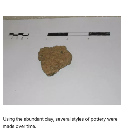
Using the abundant clay, several styles of pottery were
made over time.