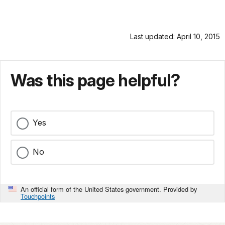
Last updated: April 10, 2015
Was this page helpful?
Yes
No
An official form of the United States government. Provided by
Touchpoints