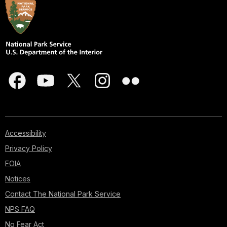
Accessibility
Privacy Policy
FOIA
Notices
Contact The National Park Service
NPS FAQ
No Fear Act