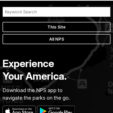
This Site
All NPS
Experience
Your America.
Download the NPS app to
navigate the parks on the go.