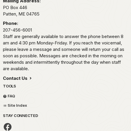
Mailing Address:
PO Box 446
Patten,
ME
04765
Phone:
207-456-6001
Staff are generally available to answer the phone between 8
am and 4:30 pm Monday-Friday. If you reach the voicemail,
please leave a message and someone will return your call as
soon as possible. Messages are checked in the morning on
weekends and intermittently throughout the day when staff
are available.
Contact Us
TOOLS
FAQ
Site Index
STAY CONNECTED