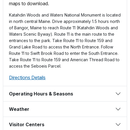
maps to download.
Katahdin Woods and Waters National Monument is located
in north central Maine. Drive approximately 1.5 hours north
of Bangor, Maine to reach Route 11 (Katahdin Woods and
Waters Scenic Byway). Route 11 is the main route to the
entrances to the park. Take Route 11 to Route 159 and
Grand Lake Road to access the North Entrance. Follow
Route 11 to Swift Brook Road to enter the South Entrance.
Take Route 11 to Route 159 and American Thread Road to
access the Seboeis Parcel.
Directions Details
Operating Hours & Seasons
Weather
Visitor Centers