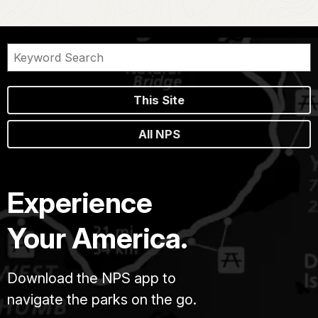
This Site
All NPS
Experience
Your America.
Download the NPS app to
navigate the parks on the go.