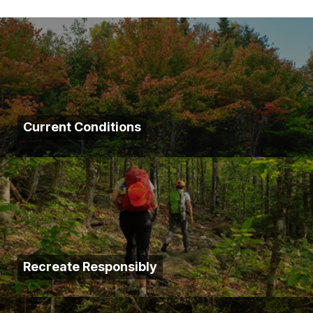
Current Conditions
Recreate Responsibly