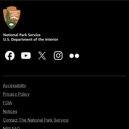
Accessibility
Privacy Policy
FOIA
Notices
Contact The National Park Service
NPS FAQ