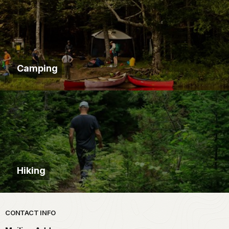
Camping
Hiking
Park footer
CONTACT INFO