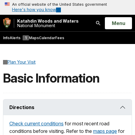
An official website of the United States government
Here's how you know
Katahdin Woods and Waters
Open
Menu
National Monument
Search
Info
Alerts
1
Maps
Calendar
Fees
Plan Your Visit
Basic Information
Directions
Check current conditions
for most recent road
conditions before visiting. Refer to the
maps page
for