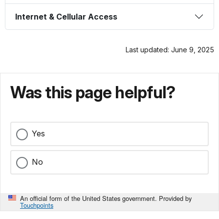
Internet & Cellular Access
Last updated: June 9, 2025
Was this page helpful?
Yes
No
An official form of the United States government. Provided by
Touchpoints