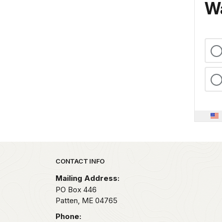
Wa
Park footer
CONTACT INFO
Mailing Address:
PO Box 446
Patten,
ME
04765
Phone: