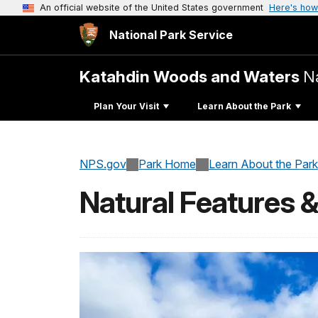
An official website of the United States government
Here's how
National Park Service
Katahdin Woods and Waters
N
Plan Your Visit
Learn About the Park
NPS.gov
Park Home
Learn About the Park
Natural Features 