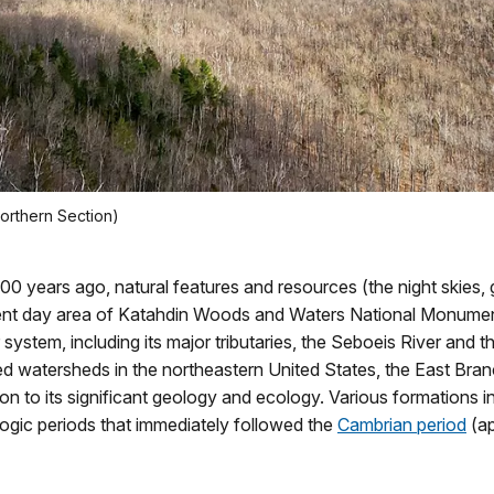
orthern Section)
00 years ago, natural features and resources (the night skies,
ent day area of Katahdin Woods and Waters National Monument.
ystem, including its major tributaries, the Seboeis River and
ped watersheds in the northeastern United States, the East Br
on to its significant geology and ecology. Various formations in
ogic periods that immediately followed the
Cambrian period
(ap