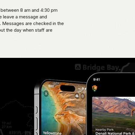
ne between 8 am and 4:30 pm
se leave a message and
le. Messages are checked in the
ut the day when staff are