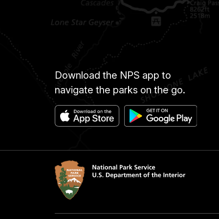
Download the NPS app to
navigate the parks on the go.