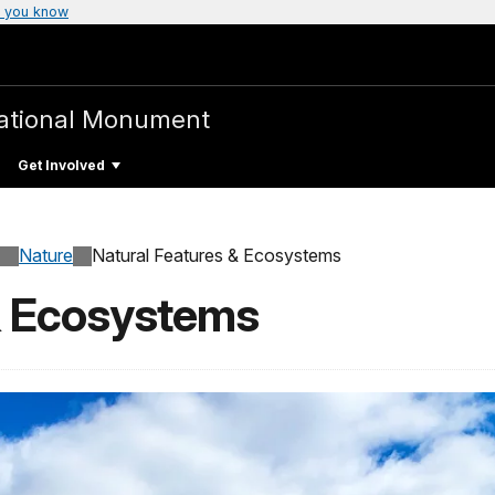
 you know
ational Monument
Get Involved
Nature
Natural Features & Ecosystems
& Ecosystems