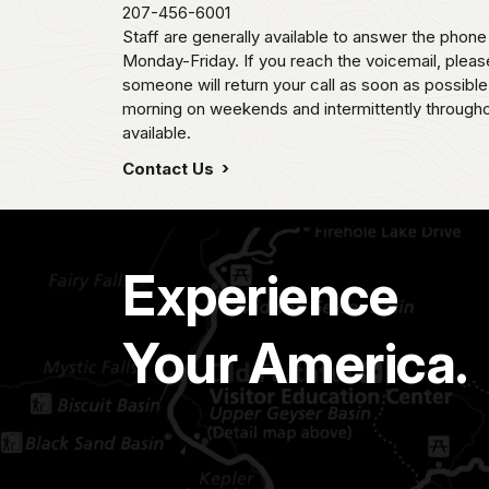
207-456-6001
Staff are generally available to answer the pho
Monday-Friday. If you reach the voicemail, plea
someone will return your call as soon as possib
morning on weekends and intermittently througho
available.
Contact Us
Experience
Your America.