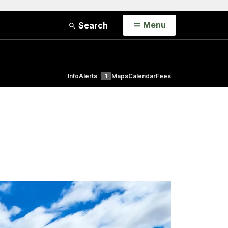
Open
Menu
Search
Info
Alerts
1
Maps
Calendar
Fees