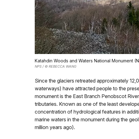
Katahdin Woods and Waters National Monument (N
NPS / © REBECCA WANG
Since the glaciers retreated approximately 12,0
waterways) have attracted people to the pres
monument is the East Branch Penobscot River s
tributaries. Known as one of the least develo
concentration of hydrological features in additi
marine waters in the monument during the geol
million years ago).