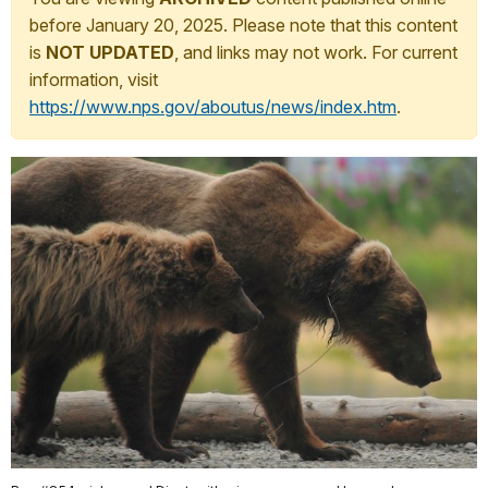
before January 20, 2025. Please note that this content
is
NOT UPDATED
, and links may not work. For current
information, visit
https://www.nps.gov/aboutus/news/index.htm
.