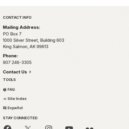
Park footer
CONTACT INFO
Mailing Address:
PO Box 7
1000 Silver Street, Building 603
King Salmon,
AK
99613
Phone:
907 246-3305
Contact Us
TOOLS
FAQ
Site Index
Español
STAY CONNECTED