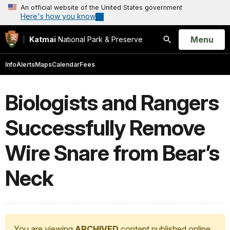
An official website of the United States government
Here's how you know
Open
Menu
Katmai
National Park & Preserve
Search
Info
Alerts
Maps
Calendar
Fees
Biologists and Rangers
Successfully Remove
Wire Snare from Bear’s
Neck
You are viewing
ARCHIVED
content published online