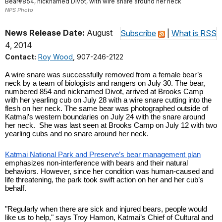
Bear#854, nicknamed Divot, with wire snare around her neck
NPS Photo
News Release Date:
August
Subscribe
|
What is RSS
4, 2014
Contact:
Roy Wood
, 907-246-2122
A wire snare was successfully removed from a female bear’s 
neck by a team of biologists and rangers on July 30. The bear, 
numbered 854 and nicknamed Divot, arrived at Brooks Camp 
with her yearling cub on July 28 with a wire snare cutting into the 
flesh on her neck. The same bear was photographed outside of 
Katmai’s western boundaries on July 24 with the snare around 
her neck.  She was last seen at Brooks Camp on July 12 with two 
yearling cubs and no snare around her neck.
Katmai National Park and Preserve’s bear management plan
emphasizes non-interference with bears and their natural 
behaviors. However, since her condition was human-caused and 
life threatening, the park took swift action on her and her cub’s 
behalf.
"Regularly when there are sick and injured bears, people would 
like us to help," says Troy Hamon, Katmai’s Chief of Cultural and 