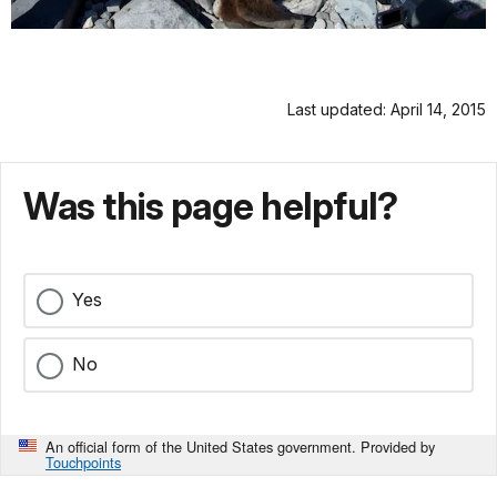
Last updated: April 14, 2015
Was this page helpful?
Yes
No
An official form of the United States government. Provided by
Touchpoints