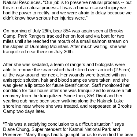
Natural Resources. “Our job is to preserve natural process -- but 
this is not a natural process. It was a human-caused injury we 
had the power to rectify, and we were afraid to delay because we 
didn't know how serious her injuries were."
On morning of July 29th, bear 854 was again seen at Brooks 
Camp. Park Rangers tracked her on foot and via boat for two 
miles until she reached the mouth of a small salmon stream on 
the slopes of Dumpling Mountain. After much waiting, she was 
tranquilized near there on July 30th.
After she was sedated, a team of rangers and biologists were 
able to remove the snare which had sliced over an inch (2.5 cm) 
all the way around her neck. Her wounds were treated with an 
antiseptic solution, hair and blood samples were taken, and she 
was given a lip tattoo for future identification. Staff monitored her 
condition for four hours after she was tranquilized to ensure a full 
recovery from the tranquilizer. Since then, 854 Divot and her 
yearling cub have been seen walking along the Naknek Lake 
shoreline near where she was treated, and reappeared at Brooks 
Camp two days later.
“This was a satisfying conclusion to a difficult situation,” says 
Diane Chung, Superintendent for Katmai National Park and 
Preserve. “Many things had to go right for us to even find the bear 