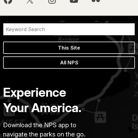
This Site
All NPS
Experience
Your America.
Download the NPS app to
navigate the parks on the go.