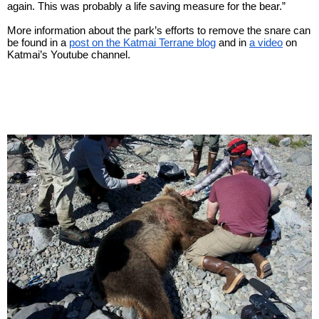
again. This was probably a life saving measure for the bear.”
More information about the park’s efforts to remove the snare can 
be found in a
post on the Katmai Terrane blog
and in
a video
on 
Katmai’s Youtube channel.