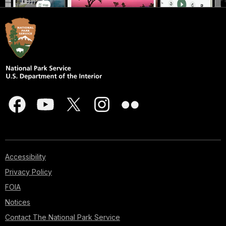
Accessibility
Privacy Policy
FOIA
Notices
Contact The National Park Service