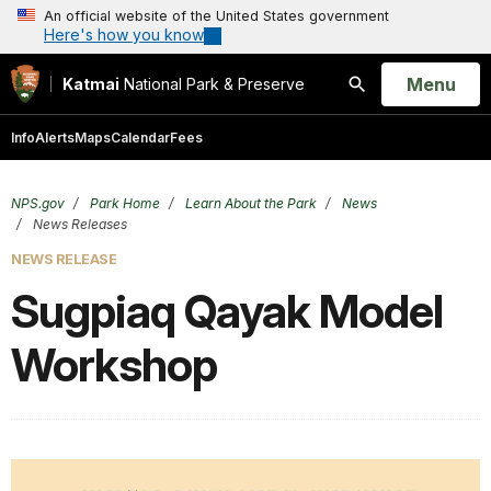
An official website of the United States government
Here's how you know
Open
Menu
Katmai
National Park & Preserve
Search
Info
Alerts
Maps
Calendar
Fees
NPS.gov
Park Home
Learn About the Park
News
News Releases
NEWS RELEASE
Sugpiaq Qayak Model
Workshop