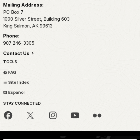
Mailing Address:
PO Box 7
1000 Silver Street, Building 603
King Salmon,
AK
99613
Phone:
907 246-3305
Contact Us
TOOLS
FAQ
Site Index
Español
STAY CONNECTED