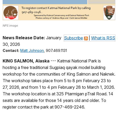
NPS image
News Release Date:
January
Subscribe
|
What is RSS
30, 2026
Contact:
Matt Johnson
, 907.469.1131
KING SALMON, Alaska
--- Katmai National Park is
hosting a free traditional Sugpiaq qayak model building
workshop for the communities of King Salmon and Naknek.
The workshop takes place from 5 to 8 pm February 23 to
27, 2026, and from 1 to 4 pm February 28 to March 1, 2026.
The workshop location is at 325 Ptarmigan pTrail Road. 14
seats are available for those 14 years old and older. To
register contact the park at 907-469-2246.