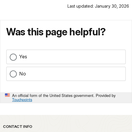
Last updated: January 30, 2026
Was this page helpful?
Yes
No
An official form of the United States government. Provided by
Touchpoints
Park footer
CONTACT INFO