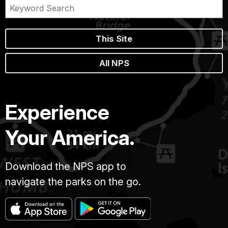
This Site
All NPS
Experience
Your America.
Download the NPS app to
navigate the parks on the go.