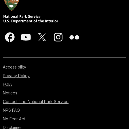
Accessibility
Privacy Policy
FOIA
Notices
Contact The National Park Service
NPS FAQ
No Fear Act
Disclaimer