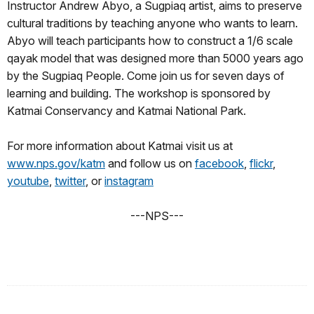
Instructor Andrew Abyo, a Sugpiaq artist, aims to preserve
cultural traditions by teaching anyone who wants to learn.
Abyo will teach participants how to construct a 1/6 scale
qayak model that was designed more than 5000 years ago
by the Sugpiaq People. Come join us for seven days of
learning and building. The workshop is sponsored by
Katmai Conservancy and Katmai National Park.
For more information about Katmai visit us at
www.nps.gov/katm
and follow us on
facebook
,
flickr
,
youtube
,
twitter
, or
instagram
---NPS---