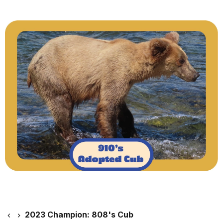
2023 Champion: 808's Cub