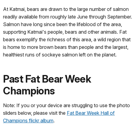
At Katmai, bears are drawn to the large number of salmon
readily available from roughly late June through September.
Salmon have long since been the lifeblood of the area,
supporting Katmai's people, bears and other animals. Fat
bears exemplify the richness of this area, a wild region that
is home to more brown bears than people and the largest,
healthiest runs of sockeye salmon left on the planet.
Past Fat Bear Week
Champions
Note: If you or your device are struggling to use the photo
sliders below, please visit the
Fat Bear Week Hall of
Champions flickr album
.