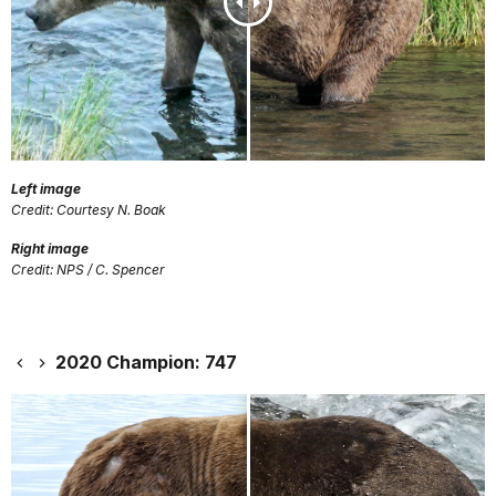
Left image
Credit: Courtesy N. Boak
Right image
Credit: NPS / C. Spencer
2020 Champion: 747