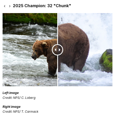
2025 Champion: 32 "Chunk"
Left image
Credit: NPS/ C. Loberg
Right image
Credit: NPS/ T. Carmack