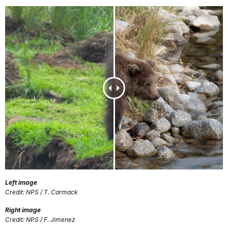
Left image
Credit: NPS / T. Carmack
Right image
Credit: NPS / F. Jimenez