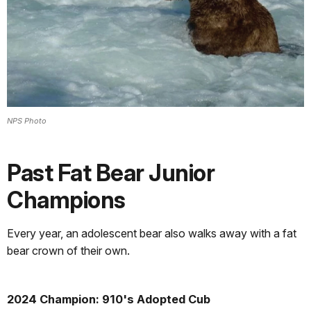
NPS Photo
Past Fat Bear Junior
Champions
Every year, an adolescent bear also walks away with a fat
bear crown of their own.
2024 Champion: 910's Adopted Cub