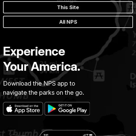
This Site
All NPS
Experience
Your America.
Download the NPS app to
navigate the parks on the go.