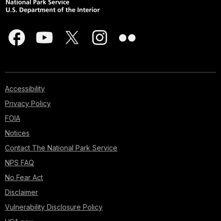
Accessibility
Privacy Policy
FOIA
Notices
Contact The National Park Service
NPS FAQ
No Fear Act
Disclaimer
Vulnerability Disclosure Policy