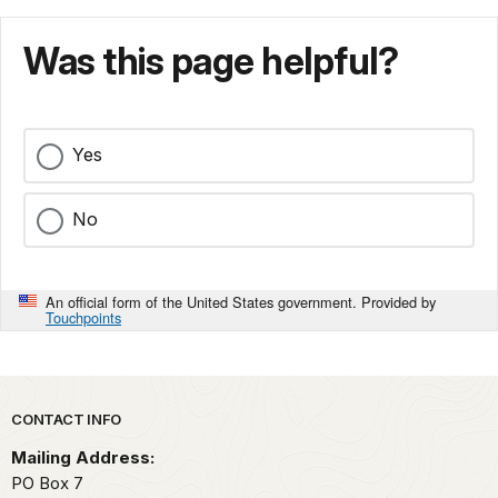
Was this page helpful?
Yes
No
An official form of the United States government. Provided by
Touchpoints
Park footer
CONTACT INFO
Mailing Address:
PO Box 7