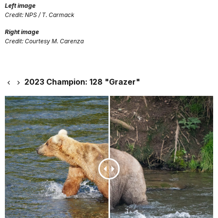
Left image
Credit: NPS / T. Carmack
Right image
Credit: Courtesy M. Carenza
2023 Champion: 128 "Grazer"