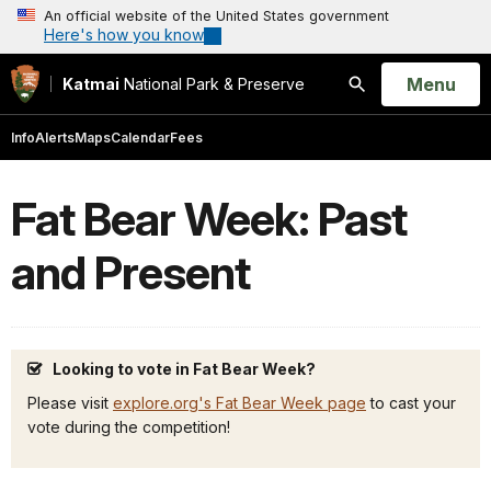
An official website of the United States government
Here's how you know
Open
Menu
Katmai
National Park & Preserve
Search
Info
Alerts
Maps
Calendar
Fees
Fat Bear Week: Past
and Present
Looking to vote in Fat Bear Week?
Please visit
explore.org's Fat Bear Week page
to cast your
vote during the competition!