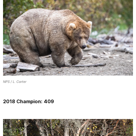
NPS / L. Carter
2018 Champion: 409