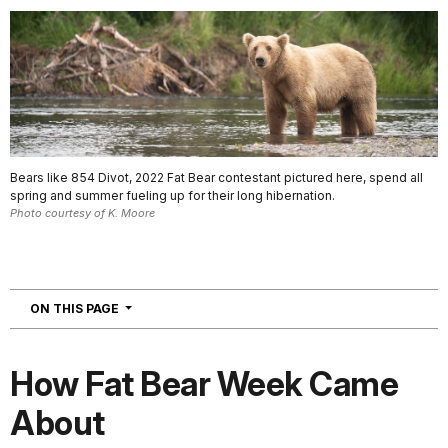
Bears like 854 Divot, 2022 Fat Bear contestant pictured here, spend all
spring and summer fueling up for their long hibernation.
Photo courtesy of K. Moore
NAVIGATION
ON THIS PAGE
How Fat Bear Week Came
About