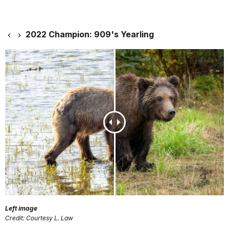
2022 Champion: 909's Yearling
Left image
Credit: Courtesy L. Law