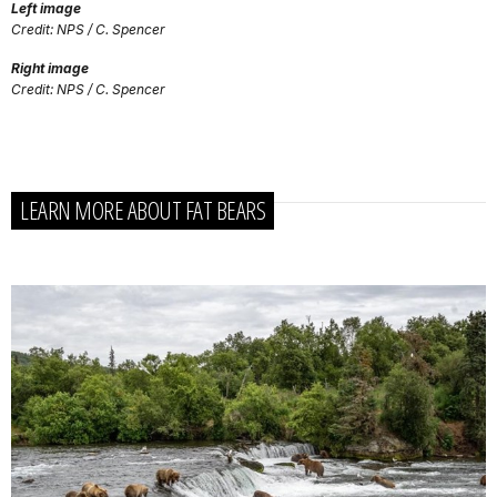
Left image
Credit: NPS / C. Spencer
Right image
Credit: NPS / C. Spencer
LEARN MORE ABOUT FAT BEARS