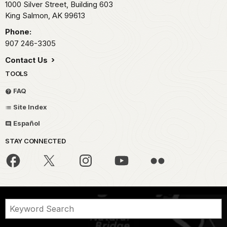
1000 Silver Street, Building 603
King Salmon,
AK
99613
Phone:
907 246-3305
Contact Us
TOOLS
FAQ
Site Index
Español
STAY CONNECTED