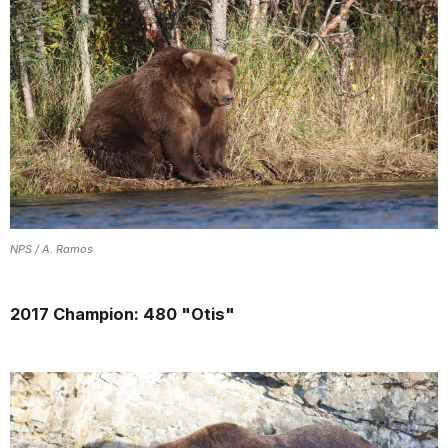
NPS / A. Ramos
2017 Champion: 480 "Otis"