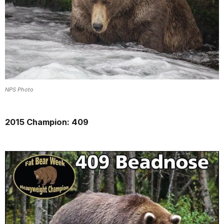
NPS Photo
2015 Champion: 409