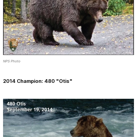
NPS Photo
2014 Champion: 480 "Otis"