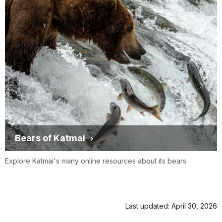
Bears of Katmai
Explore Katmai's many online resources about its bears.
Last updated: April 30, 2026