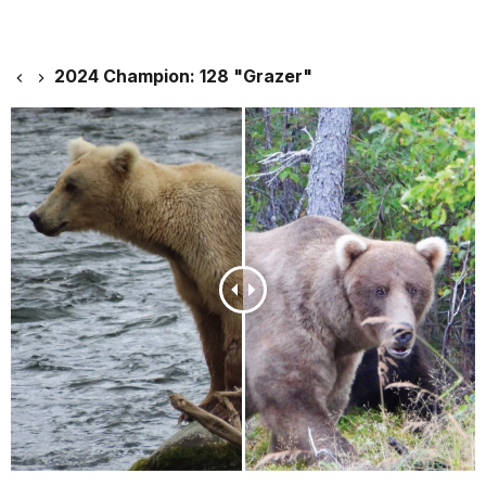
2024 Champion: 128 "Grazer"