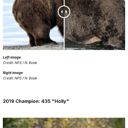
Left image
Credit: NPS / N. Boak
Right image
Credit: NPS / N. Boak
2019 Champion: 435 "Holly"