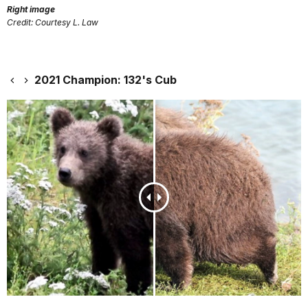
Right image
Credit: Courtesy L. Law
2021 Champion: 132's Cub