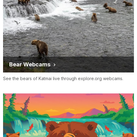
Bear Webcams
See the bears of Katmai live through explore.org webcams.