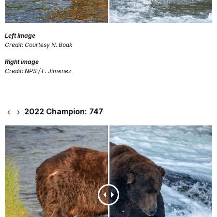
Left image
Credit: Courtesy N. Boak
Right image
Credit: NPS / F. Jimenez
2022 Champion: 747