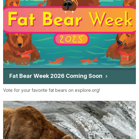
Fat Bear Week 2026 Coming Soon
Vote for your favorite fat bears on explore.org!