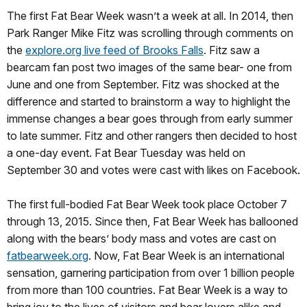
The first Fat Bear Week wasn’t a week at all. In 2014, then
Park Ranger Mike Fitz was scrolling through comments on
the
explore.org live feed of Brooks Falls
. Fitz saw a
bearcam fan post two images of the same bear- one from
June and one from September. Fitz was shocked at the
difference and started to brainstorm a way to highlight the
immense changes a bear goes through from early summer
to late summer. Fitz and other rangers then decided to host
a one-day event. Fat Bear Tuesday was held on
September 30 and votes were cast with likes on Facebook.
The first full-bodied Fat Bear Week took place October 7
through 13, 2015. Since then, Fat Bear Week has ballooned
along with the bears’ body mass and votes are cast on
fatbearweek.org
. Now, Fat Bear Week is an international
sensation, garnering participation from over 1 billion people
from more than 100 countries. Fat Bear Week is a way to