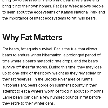
bring joy to the lives of visitors and bear lovers alike and
bring it into their own homes. Fat Bear Week allows people
to learn about the ecosystems of Katmai National Park and
the importance of intact ecosystems to fat, wild bears.
Why Fat Matters
For bears, fat equals survival. Fat is the fuel that allows
bears to endure winter hibernation, a prolonged period of
time where a bear’s metabolic rate drops, and the bears
survive off their fat stores. During this time, they may lose
up to one-third of their body weight as they rely solely on
their fat reserves. In the Brooks River area of Katmai
National Park, bears gorge on summer’s bounty in their
attempt to eat a winters worth of food in about six months.
Large bears can gain a few hundred pounds in fat before
they retire to their winter dens.