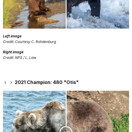
Left image
Credit: Courtesy C. Rohdenburg
Right image
Credit: NPS / L. Law
2021 Champion: 480 "Otis"