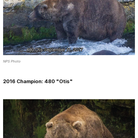
NPS Photo
2016 Champion: 480 "Otis"