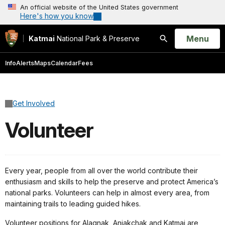
An official website of the United States government
Here's how you know
Open
Menu
Katmai
National Park & Preserve
Search
Info
Alerts
Maps
Calendar
Fees
Get Involved
Volunteer
Every year, people from all over the world contribute their
enthusiasm and skills to help the preserve and protect America’s
national parks. Volunteers can help in almost every area, from
maintaining trails to leading guided hikes.
Volunteer positions for Alagnak, Aniakchak and Katmai are