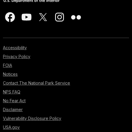
Accessibility
Privacy Policy
FOIA
Notices
Contact The National Park Service
NPS FAQ
No Fear Act
Disclaimer
Vulnerability Disclosure Policy
USA.gov