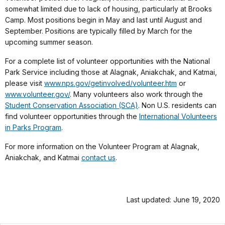
somewhat limited due to lack of housing, particularly at Brooks
Camp. Most positions begin in May and last until August and
September. Positions are typically filled by March for the
upcoming summer season.
For a complete list of volunteer opportunities with the National
Park Service including those at Alagnak, Aniakchak, and Katmai,
please visit
www.nps.gov/getinvolved/volunteer.htm
or
www.volunteer.gov/
. Many volunteers also work through the
Student Conservation Association (SCA)
. Non U.S. residents can
find volunteer opportunities through the
International Volunteers
in Parks Program
.
For more information on the Volunteer Program at Alagnak,
Aniakchak, and Katmai
contact us
.
Last updated: June 19, 2020