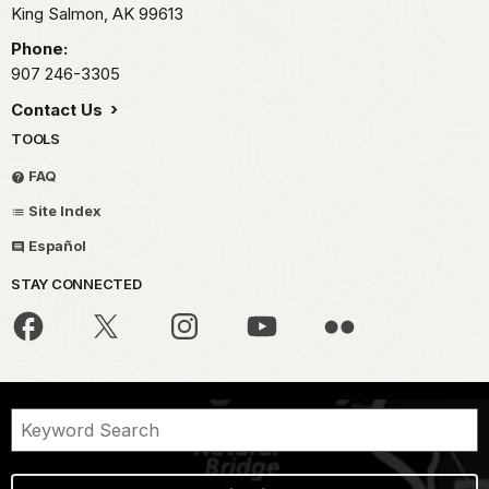
King Salmon,
AK
99613
Phone:
907 246-3305
Contact Us
TOOLS
FAQ
Site Index
Español
STAY CONNECTED