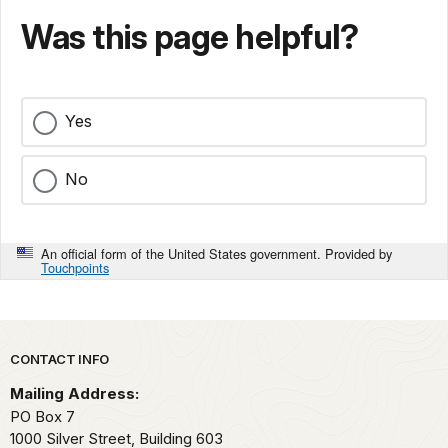
Was this page helpful?
Yes
No
An official form of the United States government. Provided by
Touchpoints
Park footer
CONTACT INFO
Mailing Address:
PO Box 7
1000 Silver Street, Building 603