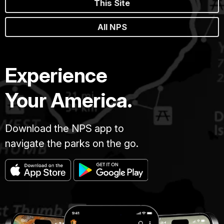
This Site
All NPS
Experience
Your America.
Download the NPS app to
navigate the parks on the go.