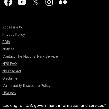
Accessibility
Privacy Policy
FOIA
Notices
Contact The National Park Service
NPS FAQ
No Fear Act
Disclaimer
Vulnerability Disclosure Policy
USA.gov
Looking for U.S. government information and services?