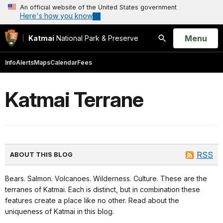
An official website of the United States government
Here's how you know
Open
Menu
Katmai
National Park & Preserve
Search
Info
Alerts
Maps
Calendar
Fees
Katmai Terrane
RSS
ABOUT THIS BLOG
Bears. Salmon. Volcanoes. Wilderness. Culture. These are the
terranes of Katmai. Each is distinct, but in combination these
features create a place like no other. Read about the
uniqueness of Katmai in this blog.