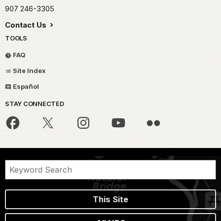
907 246-3305
Contact Us
TOOLS
FAQ
Site Index
Español
STAY CONNECTED
This Site