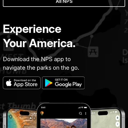
All NPS
Experience
Your America.
Download the NPS app to
navigate the parks on the go.