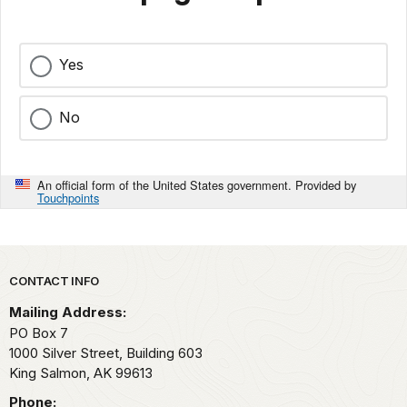
Yes
No
An official form of the United States government. Provided by
Touchpoints
Park footer
CONTACT INFO
Mailing Address:
PO Box 7
1000 Silver Street, Building 603
King Salmon,
AK
99613
Phone: