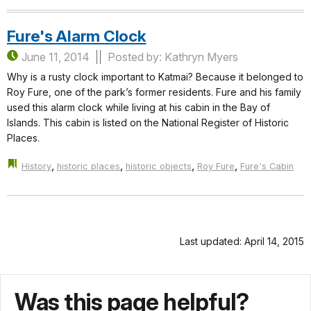
Fure's Alarm Clock
June 11, 2014
Posted by: Kathryn Myers
Why is a rusty clock important to Katmai? Because it belonged to
Roy Fure, one of the park’s former residents. Fure and his family
used this alarm clock while living at his cabin in the Bay of
Islands. This cabin is listed on the National Register of Historic
Places.
,
,
,
,
History
historic places
historic objects
Roy Fure
Fure's Cabin
Last updated: April 14, 2015
Was this page helpful?