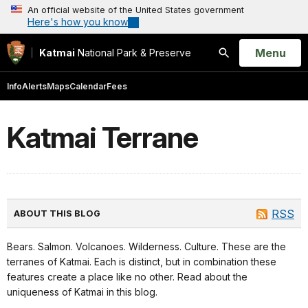
An official website of the United States government
Here's how you know
Open
Menu
Katmai
National Park & Preserve
Search
Info
Alerts
Maps
Calendar
Fees
Katmai Terrane
RSS
ABOUT THIS BLOG
Bears. Salmon. Volcanoes. Wilderness. Culture. These are the
terranes of Katmai. Each is distinct, but in combination these
features create a place like no other. Read about the
uniqueness of Katmai in this blog.