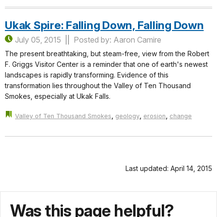
Ukak Spire: Falling Down, Falling Down
July 05, 2015
Posted by: Aaron Camire
The present breathtaking, but steam-free, view from the Robert
F. Griggs Visitor Center is a reminder that one of earth's newest
landscapes is rapidly transforming. Evidence of this
transformation lies throughout the Valley of Ten Thousand
Smokes, especially at Ukak Falls.
,
,
,
Valley of Ten Thousand Smokes
geology
erosion
change
Last updated: April 14, 2015
Was this page helpful?