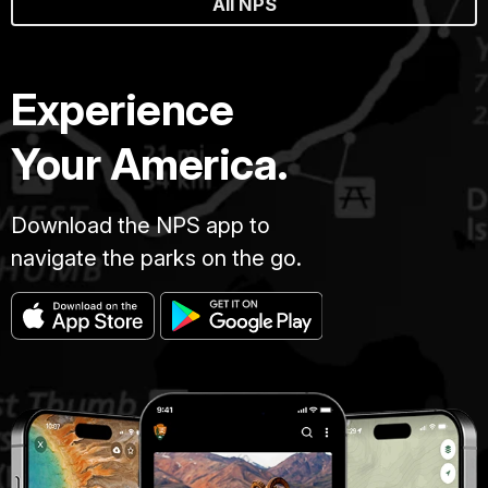
All NPS
Experience
Your America.
Download the NPS app to
navigate the parks on the go.