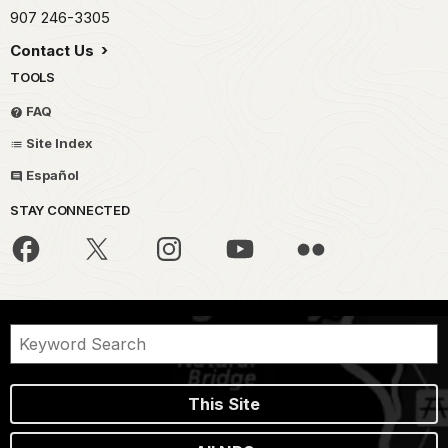
907 246-3305
Contact Us
TOOLS
FAQ
Site Index
Español
STAY CONNECTED
This Site