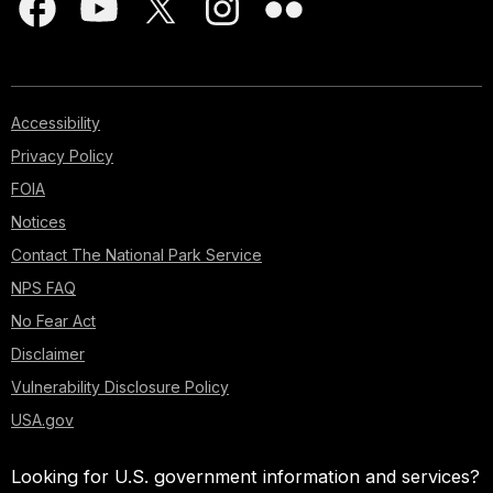
Accessibility
Privacy Policy
FOIA
Notices
Contact The National Park Service
NPS FAQ
No Fear Act
Disclaimer
Vulnerability Disclosure Policy
USA.gov
Looking for U.S. government information and services?