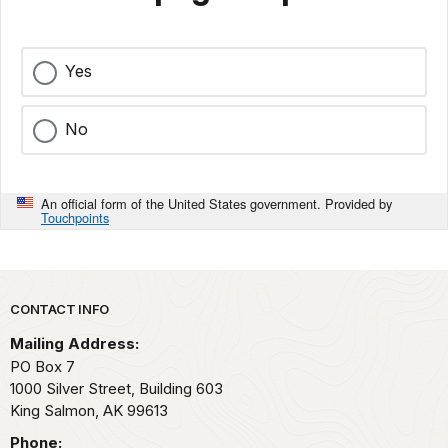
Yes
No
An official form of the United States government. Provided by
Touchpoints
Park footer
CONTACT INFO
Mailing Address:
PO Box 7
1000 Silver Street, Building 603
King Salmon,
AK
99613
Phone: