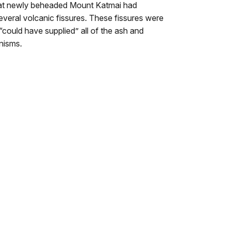
 that newly beheaded Mount Katmai had
everal volcanic fissures. These fissures were
 “could have supplied” all of the ash and
anisms.