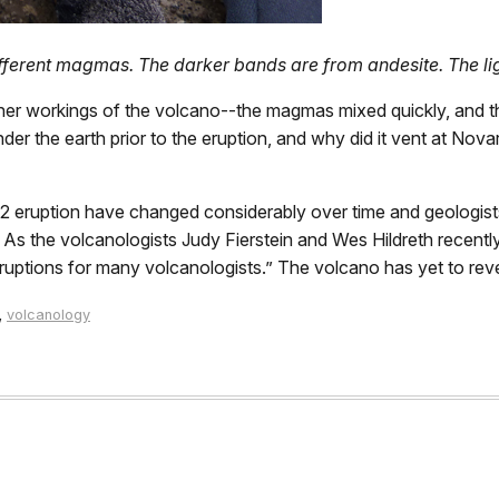
different magmas. The darker bands are from andesite. The li
er workings of the volcano--the magmas mixed quickly, and 
 the earth prior to the eruption, and why did it vent at Novar
2 eruption have changed considerably over time and geologist
. As the volcanologists Judy Fierstein and Wes Hildreth recen
uptions for many volcanologists.” The volcano has yet to reveal
,
volcanology