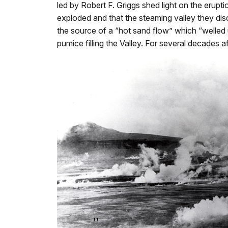
led by Robert F. Griggs shed light on the eru
exploded and that the steaming valley they di
the source of a “hot sand flow” which “welled up
pumice filling the Valley. For several decades 