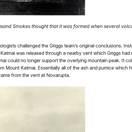
housand Smokes thought that it was formed when several volc
logists challenged the Griggs team’s original conclusions. In
Katmai was released through a nearby vent which Griggs had 
ould no longer support the overlying mountain peak. It colla
from Mount Katmai. Essentially all of the ash and pumice which f
came from the vent at Novarupta.