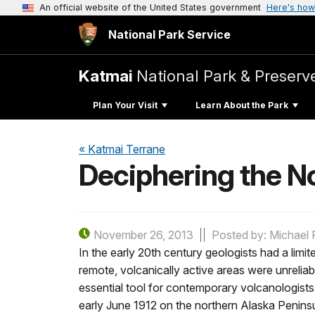
An official website of the United States government
Here's how
National Park Service
Katmai
National Park & Preserv
Plan Your Visit
Learn About the Park
« Katmai Terrane
Deciphering the N
November 26, 2013
Posted by: Michael F
In the early 20th century geologists had a limi
remote, volcanically active areas were unrelia
essential tool for contemporary volcanologist
early June 1912 on the northern Alaska Peninsu