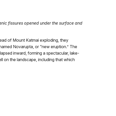
anic fissures opened under the surface and
stead of Mount Katmai exploding, they
named Novarupta, or “new eruption.” The
psed inward, forming a spectacular, lake-
ell on the landscape, including that which