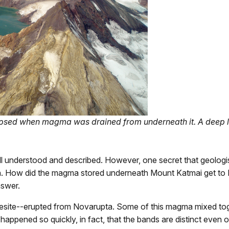
psed when magma was drained from underneath it. A deep lak
ll understood and described. However, one secret that geologist
. How did the magma stored underneath Mount Katmai get to N
nswer.
ndesite--erupted from Novarupta. Some of this magma mixed tog
happened so quickly, in fact, that the bands are distinct even o