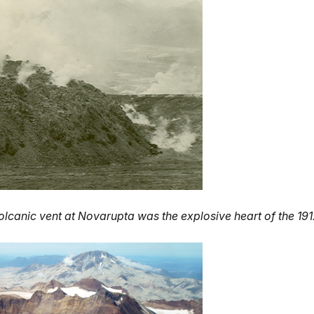
olcanic vent at Novarupta was the explosive heart of the 191