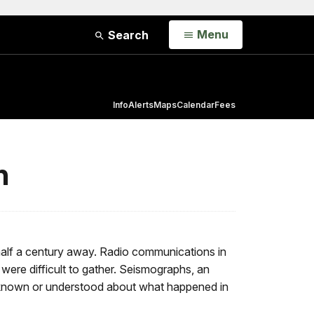
Open
Menu
Search
Info
Alerts
Maps
Calendar
Fees
n
l half a century away. Radio communications in
were difficult to gather. Seismographs, an
as known or understood about what happened in