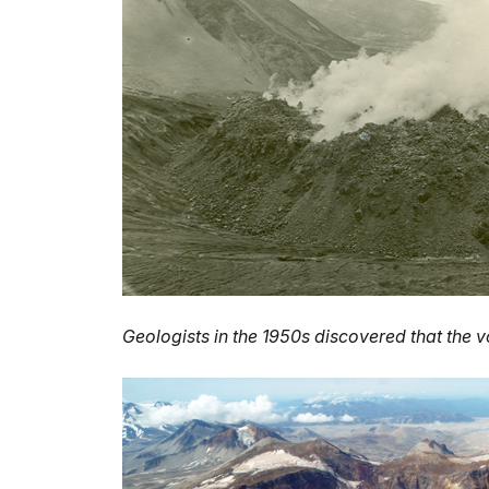
Geologists in the 1950s discovered that the v