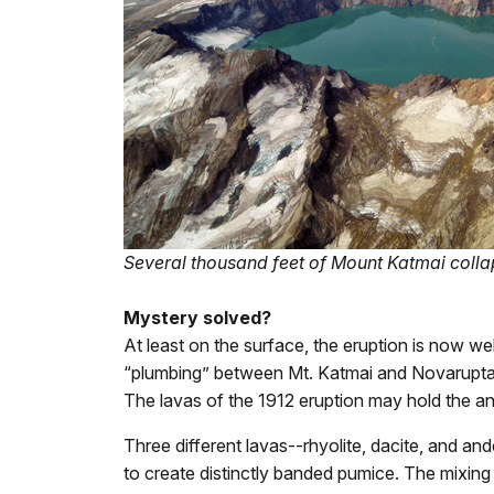
Several thousand feet of Mount Katmai colla
Mystery solved?
At least on the surface, the eruption is now we
“plumbing” between Mt. Katmai and Novarupta
The lavas of the 1912 eruption may hold the a
Three different lavas--rhyolite, dacite, and a
to create distinctly banded pumice. The mixing 