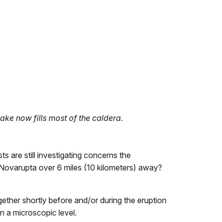
e now fills most of the caldera.
s are still investigating concerns the
ovarupta over 6 miles (10 kilometers) away?
ether shortly before and/or during the eruption
n a microscopic level.