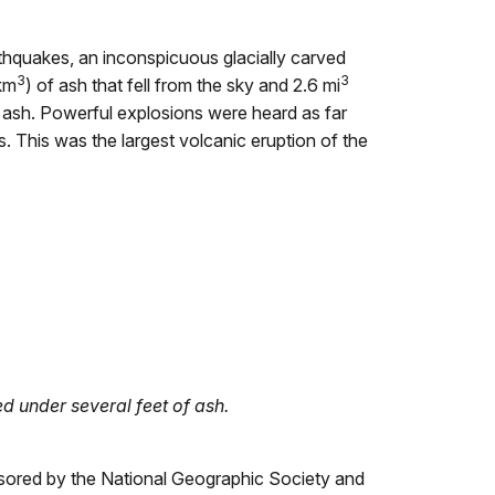
rthquakes, an inconspicuous glacially carved
3
3
km
) of ash that fell from the sky and 2.6 mi
of ash. Powerful explosions were heard as far
 This was the largest volcanic eruption of the
ed under several feet of ash.
ponsored by the National Geographic Society and