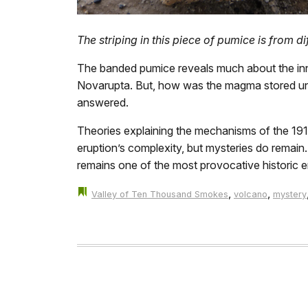
The striping in this piece of pumice is from 
The banded pumice reveals much about the inn
Novarupta. But, how was the magma stored under
answered.
Theories explaining the mechanisms of the 191
eruption’s complexity, but mysteries do remain
remains one of the most provocative historic er
,
,
Valley of Ten Thousand Smokes
volcano
mystery