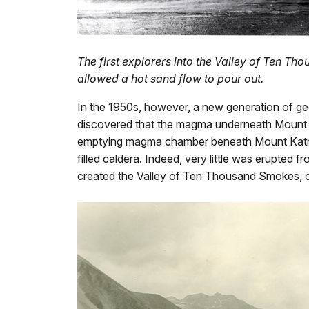
The first explorers into the Valley of Ten T
allowed a hot sand flow to pour out.
In the 1950s, however, a new generation of geo
discovered that the magma underneath Mount 
emptying magma chamber beneath Mount Katmai c
filled caldera. Indeed, very little was erupted 
created the Valley of Ten Thousand Smokes, 