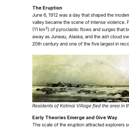
The Eruption
June 6, 1912 was a day that shaped the modern 
valley became the scene of intense violence. 
3
(11 km
) of pyroclastic flows and surges that 
away as Juneau, Alaska, and the ash cloud swee
20th century and one of the five largest in reco
Residents of Katmai Village fled the area in t
Early Theories Emerge and Give Way
The scale of the eruption attracted explorers s