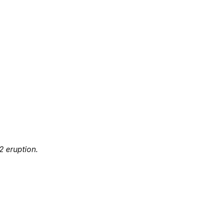
2 eruption.