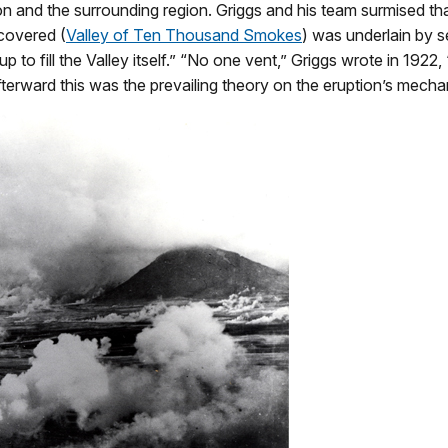
ption and the surrounding region. Griggs and his team surmised
scovered (
Valley of Ten Thousand Smokes
) was underlain by s
 to fill the Valley itself.” “No one vent,” Griggs wrote in 1922,
afterward this was the prevailing theory on the eruption’s mech