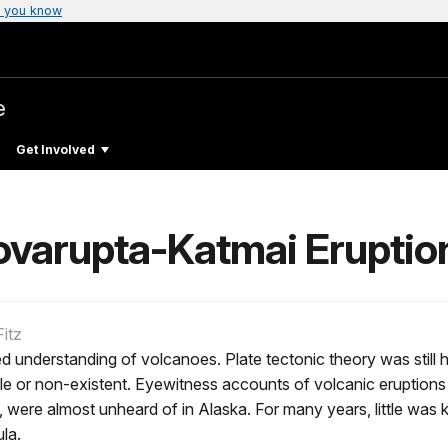
 you know
e
Get Involved
ovarupta-Katmai Eruptio
itz
ted understanding of volcanoes. Plate tectonic theory was stil
ble or non-existent. Eyewitness accounts of volcanic eruptions 
s, were almost unheard of in Alaska. For many years, little w
la.