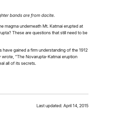
ghter bands are from dacite.
the magma underneath Mt. Katmai erupted at
upta? These are questions that still need to be
s have gained a firm understanding of the 1912
tly wrote, “The Novarupta-Katmai eruption
 all of its secrets.
Last updated: April 14, 2015