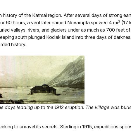
history of the Katmai region. After several days of strong ea
3
For 60 hours, a vent later named Novarupta spewed 4 mi
(17 
buried valleys, rivers, and glaciers under as much as 700 feet 
ping south plunged Kodiak Island into three days of darkness.
rded history.
he days leading up to the 1912 eruption. The village was buri
eeking to unravel its secrets. Starting in 1915, expeditions s