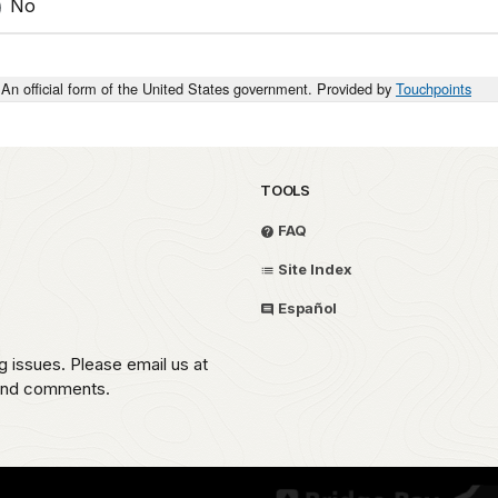
No
An official form of the United States government. Provided by
Touchpoints
TOOLS
FAQ
Site Index
Español
g issues. Please email us at
 and comments.