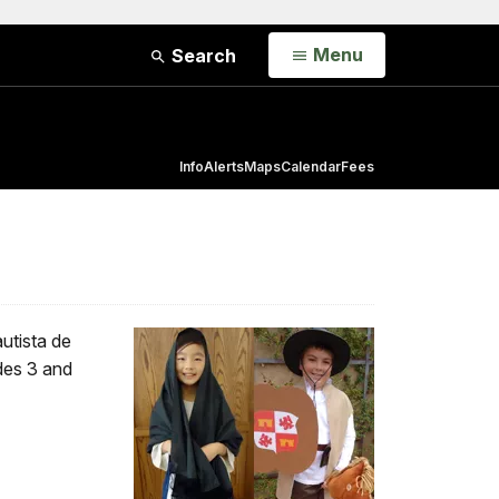
Open
Menu
Search
Info
Alerts
Maps
Calendar
Fees
utista de
ades 3 and