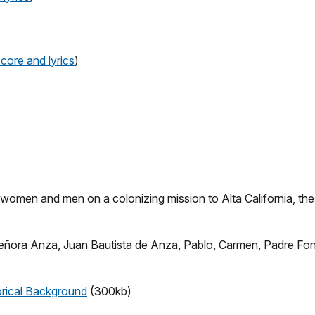
score and lyrics
)
n, women and men on a colonizing mission to Alta California, th
 Señora Anza, Juan Bautista de Anza, Pablo, Carmen, Padre Font
orical Background
(300kb)