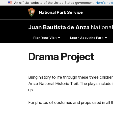
An official website of the United States government
Here's how
National Park Service
Juan Bautista de Anza
National
Plan Your Visit
Learn About the Park
Drama Project
Bring history to life through these three child
Anza National Historic Trail. The plays includ
up.
For photos of costumes and props used in all th