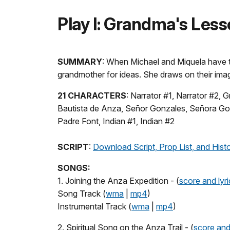
Play I: Grandma's Les
SUMMARY
: When Michael and Miquela have to
grandmother for ideas. She draws on their imag
21 CHARACTERS
: Narrator #1, Narrator #2,
Bautista de Anza, Señor Gonzales, Señora Gonza
Padre Font, Indian #1, Indian #2
SCRIPT
:
Download Script, Prop List, and Hist
SONGS:
1. Joining the Anza Expedition - (
score and lyri
Song Track (
wma
|
mp4
)
Instrumental Track (
wma
|
mp4
)
2. Spiritual Song on the Anza Trail - (
score and 