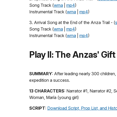
Song Track (
wma
|
mp4
)
Instrumental Track (
wma
|
mp4
)
3. Arrival Song at the End of the Anza Trail - (
Song Track (
wma
|
mp4
)
Instrumental Track (
wma
|
mp4
)
Play II: The Anzas' Gift
SUMMARY
: After leading nearly 300 childre
expedition a success.
13 CHARACTERS
: Narrator #1, Narrator #2,
Woman, María (young girl)
SCRIPT
:
Download Script, Prop List, and Hist