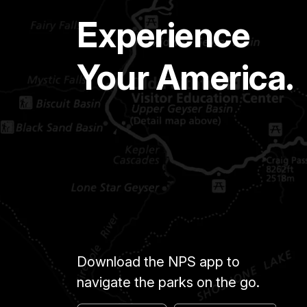
Experience
Your America.
Download the NPS app to
navigate the parks on the go.