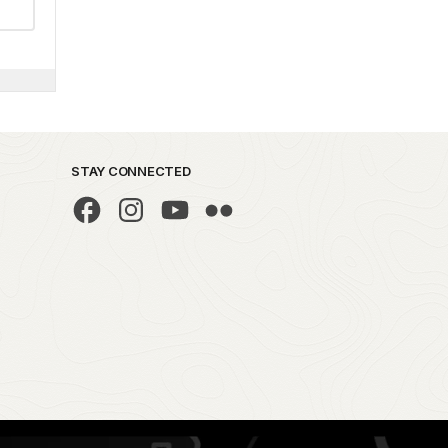
STAY CONNECTED