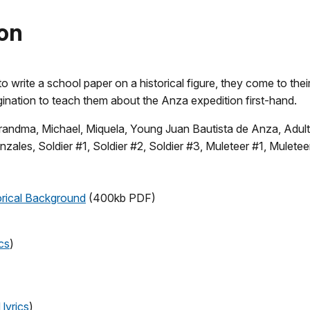
son
 write a school paper on a historical figure, they come to thei
ination to teach them about the Anza expedition first-hand.
 Grandma, Michael, Miquela, Young Juan Bautista de Anza, Adul
les, Soldier #1, Soldier #2, Soldier #3, Muleteer #1, Muleteer
orical Background
(400kb PDF)
cs
)
lyrics
)