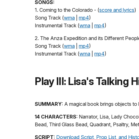
SONGS:
1. Coming to the Colorado - (
score and lyrics
)
Song Track (
wma
|
mp4
)
Instrumental Track (
wma
|
mp4
)
2. The Anza Expedition and its Different People
Song Track (
wma
|
mp4
)
Instrumental Track (
wma
|
mp4
)
Play III: Lisa's Talking
SUMMARY
: A magical book brings objects to l
14 CHARACTERS
: Narrator, Lisa, Lady Choc
Bead, Third Glass Bead, Quadrant, Psaltry, Met
SCRIPT
:
Download Script, Prop List, and Hist