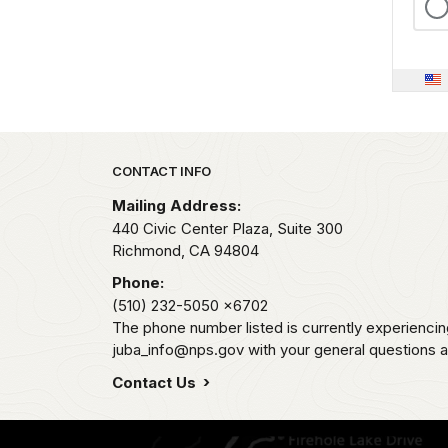
Park footer
CONTACT INFO
Mailing Address:
440 Civic Center Plaza, Suite 300
Richmond,
CA
94804
Phone:
(510) 232-5050
x6702
The phone number listed is currently experiencin
juba_info@nps.gov with your general questions
Contact Us