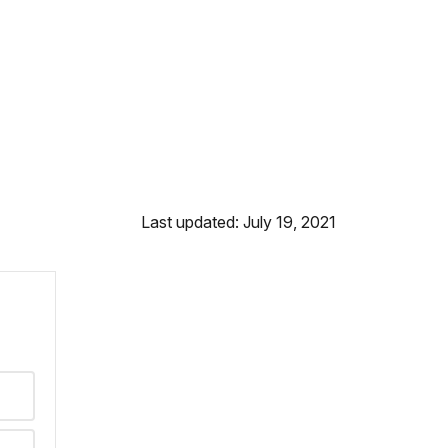
Last updated: July 19, 2021