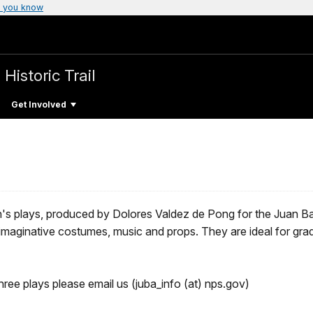
 you know
 Historic Trail
Get Involved
ren's plays, produced by Dolores Valdez de Pong for the Juan Ba
e imaginative costumes, music and props. They are ideal for gr
ree plays please email us (juba_info (at) nps.gov)