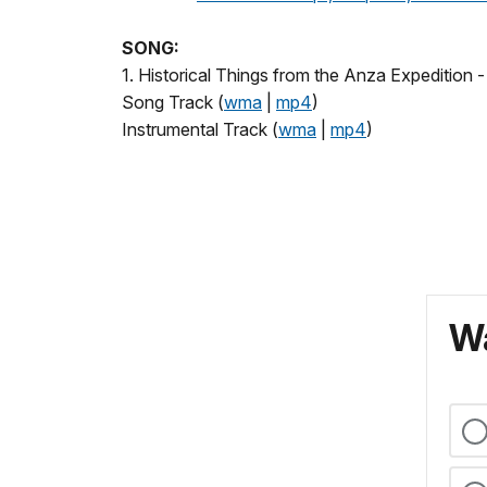
SONG:
1. Historical Things from the Anza Expedition -
Song Track (
wma
|
mp4
)
Instrumental Track (
wma
|
mp4
)
Wa