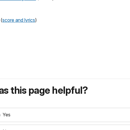
 (
score and lyrics
)
s this page helpful?
Yes