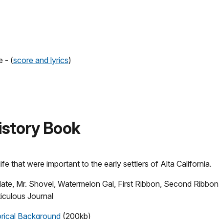
 - (
score and lyrics
)
 History Book
ife that were important to the early settlers of Alta California.
olate, Mr. Shovel, Watermelon Gal, First Ribbon, Second Ribbon
iculous Journal
orical Background
(200kb)