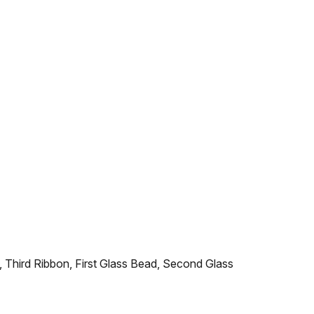
, Third Ribbon, First Glass Bead, Second Glass