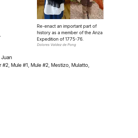
Re-enact an important part of
history as a member of the Anza
r
Expedition of 1775-76.
Dolores Valdez de Pong
t Juan
 #2, Mule #1, Mule #2, Mestizo, Mulatto,