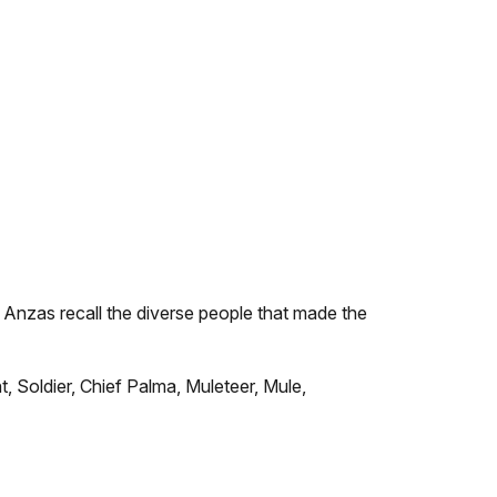
e Anzas recall the diverse people that made the
, Soldier, Chief Palma, Muleteer, Mule,