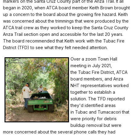
markers on the Santa Cruz County part of the Anza Trail. It all
began in 2020, when ATCA board member Keith Brown brought
up a concern to the board about the growing fire hazard. Keith
was concerned about the trimmings that were produced by the
ATCA trail crew as they worked to keep the Santa Cruz County
Anza Trail section open and accessible for the last 20 years.
The board recommended that Keith work with the Tubac Fire
District (TFD) to see what they felt needed attention.
Over a zoom Town Hall
meeting in July 2021,
the Tubac Fire District, ATCA
board members, and Anza
NHT representatives worked
together to establish a
solution. The TFD reported
they'd identified areas
in Tubac and Tumacacori that
were priority for debris
buildup removal but were
more concerned about the several phone calls they had