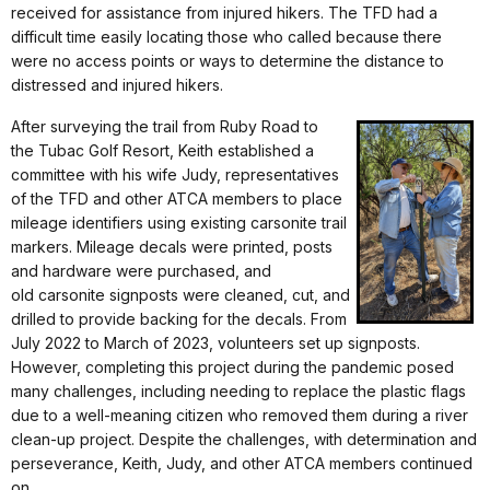
received for assistance from injured hikers. The TFD had a
difficult time easily locating those who called because there
were no access points or ways to determine the distance to
distressed and injured hikers.
After surveying the trail from Ruby Road to
the Tubac Golf Resort, Keith established a
committee with his wife Judy, representatives
of the TFD and other ATCA members to place
mileage identifiers using existing carsonite trail
markers. Mileage decals were printed, posts
and hardware were purchased, and
old carsonite signposts were cleaned, cut, and
drilled to provide backing for the decals. From
July 2022 to March of 2023, volunteers set up signposts.
However, completing this project during the pandemic posed
many challenges, including needing to replace the plastic flags
due to a well-meaning citizen who removed them during a river
clean-up project. Despite the challenges, with determination and
perseverance, Keith, Judy, and other ATCA members continued
on.