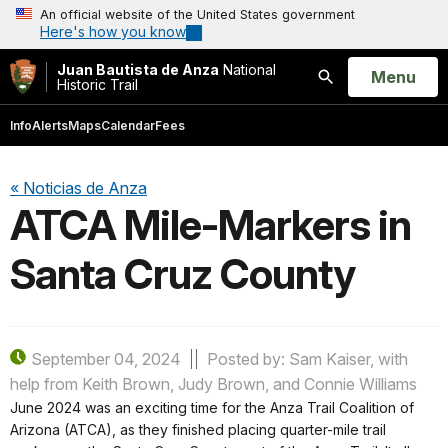
An official website of the United States government
Here's how you know
Juan Bautista de Anza
National
Open
Menu
Historic Trail
Search
Info
Alerts
Maps
Calendar
Fees
« Noticias de Anza
ATCA Mile-Markers in
Santa Cruz County
September 04, 2024
Posted by: Sam Kaiser, with
help from Keith Brown, Judy Brown, and Connie Williams
June 2024 was an exciting time for the Anza Trail Coalition of
Arizona (ATCA), as they finished placing quarter-mile trail