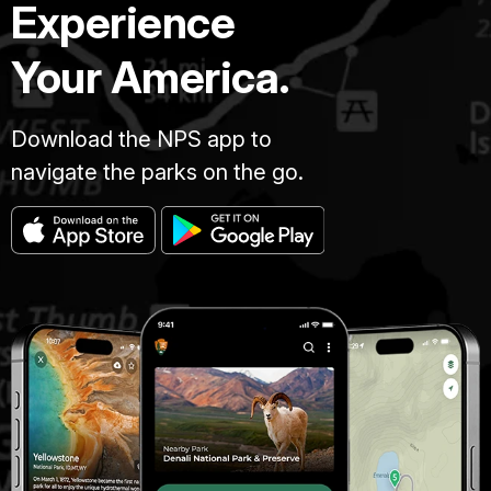
Experience
Your America.
Download the NPS app to
navigate the parks on the go.