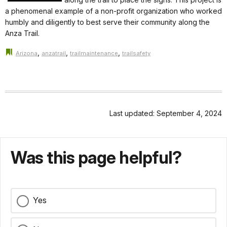
a phenomenal example of a non-profit organization who worked
humbly and diligently to best serve their community along the
Anza Trail.
,
,
,
Arizona
anzatrail
trailmaintenance
trailsafety
Last updated: September 4, 2024
Was this page helpful?
Yes