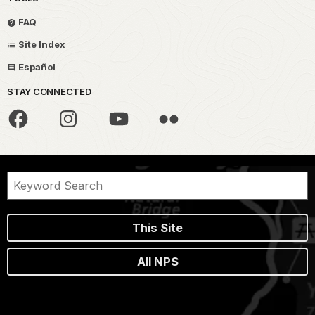
FAQ
Site Index
Español
STAY CONNECTED
This Site
All NPS