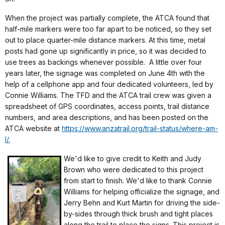
When the project was partially complete, the ATCA found that
half-mile markers were too far apart to be noticed, so they set
out to place quarter-mile distance markers. At this time, metal
posts had gone up significantly in price, so it was decided to
use trees as backings whenever possible. A little over four
years later, the signage was completed on June 4th with the
help of a cellphone app and four dedicated volunteers, led by
Connie Williams. The TFD and the ATCA trail crew was given a
spreadsheet of GPS coordinates, access points, trail distance
numbers, and area descriptions, and has been posted on the
ATCA website at
https://www.anzatrail.org/trail-status/where-am-
I/.
We'd like to give credit to Keith and Judy
Brown who were dedicated to this project
from start to finish. We'd like to thank Connie
Williams for helping officialize the signage, and
Jerry Behn and Kurt Martin for driving the side-
by-sides through thick brush and tight places
along the trail to place the signs. This project is