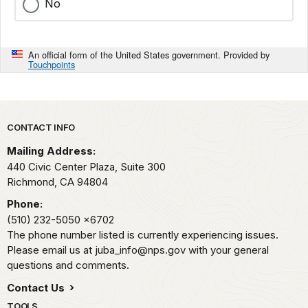
No
An official form of the United States government. Provided by
Touchpoints
Park footer
CONTACT INFO
Mailing Address:
440 Civic Center Plaza, Suite 300
Richmond,
CA
94804
Phone:
(510) 232-5050
x6702
The phone number listed is currently experiencing issues.
Please email us at juba_info@nps.gov with your general
questions and comments.
Contact Us
TOOLS