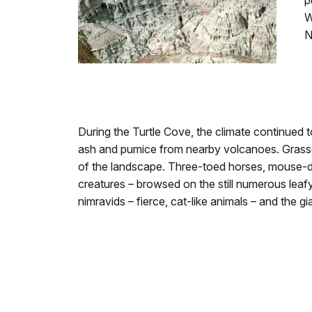
p
W
N
During the Turtle Cove, the climate continued
ash and pumice from nearby volcanoes. Grasses
of the landscape. Three-toed horses, mouse-de
creatures – browsed on the still numerous leaf
nimravids – fierce, cat-like animals – and the gi