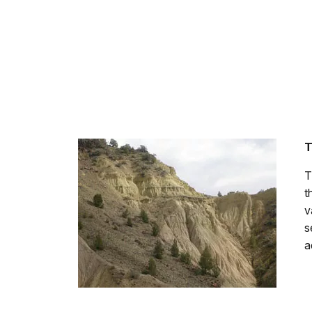
T
T
t
v
s
a