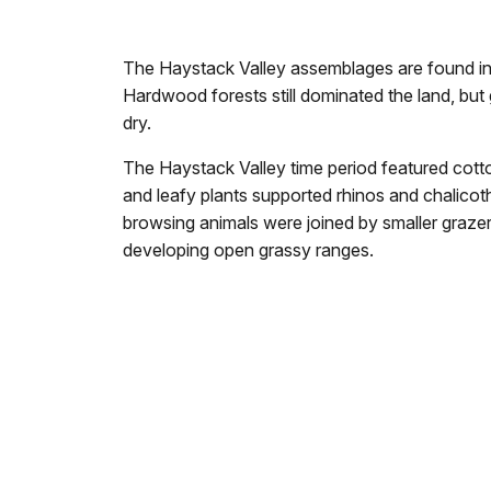
The Haystack Valley assemblages are found in t
Hardwood forests still dominated the land, bu
dry.
The Haystack Valley time period featured cotto
and leafy plants supported rhinos and chalicot
browsing animals were joined by smaller graze
developing open grassy ranges.