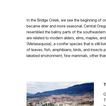
In the Bridge Creek, we see the beginning of on
became drier and more seasonal. Central Ore
resembled the balmy parts of the southeastern 
are related to modern alders, elms, maples, a
(Metasequoia), a conifer species that is still li
of leaves, fish, amphibians, birds, and insects
lakebed environment, few mammals, other than 
T
O
T