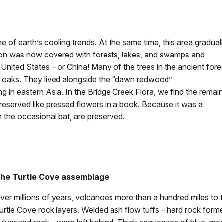
e of earth’s cooling trends. At the same time, this area gradual
gon was now covered with forests, lakes, and swamps and
United States – or China! Many of the trees in the ancient fore
nd oaks. They lived alongside the “dawn redwood”
ving in eastern Asia. In the Bridge Creek Flora, we find the remai
 preserved like pressed flowers in a book. Because it was a
the occasional bat, are preserved.
he Turtle Cove assemblage
ver millions of years, volcanoes more than a hundred miles to
urtle Cove rock layers. Welded ash flow tuffs – hard rock for