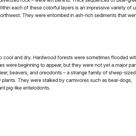
ulverized rock – were left behind. Thick sequences of blue-gre
ithin each of these colorful layers is an impressive variety of 
orthwest. They were entombed in ash-rich sediments that were
 to cool and dry. Hardwood forests were sometimes flooded wi
 were beginning to appear, but they were not yet a major par
er, beavers, and oreodonts – a strange family of sheep-sized
y plants. They were stalked by carnivores such as bear-dogs,
ant pig-like entelodonts.