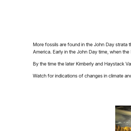
More fossils are found in the John Day strata th
America. Early in the John Day time, when the
By the time the later Kimberly and Haystack Val
Watch for indications of changes in climate an