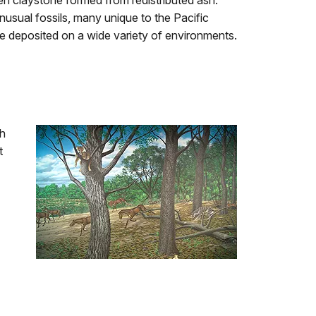
en claystone formed from redistributed ash.
unusual fossils, many unique to the Pacific
 deposited on a wide variety of environments.
th
t