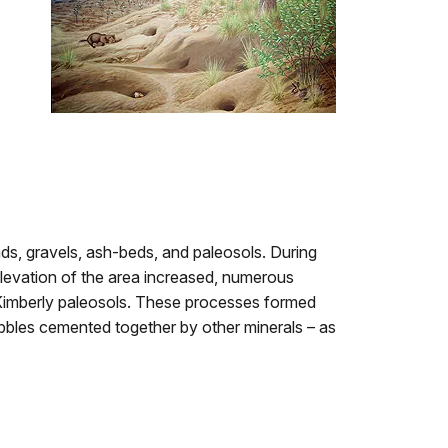
ds, gravels, ash-beds, and paleosols. During
elevation of the area increased, numerous
 Kimberly paleosols. These processes formed
les cemented together by other minerals – as