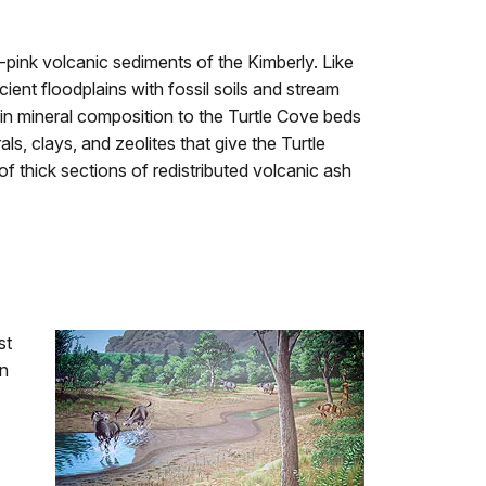
-pink volcanic sediments of the Kimberly. Like
ient floodplains with fossil soils and stream
r in mineral composition to the Turtle Cove beds
ls, clays, and zeolites that give the Turtle
of thick sections of redistributed volcanic ash
st
in