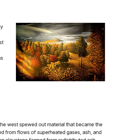
ly
st
ns
 the west spewed out material that became the
med from flows of superheated gases, ash, and