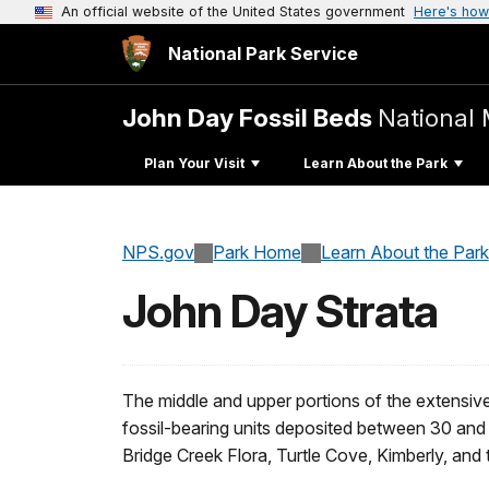
An official website of the United States government
Here's how
National Park Service
John Day Fossil Beds
National
Plan Your Visit
Learn About the Park
NPS.gov
Park Home
Learn About the Park
John Day Strata
The middle and upper portions of the extensive
fossil-bearing units deposited between 30 and 
Bridge Creek Flora, Turtle Cove, Kimberly, and