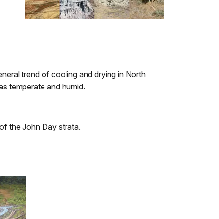
eneral trend of cooling and drying in North
was temperate and humid.
of the John Day strata.