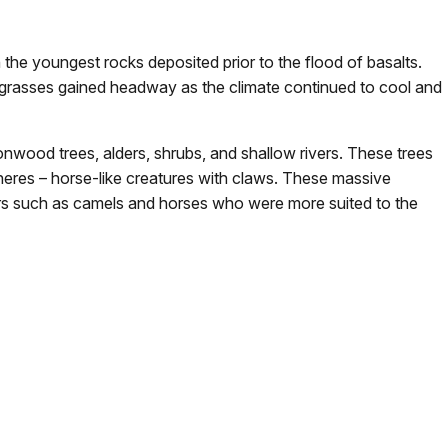
he youngest rocks deposited prior to the flood of basalts.
t grasses gained headway as the climate continued to cool and
nwood trees, alders, shrubs, and shallow rivers. These trees
heres – horse-like creatures with claws. These massive
rs such as camels and horses who were more suited to the