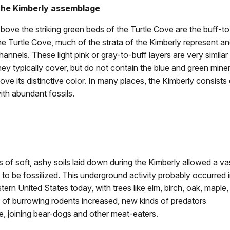
he Kimberly assemblage
bove the striking green beds of the Turtle Cove are the buff-to
he Turtle Cove, much of the strata of the Kimberly represent anc
hannels. These light pink or gray-to-buff layers are very simila
hey typically cover, but do not contain the blue and green minera
ove its distinctive color. In many places, the Kimberly consists 
ith abundant fossils.
of soft, ashy soils laid down during the Kimberly allowed a va
to be fossilized. This underground activity probably occurred 
tern United States today, with trees like elm, birch, oak, maple,
ty of burrowing rodents increased, new kinds of predators
me, joining bear-dogs and other meat-eaters.