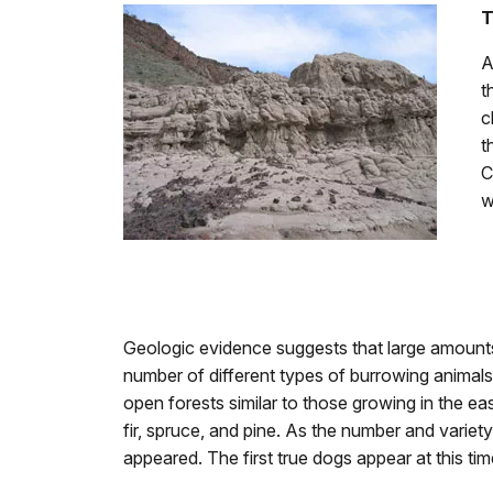
T
A
t
c
t
C
w
Geologic evidence suggests that large amounts 
number of different types of burrowing animals 
open forests similar to those growing in the eas
fir, spruce, and pine. As the number and varie
appeared. The first true dogs appear at this ti