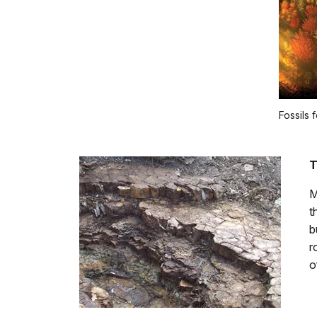
Fossils 
T
M
t
b
r
o