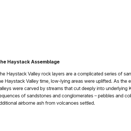
he Haystack Assemblage
he Haystack Valley rock layers are a complicated series of san
he Haystack Valley time, low-lying areas were uplifted. As the 
alleys were carved by streams that cut deeply into underlying
equences of sandstones and conglomerates – pebbles and cobb
dditional airborne ash from volcanoes settled.