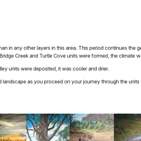
an in any other layers in this area. This period continues the g
 Bridge Creek and Turtle Cove units were formed, the climate 
ley units were deposited, it was cooler and drier.
d landscape as you proceed on your journey through the units 