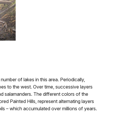
umber of lakes in this area. Periodically,
oes to the west. Over time, successive layers
and salamanders. The different colors of the
red Painted Hills, represent alternating layers
oils – which accumulated over millions of years.