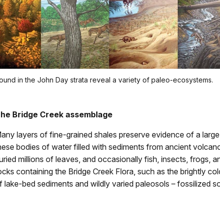
found in the John Day strata reveal a variety of paleo-ecosystems.
he Bridge Creek assemblage
any layers of fine-grained shales preserve evidence of a large n
hese bodies of water filled with sediments from ancient volcan
uried millions of leaves, and occasionally fish, insects, frogs, 
ocks containing the Bridge Creek Flora, such as the brightly colo
f lake-bed sediments and wildly varied paleosols – fossilized s