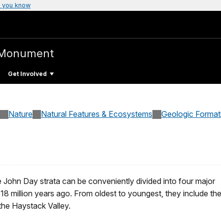
 you know
 Monument
Get Involved
Nature
Natural Features & Ecosystems
Geologic Format
 John Day strata can be conveniently divided into four major
18 million years ago. From oldest to youngest, they include th
 the Haystack Valley.