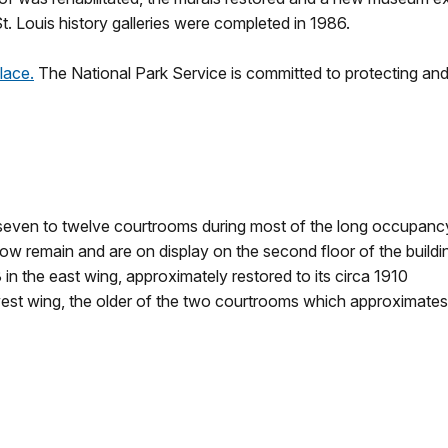
 Louis history galleries were completed in 1986.
lace.
The National Park Service is committed to protecting and 
 seven to twelve courtrooms during most of the long occupanc
w remain and are on display on the second floor of the buildi
n the east wing, approximately restored to its circa 1910
est wing, the older of the two courtrooms which approximates