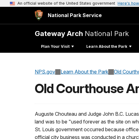
An official website of the United States government
Here's how
National Park Service
Gateway Arch
National Park
Plan Your Visit
Learn About the Park
NPS.gov
Learn About the Park
Old Courth
Old Courthouse Ar
Auguste Chouteau and Judge John B.C. Lucas d
land was to be "used forever as the site on wh
St. Louis government occurred because offices 
official city business was conducted in a churc