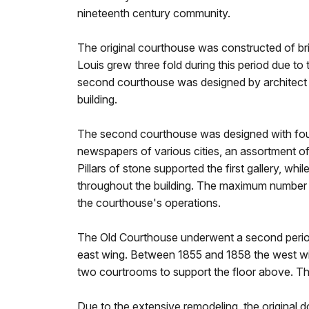
nineteenth century community.
The original courthouse was constructed of bri
Louis grew three fold during this period due t
second courthouse was designed by architect H
building.
The second courthouse was designed with four 
newspapers of various cities, an assortment of 
Pillars of stone supported the first gallery, w
throughout the building. The maximum number o
the courthouse's operations.
The Old Courthouse underwent a second period 
east wing. Between 1855 and 1858 the west wi
two courtrooms to support the floor above. The
Due to the extensive remodeling, the original 