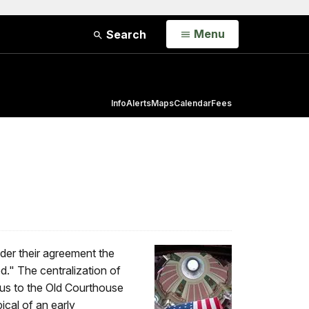
Open
Menu
Search
Info
Alerts
Maps
Calendar
Fees
der their agreement the
d." The centralization of
ous to the Old Courthouse
ical of an early