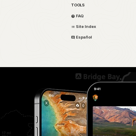
TOOLS
FAQ
Site Index
Español