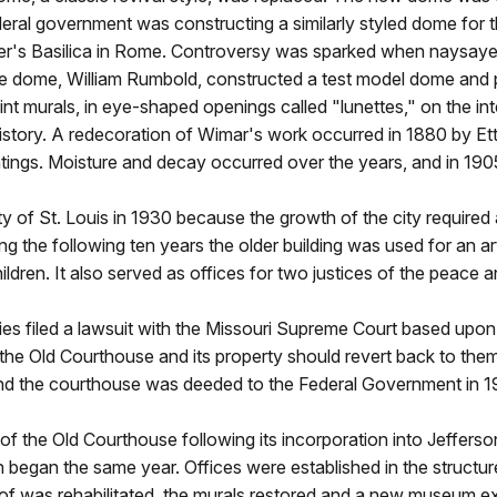
ederal government was constructing a similarly styled dome for 
er's Basilica in Rome. Controversy was sparked when naysaye
the dome, William Rumbold, constructed a test model dome an
 murals, in eye-shaped openings called "lunettes," on the inte
history. A redecoration of Wimar's work occurred in 1880 by Ett
ntings. Moisture and decay occurred over the years, and in 19
of St. Louis in 1930 because the growth of the city required 
g the following ten years the older building was used for an ar
ldren. It also served as offices for two justices of the peace a
s filed a lawsuit with the Missouri Supreme Court based upon 
he Old Courthouse and its property should revert back to them 
and the courthouse was deeded to the Federal Government in 19
of the Old Courthouse following its incorporation into Jeffer
ion began the same year. Offices were established in the struc
oof was rehabilitated, the murals restored and a new museum exh