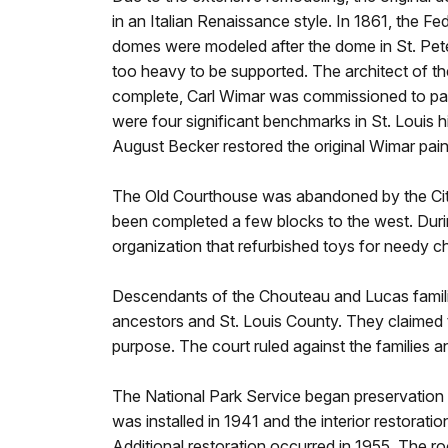
in an Italian Renaissance style. In 1861, the F
domes were modeled after the dome in St. Pet
too heavy to be supported. The architect of 
complete, Carl Wimar was commissioned to paint
were four significant benchmarks in St. Louis 
August Becker restored the original Wimar pai
The Old Courthouse was abandoned by the City 
been completed a few blocks to the west. Durin
organization that refurbished toys for needy chi
Descendants of the Chouteau and Lucas familie
ancestors and St. Louis County. They claimed t
purpose. The court ruled against the families 
The National Park Service began preservation 
was installed in 1941 and the interior restorat
Additional restoration occurred in 1955. The r