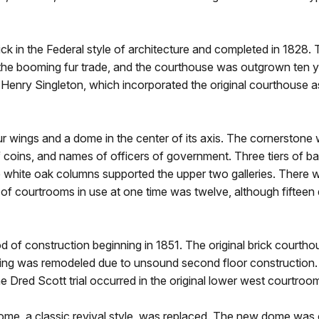
ck in the Federal style of architecture and completed in 1828. 
o the booming fur trade, and the courthouse was outgrown ten y
enry Singleton, which incorporated the original courthouse as
wings and a dome in the center of its axis. The cornerstone wa
coins, and names of officers of government. Three tiers of bal
hile white oak columns supported the upper two galleries. Ther
f courtrooms in use at one time was twelve, although fifteen 
of construction beginning in 1851. The original brick courth
ng was remodeled due to unsound second floor construction. T
 Dred Scott trial occurred in the original lower west courtroo
dome, a classic revival style, was replaced. The new dome was 