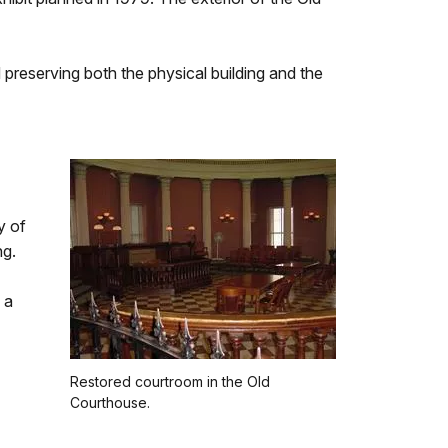
preserving both the physical building and the
y of
ng.
 a
Restored courtroom in the Old
Courthouse.