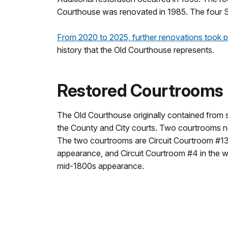
Courthouse was renovated in 1985. The four St.
From 2020 to 2025, further renovations took p
history that the Old Courthouse represents.
Restored Courtrooms
The Old Courthouse originally contained from
the County and City courts. Two courtrooms no
The two courtrooms are Circuit Courtroom #13 i
appearance, and Circuit Courtroom #4 in the w
mid-1800s appearance.