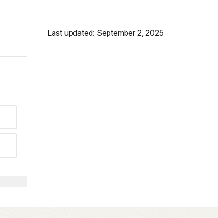
Last updated: September 2, 2025