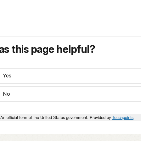
s this page helpful?
Yes
No
An official form of the United States government. Provided by
Touchpoints