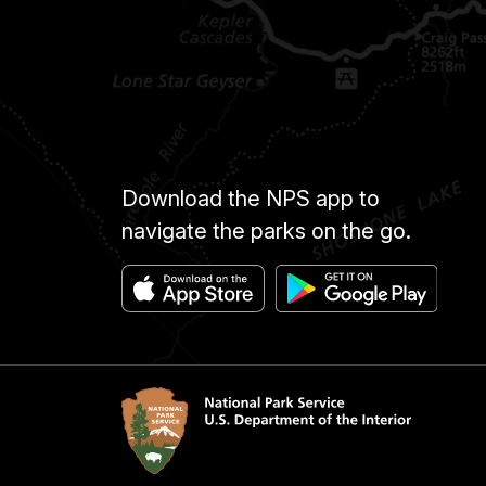
Download the NPS app to
navigate the parks on the go.