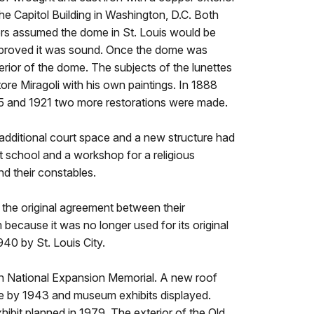
the Capitol Building in Washington, D.C. Both
rs assumed the dome in St. Louis would be
d proved it was sound. Once the dome was
rior of the dome. The subjects of the lunettes
ore Miragoli with his own paintings. In 1888
05 and 1921 two more restorations were made.
additional court space and a new structure had
t school and a workshop for a religious
nd their constables.
the original agreement between their
because it was no longer used for its original
40 by St. Louis City.
son National Expansion Memorial. A new roof
ture by 1943 and museum exhibits displayed.
ibit planned in 1979. The exterior of the Old