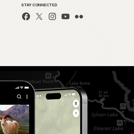
STAY CONNECTED