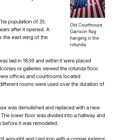
The population of St.
Old Courthouse
ears after it opened. A
Garrison flag
 the east wing of the
hanging in the
rotunda.
s laid in 1839 and within it were placed
conies or galleries viewed the rotunda floor.
e were offices and courtrooms located
different rooms were used over the duration of
ouse was demolished and replaced with a new
he lower floor was divided into a hallway and
m before it was remodeled.
of wrought and cast iron with a copper exterior