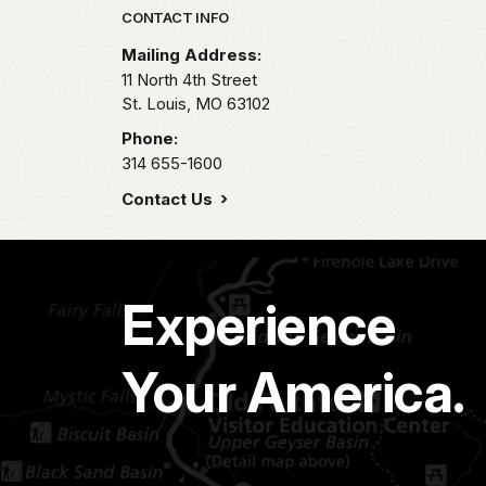
Park footer
CONTACT INFO
Mailing Address:
11 North 4th Street
St. Louis,
MO
63102
Phone:
314 655-1600
Contact Us
Experience
Your America.