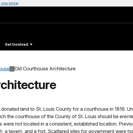
 you know
Get Involved
ouse
Old Courthouse Architecture
chitecture
onated land to St. Louis County for a courthouse in 1816. Un
ich the courthouse of the County of St. Louis should be erecte
were not located in a consistent, established location. Previ
h, a tavern, and a fort. Scattered sites for government were typ