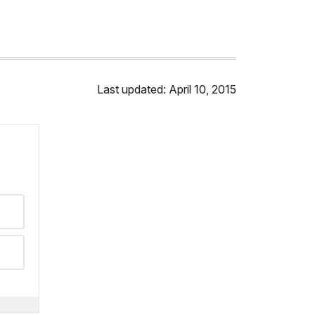
Last updated: April 10, 2015