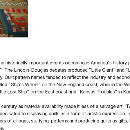
and historically important events occurring in America's history
" The Lincoln-Douglas debates produced "Little Giant" and "
ry. Quilt pattern names tended to reflect the industry and econo
alled "Ship's Wheel" on the New England coast, while in the We
ttle Lost Ship" on the East coast and "Kansas Troubles" in Ka
century as material availability made it less of a salvage art. T
icated to displaying quilts as a form of artistic expression. A
ers of all ages, studying patterns and producing quilts as gift
re.