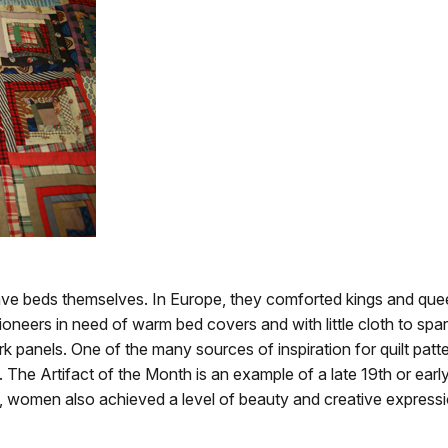
have beds themselves. In Europe, they comforted kings and que
ioneers in need of warm bed covers and with little cloth to spa
 panels. One of the many sources of inspiration for quilt patte
The Artifact of the Month is an example of a late 19th or early
s, women also achieved a level of beauty and creative expressi