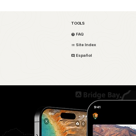
TOOLS
FAQ
Site Index
Español