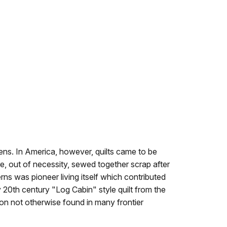
ens. In America, however, quilts came to be
re, out of necessity, sewed together scrap after
rns was pioneer living itself which contributed
 20th century "Log Cabin" style quilt from the
on not otherwise found in many frontier