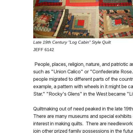
Late 19th Century "Log Cabin" Style Quilt
JEFF 6142
People, places, religion, nature, and patriotic 
such as "Union Calico" or "Confederate Rose.
people migrated to different parts of the count
example, a pattern with wheels in it might be c
Star." "Rocky's Glens" in the West became "Li
Quiltmaking out of need peaked in the late 19th 
There are many museums and special exhibits ded
interest in making quilts. There are needlework
join other prized family possessions in the futu