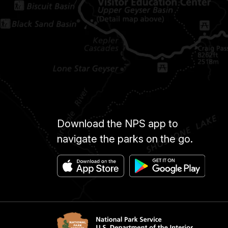
Download the NPS app to
navigate the parks on the go.