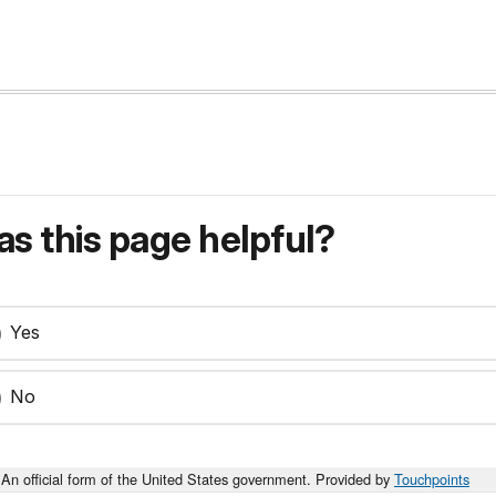
s this page helpful?
Yes
No
An official form of the United States government. Provided by
Touchpoints