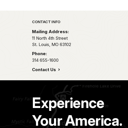
Park footer
CONTACT INFO
Mailing Address:
11 North 4th Street
St. Louis,
MO
63102
Phone:
314 655-1600
Contact Us
Experience
Your America.