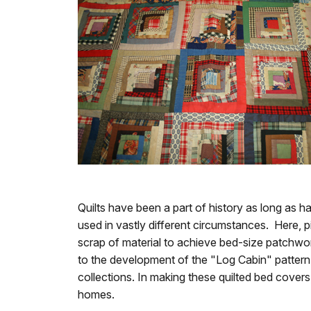
Quilts have been a part of history as long as 
used in vastly different circumstances. Here, p
scrap of material to achieve bed-size patchwork
to the development of the "Log Cabin" pattern. 
collections. In making these quilted bed cover
homes.