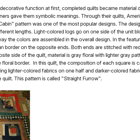
 a decorative function at first, completed quilts became material
ners gave them symbolic meanings. Through their quilts, Americ
g Cabin" pattern was one of the most popular designs. The desig
ferent lengths. Light-colored logs go on one side of the unit b
y the colors are assembled in the overall design. In the feature
n border on the opposite ends. Both ends are stitched with red
te side of the quilt, material is gray floral with lighter gray p
floral border. In this quilt, the composition of each square is ca
ng lighter-colored fabrics on one half and darker-colored fabric
 quilt. This pattern is called "Straight Furrow".