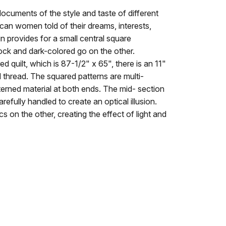
 documents of the style and taste of different
an women told of their dreams, interests,
n provides for a small central square
lock and dark-colored go on the other.
d quilt, which is 87-1/2" x 65", there is an 11"
 thread. The squared patterns are multi-
atterned material at both ends. The mid- section
refully handled to create an optical illusion.
s on the other, creating the effect of light and