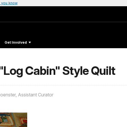
 you know
Get Involved
"Log Cabin" Style Quilt
oenster, Assistant Curator