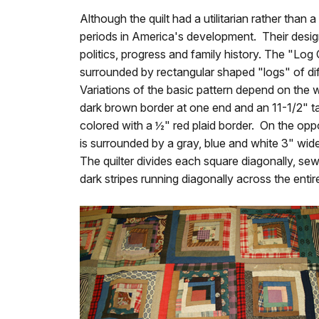
Although the quilt had a utilitarian rather than
periods in America's development. Their desig
politics, progress and family history. The "Lo
surrounded by rectangular shaped "logs" of dif
Variations of the basic pattern depend on the wa
dark brown border at one end and an 11-1/2" ta
colored with a ½" red plaid border. On the opposi
is surrounded by a gray, blue and white 3" wide 
The quilter divides each square diagonally, sewi
dark stripes running diagonally across the entire