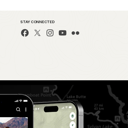
STAY CONNECTED