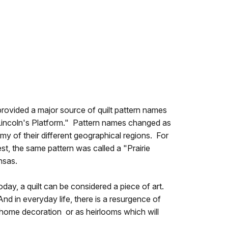
 provided a major source of quilt pattern names
Lincoln's Platform." Pattern names changed as
my of their different geographical regions. For
st, the same pattern was called a "Prairie
nsas.
oday, a quilt can be considered a piece of art.
nd in everyday life, there is a resurgence of
s, home decoration or as heirlooms which will