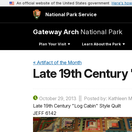
An official website of the United States government
Here's how
National Park Service
Gateway Arch
National Park
Plan Your Visit
Learn About the Park
« Artifact of the Month
Late 19th Century 
October 29, 2013
Posted by: Kathleen M
Late 19th Century "Log Cabin" Style Quilt
JEFF 6142